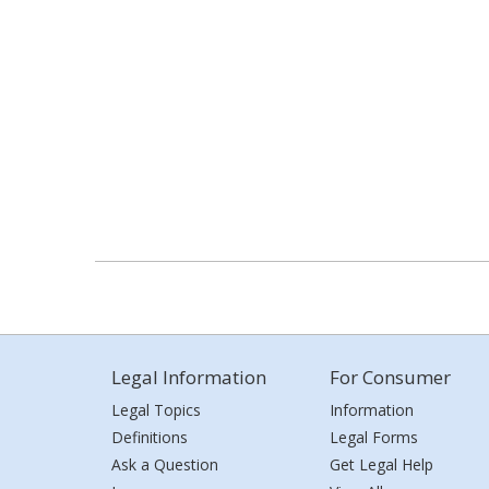
Legal Information
For Consumer
Legal Topics
Information
Definitions
Legal Forms
Ask a Question
Get Legal Help