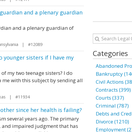
 guardian and a plenary guardian
rdian and a plenary guardian of
nsylvania | #12089
Categories
 younger sisters if I have my
Abandoned Prop
 of my two teenage sisters? I do
Bankruptcy (14
 me with this subject by sending all
Civil Actions (3
Contracts (399)
xas | #11934
Courts (337)
Criminal (787)
her since her health is failing?
Debts and Credi
sm several years ago. The primary
Divorce (1210)
, and impaired judgment that has
Employment (2