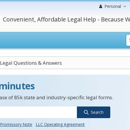
Personal
Convenient, Affordable Legal Help - Because W
Legal Questions & Answers
 minutes
se of 85k state and industry-specific legal forms.
Search
Promissory Note
LLC Operating Agreement