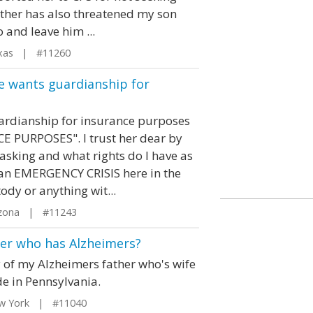
other has also threatened my son
 and leave him ...
xas | #11260
e wants guardianship for
uardianship for insurance purposes
E PURPOSES". I trust her dear by
 asking and what rights do I have as
an EMERGENCY CRISIS here in the
ody or anything wit...
izona | #11243
her who has Alzheimers?
 of my Alzheimers father who's wife
de in Pennsylvania.
w York | #11040