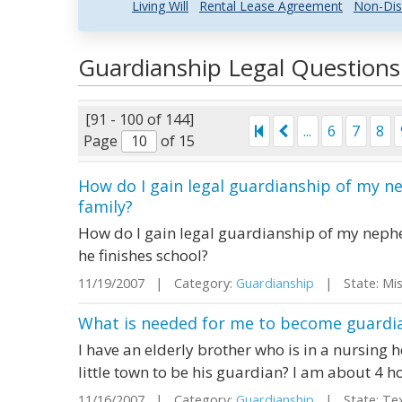
Living Will
Rental Lease Agreement
Non-Dis
Guardianship Legal Question
[91 - 100 of 144]
...
6
7
8
Page
of 15
How do I gain legal guardianship of my n
family?
How do I gain legal guardianship of my nephe
he finishes school?
11/19/2007 | Category:
Guardianship
| State: Mi
What is needed for me to become guardia
I have an elderly brother who is in a nursing h
little town to be his guardian? I am about 4 
11/16/2007 | Category:
Guardianship
| State: Te