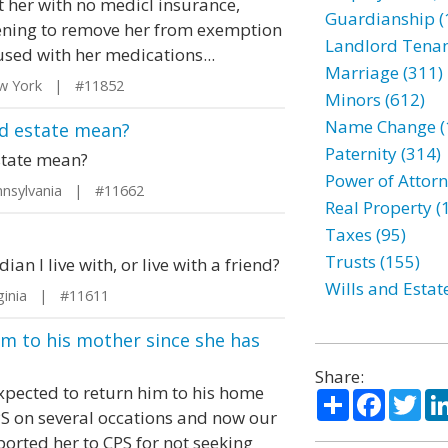
t her with no medicl insurance,
Guardianship (
tening to remove her from exemption
Landlord Tenan
sed with her medications...
Marriage (311)
w York | #11852
Minors (612)
Name Change (
nd estate mean?
Paternity (314)
state mean?
Power of Attorn
nsylvania | #11662
Real Property (
Taxes (95)
Trusts (155)
an I live with, or live with a friend?
Wills and Estat
ginia | #11611
m to his mother since she has
Share:
xpected to return him to his home
Share
Facebo
Twi
PS on several occations and now our
ported her to CPS for not seeking