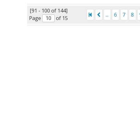
[91 - 100 of 144]
...
6
7
8
Page
of 15