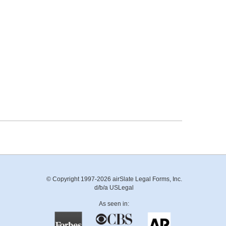
© Copyright 1997-2026 airSlate Legal Forms, Inc.
d/b/a USLegal
As seen in: