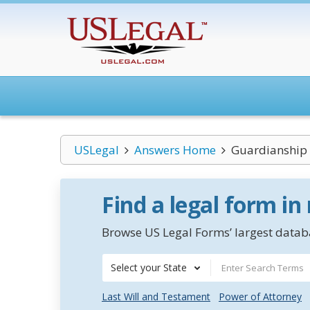
USLegal
Answers Home
Guardianship 
Find a legal form in
Browse US Legal Forms’ largest databa
Select your State
Last Will and Testament
Power of Attorney