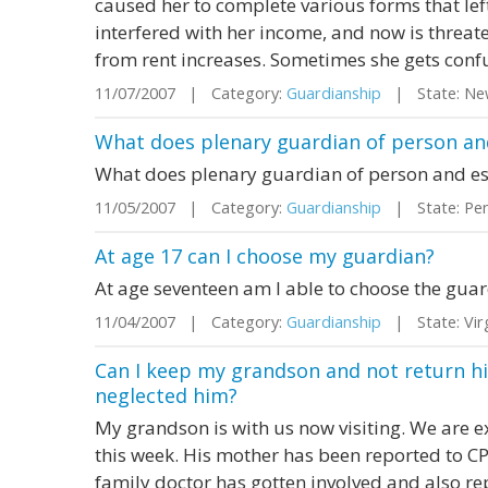
caused her to complete various forms that lef
interfered with her income, and now is threa
from rent increases. Sometimes she gets confu
11/07/2007 | Category:
Guardianship
| State: Ne
What does plenary guardian of person a
What does plenary guardian of person and e
11/05/2007 | Category:
Guardianship
| State: Pen
At age 17 can I choose my guardian?
At age seventeen am I able to choose the guardi
11/04/2007 | Category:
Guardianship
| State: Vir
Can I keep my grandson and not return hi
neglected him?
My grandson is with us now visiting. We are e
this week. His mother has been reported to C
family doctor has gotten involved and also re