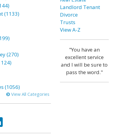
144)
Landlord Tenant
t (1133)
Divorce
Trusts
View A-Z
199)
"You have an
ey (270)
excellent service
1124)
and I will be sure to
pass the word."
es (1056)
View All Categories
ok
tter
LinkedIn