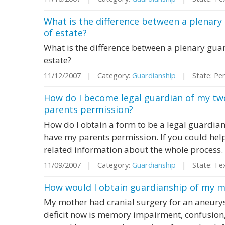
What is the difference between a plenary
of estate?
What is the difference between a plenary gua
estate?
11/12/2007 | Category:
Guardianship
| State: Pen
How do I become legal guardian of my two
parents permission?
How do I obtain a form to be a legal guardian
have my parents permission. If you could help
related information about the whole process.
11/09/2007 | Category:
Guardianship
| State: Te
How would I obtain guardianship of my mot
My mother had cranial surgery for an aneury
deficit now is memory impairment, confusion