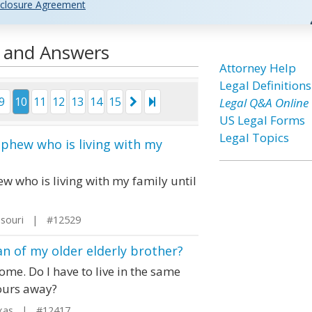
closure Agreement
s and Answers
Attorney Help
Legal Definitions
9
10
11
12
13
14
15
Legal Q&A Online
US Legal Forms
Legal Topics
ephew who is living with my
w who is living with my family until
ssouri | #12529
n of my older elderly brother?
ome. Do I have to live in the same
hours away?
xas | #12417