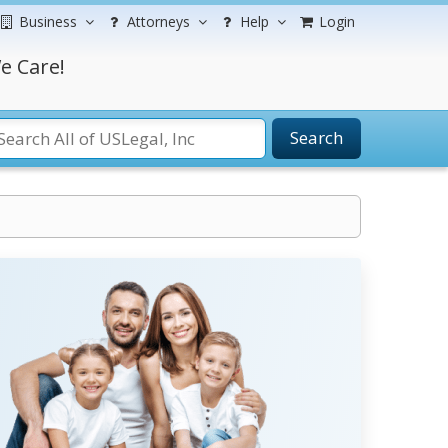
Business
Attorneys
Help
Login
e Care!
Search