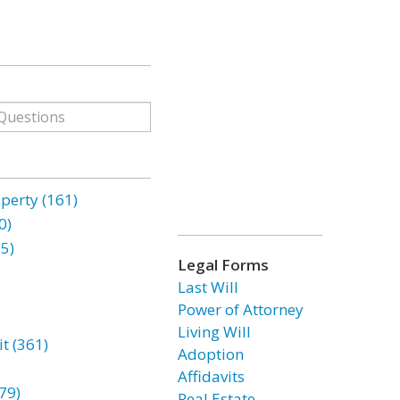
erty (161)
0)
85)
Legal Forms
Last Will
Power of Attorney
Living Will
t (361)
Adoption
Affidavits
79)
Real Estate