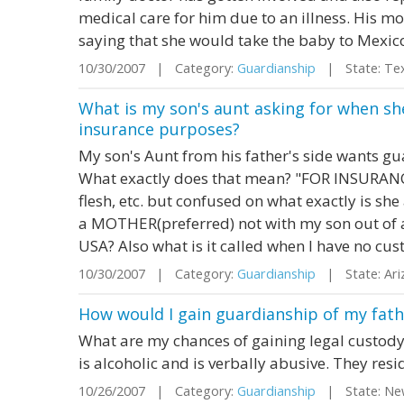
medical care for him due to an illness. His m
saying that she would take the baby to Mexico
10/30/2007 | Category:
Guardianship
| State: Te
What is my son's aunt asking for when sh
insurance purposes?
My son's Aunt from his father's side wants g
What exactly does that mean? "FOR INSURANC
flesh, etc. but confused on what exactly is she
a MOTHER(preferred) not with my son out of 
USA? Also what is it called when I have no cust
10/30/2007 | Category:
Guardianship
| State: Ar
How would I gain guardianship of my fat
What are my chances of gaining legal custody
is alcoholic and is verbally abusive. They resi
10/26/2007 | Category:
Guardianship
| State: Ne