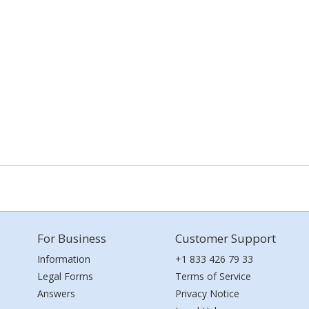
For Business
Customer Support
Information
+1 833 426 79 33
Legal Forms
Terms of Service
Answers
Privacy Notice