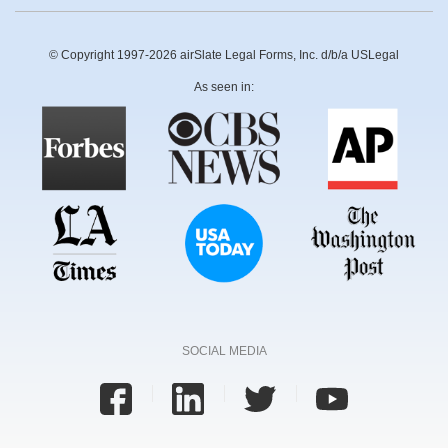
© Copyright 1997-2026 airSlate Legal Forms, Inc. d/b/a USLegal
As seen in:
SOCIAL MEDIA