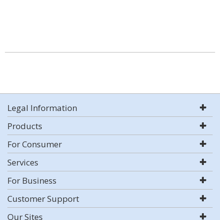
Legal Information
Products
For Consumer
Services
For Business
Customer Support
Our Sites