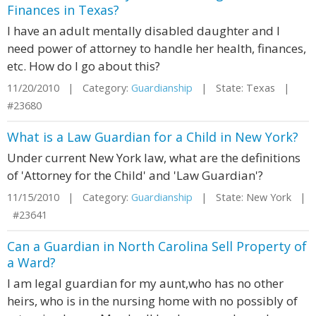
Finances in Texas?
I have an adult mentally disabled daughter and I
need power of attorney to handle her health, finances,
etc. How do I go about this?
11/20/2010 | Category:
Guardianship
| State: Texas |
#23680
What is a Law Guardian for a Child in New York?
Under current New York law, what are the definitions
of 'Attorney for the Child' and 'Law Guardian'?
11/15/2010 | Category:
Guardianship
| State: New York |
#23641
Can a Guardian in North Carolina Sell Property of
a Ward?
I am legal guardian for my aunt,who has no other
heirs, who is in the nursing home with no possibly of