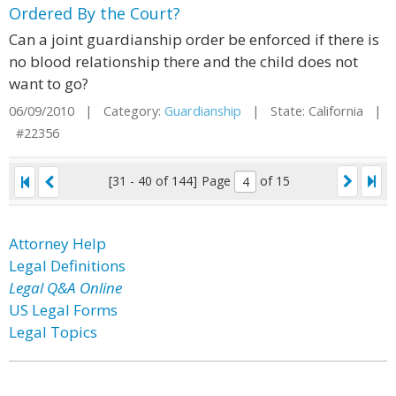
Ordered By the Court?
Can a joint guardianship order be enforced if there is
no blood relationship there and the child does not
want to go?
06/09/2010 | Category:
Guardianship
| State: California |
#22356
[31 - 40 of 144]
Page
of 15
Attorney Help
Legal Definitions
Legal Q&A Online
US Legal Forms
Legal Topics