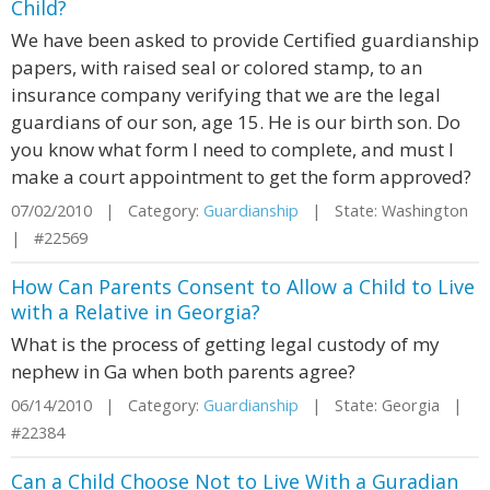
Child?
We have been asked to provide Certified guardianship
papers, with raised seal or colored stamp, to an
insurance company verifying that we are the legal
guardians of our son, age 15. He is our birth son. Do
you know what form I need to complete, and must I
make a court appointment to get the form approved?
07/02/2010 | Category:
Guardianship
| State: Washington
| #22569
How Can Parents Consent to Allow a Child to Live
with a Relative in Georgia?
What is the process of getting legal custody of my
nephew in Ga when both parents agree?
06/14/2010 | Category:
Guardianship
| State: Georgia |
#22384
Can a Child Choose Not to Live With a Guradian