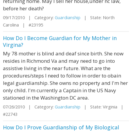
returning home. May I sell her house,under nc law,
before her death?
09/17/2010 | Category:
Guardianship
| State: North
Carolina | #23195
How Do I Become Guardian for My Mother in
Virgina?
My 78 mother is blind and deaf since birth. She now
resides in Richmond Va and may need to go into
assistive living in the near future. What are the
procedures/steps I need to follow in order to obain
legal guardianship. She owns no property and I'm her
only child. I'm currently a Captain in the US Navy
stationed in the Washington DC area.
07/26/2010 | Category:
Guardianship
| State: Virginia |
#22743
How Do I Prove Guardianship of My Biological