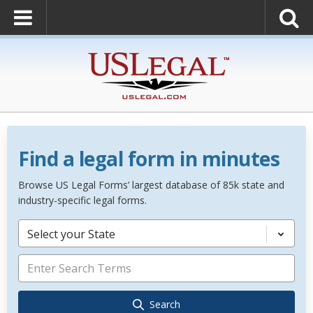
Find a legal form in minutes
Browse US Legal Forms’ largest database of 85k state and
industry-specific legal forms.
Select your State
Search