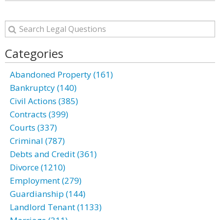
Categories
Abandoned Property (161)
Bankruptcy (140)
Civil Actions (385)
Contracts (399)
Courts (337)
Criminal (787)
Debts and Credit (361)
Divorce (1210)
Employment (279)
Guardianship (144)
Landlord Tenant (1133)