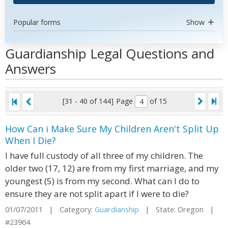
Popular forms
Show
Guardianship Legal Questions and
Answers
[31 - 40 of 144]
Page
of 15
How Can i Make Sure My Children Aren't Split Up
When I Die?
I have full custody of all three of my children. The
older two (17, 12) are from my first marriage, and my
youngest (5) is from my second. What can I do to
ensure they are not split apart if I were to die?
01/07/2011 | Category:
Guardianship
| State: Oregon |
#23964