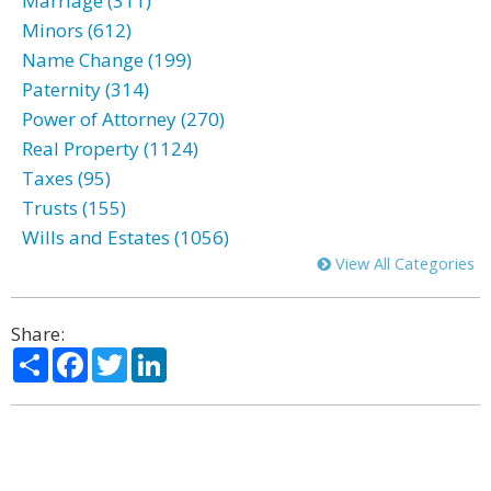
Marriage (311)
Minors (612)
Name Change (199)
Paternity (314)
Power of Attorney (270)
Real Property (1124)
Taxes (95)
Trusts (155)
Wills and Estates (1056)
View All Categories
Share:
Share
Facebook
Twitter
LinkedIn