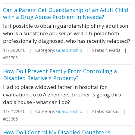
Can a Parent Get Guardianship of an Adult Child
with a Drug Abuse Problem in Nevada?
Is it possible to obtain guardianship of my adult son
who is a substance abuser as well a bipolar both
professionally diagnosed, who has recently relapsed?
11/24/2010 | Category:
Guardianship
| State: Nevada |
#23703
How Do I Prevent Family From Controlling a
Disabled Relative's Property?
Had to place widowed father in hospital for
evaluation do to Alzheimers, brother is going thru
dad's house - what can I do?
11/21/2010 | Category:
Guardianship
| State: Kansas |
#23685
How Do I Control My Disabled Daughter's