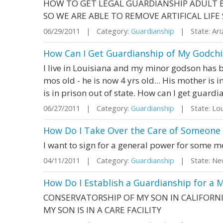
HOW TO GET LEGAL GUARDIANSHIP ADULT B
SO WE ARE ABLE TO REMOVE ARTIFICAL LIF
06/29/2011 | Category:
Guardianship
| State: Ar
How Can I Get Guardianship of My Godchil
I live in Louisiana and my minor godson has b
mos old - he is now 4 yrs old... His mother is i
is in prison out of state. How can I get guardi
06/27/2011 | Category:
Guardianship
| State: Lou
How Do I Take Over the Care of Someone 
I want to sign for a general power for some m
04/11/2011 | Category:
Guardianship
| State: Ne
How Do I Establish a Guardianship for a M
CONSERVATORSHIP OF MY SON IN CALIFORN
MY SON IS IN A CARE FACILITY