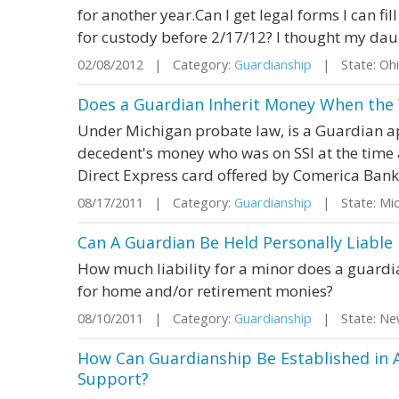
for another year.Can I get legal forms I can fill
for custody before 2/17/12? I thought my daug
02/08/2012 | Category:
Guardianship
| State: Oh
Does a Guardian Inherit Money When the
Under Michigan probate law, is a Guardian ap
decedent's money who was on SSI at the time
Direct Express card offered by Comerica Bank
08/17/2011 | Category:
Guardianship
| State: Mi
Can A Guardian Be Held Personally Liable
How much liability for a minor does a guard
for home and/or retirement monies?
08/10/2011 | Category:
Guardianship
| State: Ne
How Can Guardianship Be Established in 
Support?