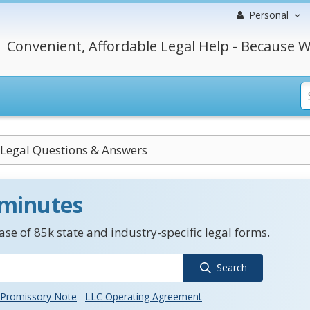
Personal
Convenient, Affordable Legal Help - Because W
Legal Questions & Answers
 minutes
se of 85k state and industry-specific legal forms.
Search
Promissory Note
LLC Operating Agreement