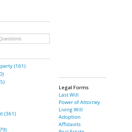
erty (161)
0)
85)
Legal Forms
Last Will
Power of Attorney
Living Will
t (361)
Adoption
Affidavits
79)
Real Estate