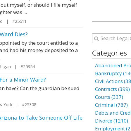
 out myself, or should I file myself
hter was ...
io | #25611
 Ward Dies?
pointed by the court entitled to a
 and had his money deposited to a
Categories
.
Abandoned Prop
chigan | #25354
Bankruptcy (14
 For a Minor Ward?
Civil Actions (3
ian have? Can the guardian be sued
Contracts (399)
Courts (337)
Criminal (787)
w York | #25308
Debts and Credi
Arizona to Take Someone Off Life
Divorce (1210)
Employment (2