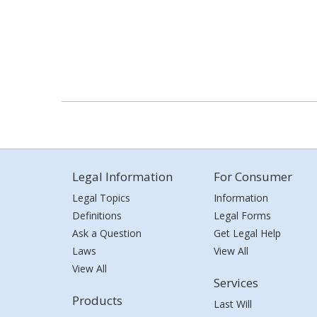
Legal Information
For Consumer
Legal Topics
Information
Definitions
Legal Forms
Ask a Question
Get Legal Help
Laws
View All
View All
Services
Products
Last Will