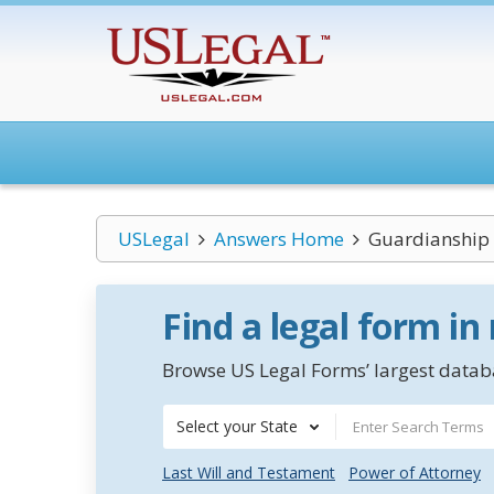
USLegal
Answers Home
Guardianship 
Find a legal form in
Browse US Legal Forms’ largest databa
Select your State
Last Will and Testament
Power of Attorney