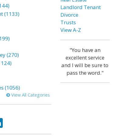
144)
Landlord Tenant
t (1133)
Divorce
Trusts
View A-Z
199)
"You have an
ey (270)
excellent service
1124)
and I will be sure to
pass the word."
es (1056)
View All Categories
ok
tter
LinkedIn