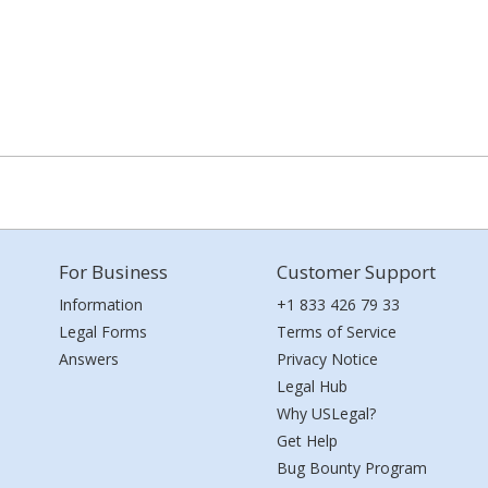
For Business
Customer Support
Information
+1 833 426 79 33
Legal Forms
Terms of Service
Answers
Privacy Notice
Legal Hub
Why USLegal?
Get Help
Bug Bounty Program