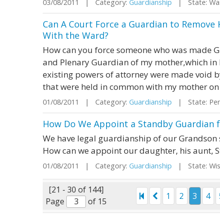
03/08/2011 | Category:
Guardianship
| State: Wa
Can A Court Force a Guardian to Remove H
With the Ward?
How can you force someone who was made Gu
and Plenary Guardian of my mother,which in 
existing powers of attorney were made void by
that were held in common with my mother on a
01/08/2011 | Category:
Guardianship
| State: Pen
How Do We Appoint a Standby Guardian fo
We have legal guardianship of our Grandson si
How can we appoint our daughter, his aunt, 
01/08/2011 | Category:
Guardianship
| State: Wi
[21 - 30 of 144]
1
2
3
4
Page
of 15