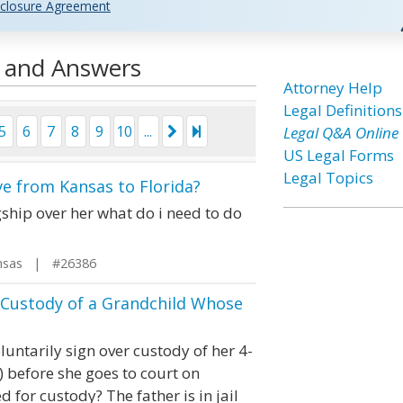
closure Agreement
s and Answers
Attorney Help
Legal Definitions
5
6
7
8
9
10
...
Legal Q&A Online
US Legal Forms
Legal Topics
ve from Kansas to Florida?
gship over her what do i need to do
nsas | #26386
Custody of a Grandchild Whose
untarily sign over custody of her 4-
 before she goes to court on
d for custody? The father is in jail