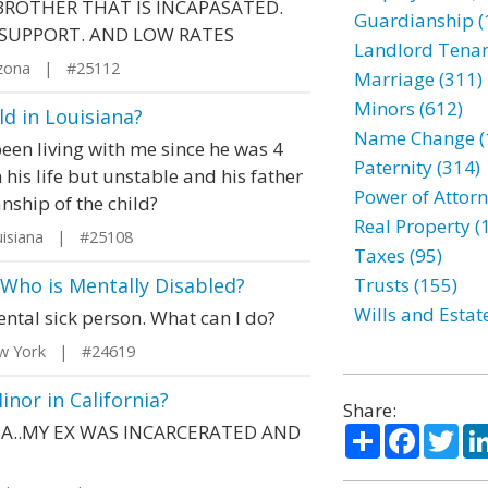
ROTHER THAT IS INCAPASATED.
Guardianship (
E SUPPORT. AND LOW RATES
Landlord Tenan
izona | #25112
Marriage (311)
Minors (612)
d in Louisiana?
Name Change (
een living with me since he was 4
Paternity (314)
n his life but unstable and his father
Power of Attorn
anship of the child?
Real Property (
isiana | #25108
Taxes (95)
Who is Mentally Disabled?
Trusts (155)
Wills and Estat
ental sick person. What can I do?
w York | #24619
inor in California?
Share:
IA..MY EX WAS INCARCERATED AND
Share
Facebo
Twi