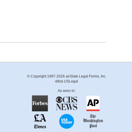
© Copyright 1997-2026 airSlate Legal Forms, Inc.
d/b/a USLegal
As seen in: