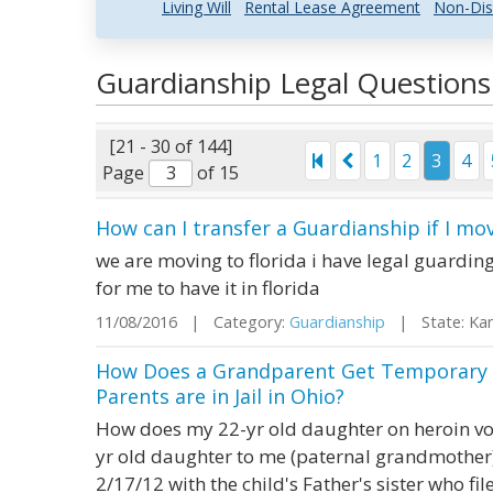
Living Will
Rental Lease Agreement
Non-Dis
Guardianship Legal Question
[21 - 30 of 144]
1
2
3
4
Page
of 15
How can I transfer a Guardianship if I mo
we are moving to florida i have legal guardin
for me to have it in florida
11/08/2016 | Category:
Guardianship
| State: Ka
How Does a Grandparent Get Temporary 
Parents are in Jail in Ohio?
How does my 22-yr old daughter on heroin vol
yr old daughter to me (paternal grandmother)
2/17/12 with the child's Father's sister who file