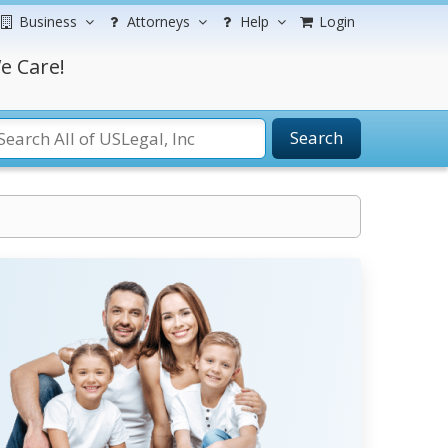
Business
Attorneys
Help
Login
e Care!
Search