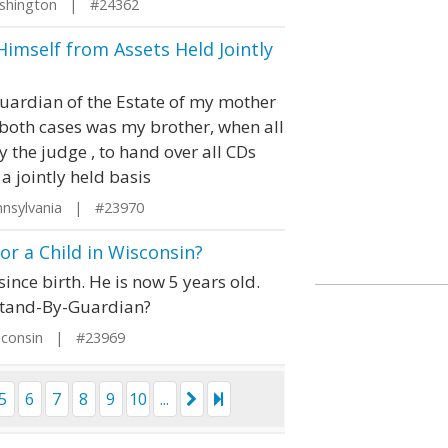
shington | #24362
imself from Assets Held Jointly
ardian of the Estate of my mother
both cases was my brother, when all
 the judge , to hand over all CDs
 jointly held basis
nsylvania | #23970
r a Child in Wisconsin?
nce birth. He is now 5 years old.
Stand-By-Guardian?
sconsin | #23969
5
6
7
8
9
10
...