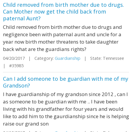
Child removed from birth mother due to drugs.
Can Mother now get the child back from
paternal Aunt?
Child removed from birth mother due to drugs and
negligence been with paternal aunt and uncle for a
year now birth mother threatens to take daughter
back what are the guardians rights?
04/20/2017 | Category:
Guardianship
| State: Tennessee
| #35985
Can I add someone to be guardian with me of my
Grandson?
I have guardianship of my grandson since 2012 , can I
as someone to be guardian with me .. I have been
living with his grandfather for four years and would
like to add him to the gaurdianship since he is helping
raise our grand son