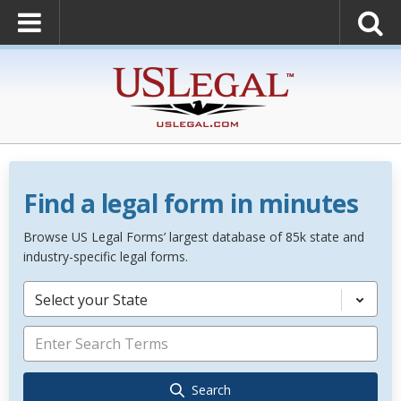
Find a legal form in minutes
Browse US Legal Forms’ largest database of 85k state and
industry-specific legal forms.
Select your State
Search