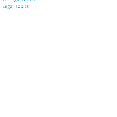
Legal Topics