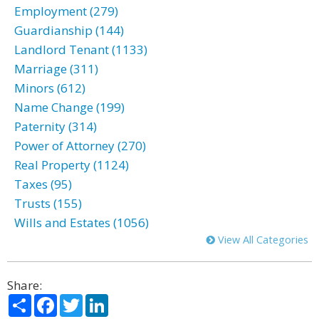
Employment (279)
Guardianship (144)
Landlord Tenant (1133)
Marriage (311)
Minors (612)
Name Change (199)
Paternity (314)
Power of Attorney (270)
Real Property (1124)
Taxes (95)
Trusts (155)
Wills and Estates (1056)
View All Categories
Share:
Share
Facebook
Twitter
LinkedIn