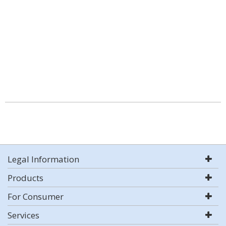
Legal Information
Products
For Consumer
Services