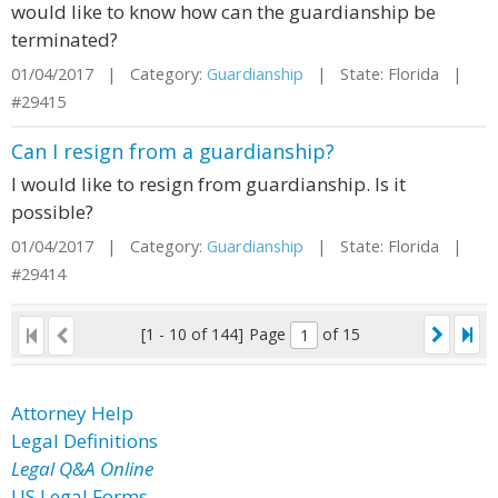
would like to know how can the guardianship be
terminated?
01/04/2017 | Category:
Guardianship
| State: Florida |
#29415
Can I resign from a guardianship?
I would like to resign from guardianship. Is it
possible?
01/04/2017 | Category:
Guardianship
| State: Florida |
#29414
[1 - 10 of 144]
Page
of 15
Attorney Help
Legal Definitions
Legal Q&A Online
US Legal Forms