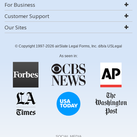
For Business
Customer Support
Our Sites
© Copyright 1997-2026 airSlate Legal Forms, Inc. d/b/a USLegal
As seen in:
SOCIAL MEDIA