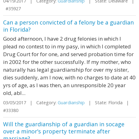
04/19/2017 | Category:
Guardianship
| State: Delaware |
#35927
Can a person convicted of a felony be a guardian
in Florida?
Good afternoon, I have 2 drug felonies in which I
plead no contest to in my pasy, in which I completed
Drug Court for for one, and served probation time for
in 2002 for the other successfully. If my mother, who
naturally has legal guardianship for over my sister,
dies suddenly, am I now, with no charges to date at 40
yrs of age, as I was then, an unresponsible 20 year
old, abl...
03/05/2017 | Category:
Guardianship
| State: Florida |
#33380
Will the guardianship of a guardian in socage
over a minor’s property terminate after
marriage?