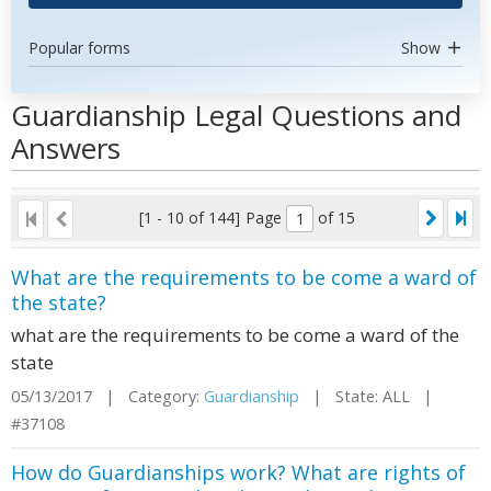
Popular forms
Show
Guardianship Legal Questions and
Answers
[1 - 10 of 144]
Page
of 15
What are the requirements to be come a ward of
the state?
what are the requirements to be come a ward of the
state
05/13/2017 | Category:
Guardianship
| State: ALL |
#37108
How do Guardianships work? What are rights of