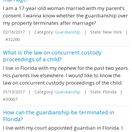
I am a 17-year-old woman married with my parent’s
consent. I wanna know whether the guardianship over
my property terminates after marriage?
02/16/2017 | Category:
Guardianship
| State: New York |
#32266
What is the law on concurrent custody
proceedings of a child?
I live in Florida with my nephew for the past two years.
His parents live elsewhere. I would like to know the
law on concurrent custody proceedings of the child.
01/13/2017 | Category:
Guardianship
| State: Florida |
#30067
How can the guardianship be terminated in
Florida?
I live with my court appointed guardian in Florida. I