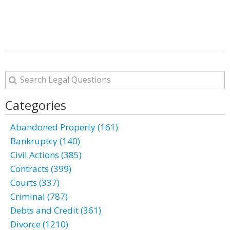
Categories
Abandoned Property (161)
Bankruptcy (140)
Civil Actions (385)
Contracts (399)
Courts (337)
Criminal (787)
Debts and Credit (361)
Divorce (1210)