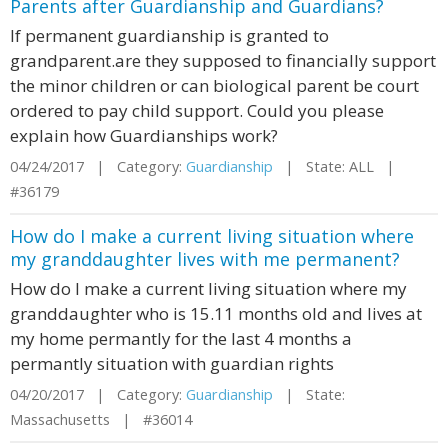
Parents after Guardianship and Guardians?
If permanent guardianship is granted to
grandparent.are they supposed to financially support
the minor children or can biological parent be court
ordered to pay child support. Could you please
explain how Guardianships work?
04/24/2017 | Category:
Guardianship
| State: ALL |
#36179
How do I make a current living situation where
my granddaughter lives with me permanent?
How do I make a current living situation where my
granddaughter who is 15.11 months old and lives at
my home permantly for the last 4 months a
permantly situation with guardian rights
04/20/2017 | Category:
Guardianship
| State:
Massachusetts | #36014