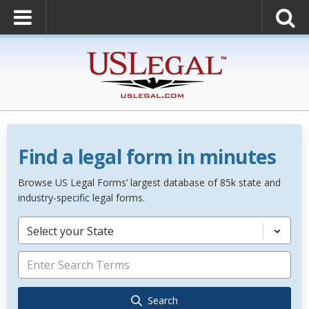
Find a legal form in minutes
Browse US Legal Forms’ largest database of 85k state and
industry-specific legal forms.
Select your State
Search