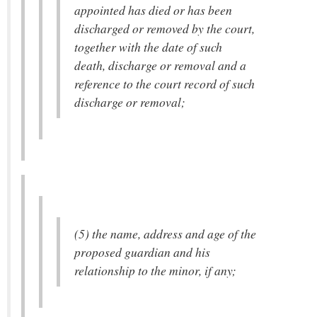
appointed has died or has been
discharged or removed by the court,
together with the date of such
death, discharge or removal and a
reference to the court record of such
discharge or removal;
(5) the name, address and age of the
proposed guardian and his
relationship to the minor, if any;