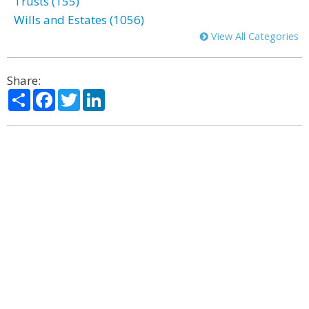
Trusts (155)
Wills and Estates (1056)
View All Categories
Share:
Share
Facebook
Twitter
LinkedIn