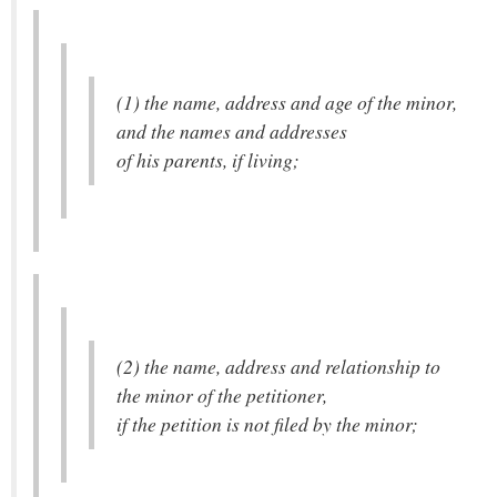
(1) the name, address and age of the minor,
and the names and addresses
of his parents, if living;
(2) the name, address and relationship to
the minor of the petitioner,
if the petition is not filed by the minor;