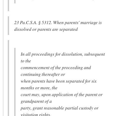
23 Pa.C.S.A. § 5312. When parents' marriage is
dissolved or parents are separated
In all proceedings for dissolution, subsequent
to the
commencement of the proceeding and
continuing thereafter or
when parents have been separated for six
months or more, the
court may, upon application of the parent or
grandparent of a
party, grant reasonable partial custody or
visitation rights,