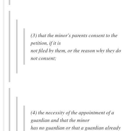
(3) that the minor's parents consent to the
petition, if it is
not filed by them, or the reason why they do
not consent;
(4) the necessity of the appointment of a
guardian and that the minor
has no guardian or that a guardian already