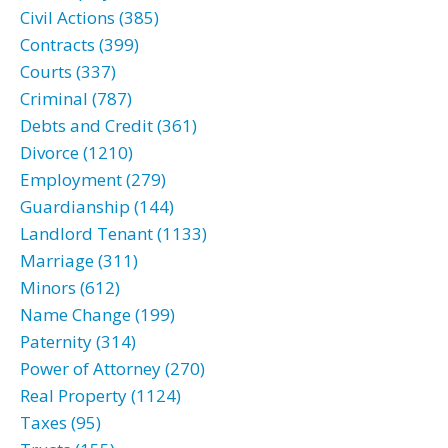
Civil Actions (385)
Contracts (399)
Courts (337)
Criminal (787)
Debts and Credit (361)
Divorce (1210)
Employment (279)
Guardianship (144)
Landlord Tenant (1133)
Marriage (311)
Minors (612)
Name Change (199)
Paternity (314)
Power of Attorney (270)
Real Property (1124)
Taxes (95)