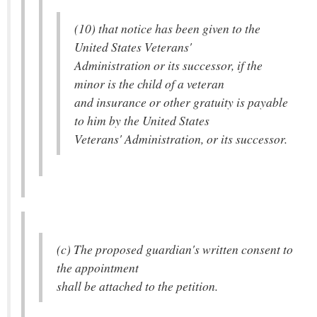
(10) that notice has been given to the
United States Veterans'
Administration or its successor, if the
minor is the child of a veteran
and insurance or other gratuity is payable
to him by the United States
Veterans' Administration, or its successor.
(c) The proposed guardian's written consent to
the appointment
shall be attached to the petition.