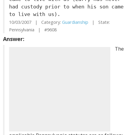
had custody prior to when his son came
to live with us).
10/03/2007 | Category:
Guardianship
| State:
Pennsylvania | #9608
Answer:
The