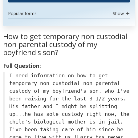
Popular forms
Show
How to get temporary non custodial
non parental custody of my
boyfriend's son?
Full Question:
I need information on how to get
temporary non custodial non parental
custody of my boyfriend's son, who I've
been raising for the last 3 1/2 years.
His father and I might be splitting
up...he has sole custody right now, the
child's biological mother is in jail.
I've been taking care of him since he
came to live with us (Larry has never