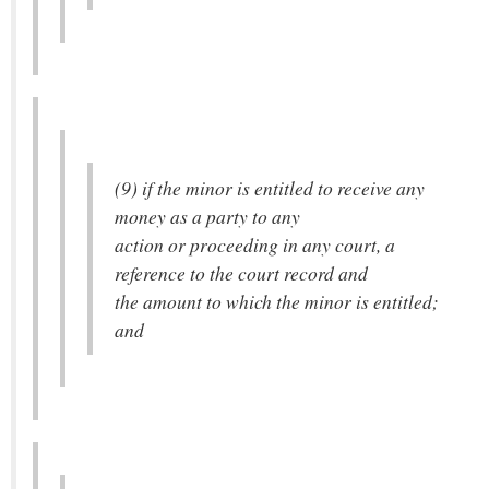
(9) if the minor is entitled to receive any
money as a party to any
action or proceeding in any court, a
reference to the court record and
the amount to which the minor is entitled;
and