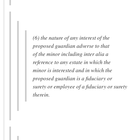
(6) the nature of any interest of the
proposed guardian adverse to that
of the minor including inter alia a
reference to any estate in which the
minor is interested and in which the
proposed guardian is a fiduciary or
surety or employee of a fiduciary or surety
therein.