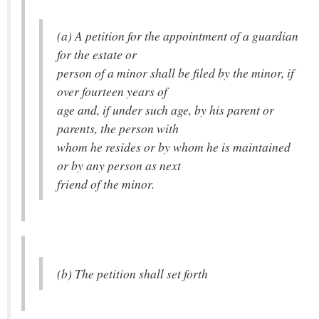
(a) A petition for the appointment of a guardian
for the estate or
person of a minor shall be filed by the minor, if
over fourteen years of
age and, if under such age, by his parent or
parents, the person with
whom he resides or by whom he is maintained
or by any person as next
friend of the minor.
(b) The petition shall set forth