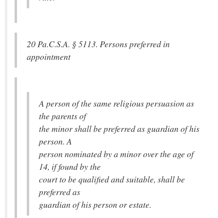
20 Pa.C.S.A. § 5113. Persons preferred in
appointment
A person of the same religious persuasion as
the parents of
the minor shall be preferred as guardian of his
person. A
person nominated by a minor over the age of
14, if found by the
court to be qualified and suitable, shall be
preferred as
guardian of his person or estate.