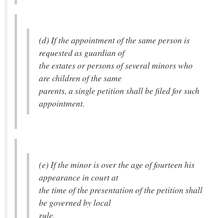
(d) If the appointment of the same person is
requested as guardian of
the estates or persons of several minors who
are children of the same
parents, a single petition shall be filed for such
appointment.
(e) If the minor is over the age of fourteen his
appearance in court at
the time of the presentation of the petition shall
be governed by local
rule.