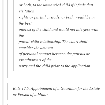
or both, to the unmarried child if it finds that
visitation
rights or partial custody, or both, would be in
the best
interest of the child and would not interfere with
the
parent-child relationship. The court shall
consider the amount
of personal contact between the parents or
grandparents of the
party and the child prior to the application.
Rule 12.5. Appointment of a Guardian for the Estate
or Person of a Minor