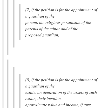
(7) if the petition is for the appointment of
a guardian of the
person, the religious persuasion of the
parents of the minor and of the
proposed guardian;
(8) if the petition is for the appointment of
a guardian of the
estate, an itemization of the assets of such
estate, their location,
approximate value and income, if any;