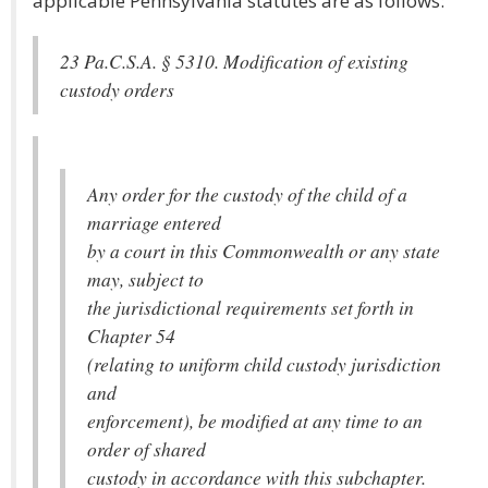
applicable Pennsylvania statutes are as follows:
23 Pa.C.S.A. § 5310. Modification of existing
custody orders
Any order for the custody of the child of a
marriage entered
by a court in this Commonwealth or any state
may, subject to
the jurisdictional requirements set forth in
Chapter 54
(relating to uniform child custody jurisdiction
and
enforcement), be modified at any time to an
order of shared
custody in accordance with this subchapter.