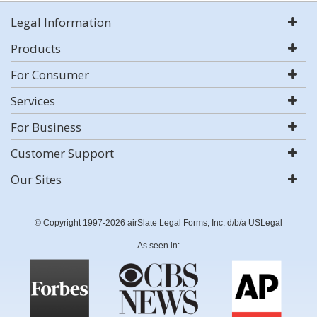
Legal Information
Products
For Consumer
Services
For Business
Customer Support
Our Sites
© Copyright 1997-2026 airSlate Legal Forms, Inc. d/b/a USLegal
As seen in: