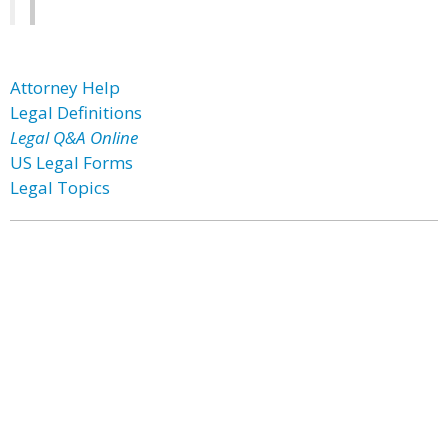
Attorney Help
Legal Definitions
Legal Q&A Online
US Legal Forms
Legal Topics