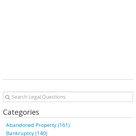
Categories
Abandoned Property (161)
Bankruptcy (140)