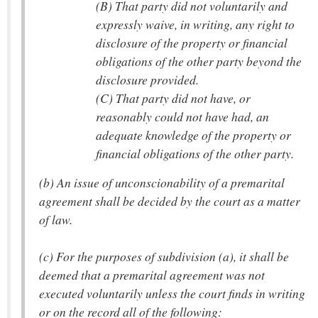
(B) That party did not voluntarily and
expressly waive, in writing, any right to
disclosure of the property or financial
obligations of the other party beyond the
disclosure provided.
(C) That party did not have, or
reasonably could not have had, an
adequate knowledge of the property or
financial obligations of the other party.
(b) An issue of unconscionability of a premarital
agreement shall be decided by the court as a matter
of law.
(c) For the purposes of subdivision (a), it shall be
deemed that a premarital agreement was not
executed voluntarily unless the court finds in writing
or on the record all of the following: