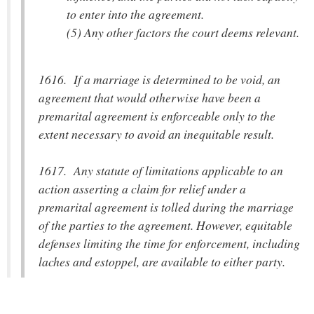
to enter into the agreement.
(5) Any other factors the court deems relevant.
1616. If a marriage is determined to be void, an
agreement that would otherwise have been a
premarital agreement is enforceable only to the
extent necessary to avoid an inequitable result.
1617. Any statute of limitations applicable to an
action asserting a claim for relief under a
premarital agreement is tolled during the marriage
of the parties to the agreement. However, equitable
defenses limiting the time for enforcement, including
laches and estoppel, are available to either party.