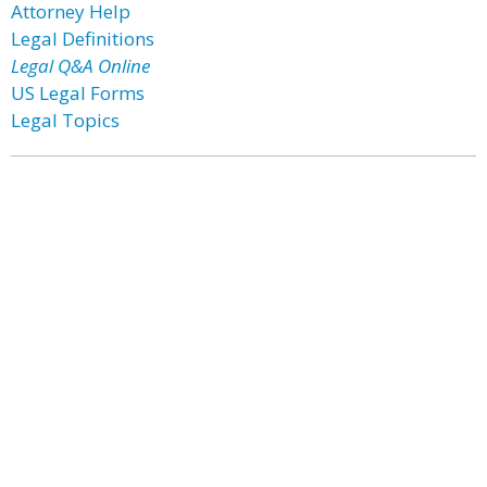
Attorney Help
Legal Definitions
Legal Q&A Online
US Legal Forms
Legal Topics