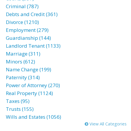
Criminal (787)
Debts and Credit (361)
Divorce (1210)
Employment (279)
Guardianship (144)
Landlord Tenant (1133)
Marriage (311)
Minors (612)
Name Change (199)
Paternity (314)
Power of Attorney (270)
Real Property (1124)
Taxes (95)
Trusts (155)
Wills and Estates (1056)
View All Categories