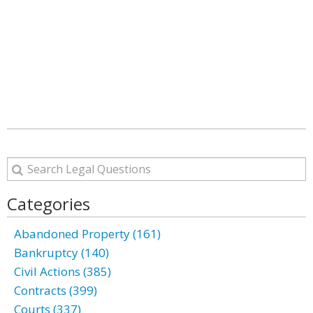
Categories
Abandoned Property (161)
Bankruptcy (140)
Civil Actions (385)
Contracts (399)
Courts (337)