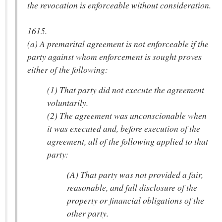
the revocation is enforceable without consideration.
1615.
(a) A premarital agreement is not enforceable if the
party against whom enforcement is sought proves
either of the following:
(1) That party did not execute the agreement
voluntarily.
(2) The agreement was unconscionable when
it was executed and, before execution of the
agreement, all of the following applied to that
party:
(A) That party was not provided a fair,
reasonable, and full disclosure of the
property or financial obligations of the
other party.