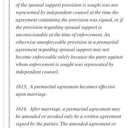
of the spousal support provision is sought was not
represented by independent counsel at the time the
agreement containing the provision was signed, or if
the provision regarding spousal support is
unconscionable at the time of enforcement. An
otherwise unenforceable provision in a premarital
agreement regarding spousal support may not
become enforceable solely because the party against
whom enforcement is sought was represented by
independent counsel.
1613. A premarital agreement becomes effective
upon marriage.
1614. After marriage, a premarital agreement may
be amended or revoked only by a written agreement
signed by the parties. The amended agreement or