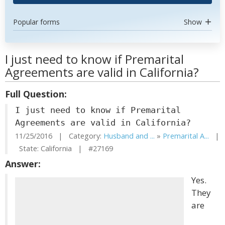
Popular forms
Show
I just need to know if Premarital
Agreements are valid in California?
Full Question:
I just need to know if Premarital
Agreements are valid in California?
11/25/2016 | Category:
Husband and ...
»
Premarital A...
|
State: California | #27169
Answer:
Yes.
They
are