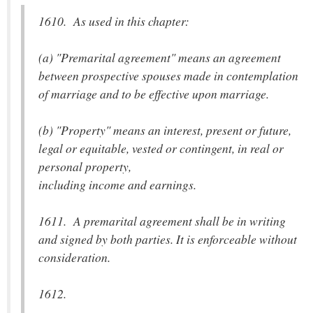
1610. As used in this chapter:
(a) "Premarital agreement" means an agreement
between prospective spouses made in contemplation
of marriage and to be effective upon marriage.
(b) "Property" means an interest, present or future,
legal or equitable, vested or contingent, in real or
personal property,
including income and earnings.
1611. A premarital agreement shall be in writing
and signed by both parties. It is enforceable without
consideration.
1612.