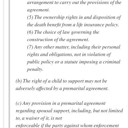
arrangement to carry out the provisions of the
agreement.
(5) The ownership rights in and disposition of
the death benefit from a life insurance policy.
(6) The choice of law governing the
construction of the agreement.
(7) Any other matter, including their personal
rights and obligations, not in violation of
public policy or a statute imposing a criminal
penalty.
(b) The right of a child to support may not be
adversely affected by a premarital agreement.
(c) Any provision in a premarital agreement
regarding spousal support, including, but not limited
to, a waiver of it, is not
enforceable if the party against whom enforcement