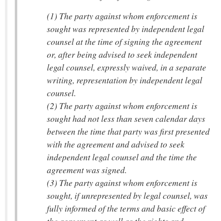
(1) The party against whom enforcement is
sought was represented by independent legal
counsel at the time of signing the agreement
or, after being advised to seek independent
legal counsel, expressly waived, in a separate
writing, representation by independent legal
counsel.
(2) The party against whom enforcement is
sought had not less than seven calendar days
between the time that party was first presented
with the agreement and advised to seek
independent legal counsel and the time the
agreement was signed.
(3) The party against whom enforcement is
sought, if unrepresented by legal counsel, was
fully informed of the terms and basic effect of