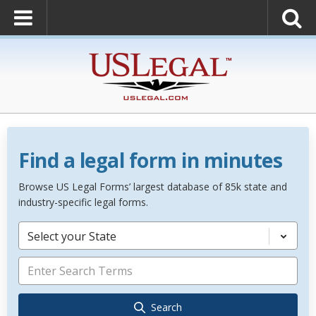
Find a legal form in minutes
Browse US Legal Forms’ largest database of 85k state and
industry-specific legal forms.
Select your State
Search