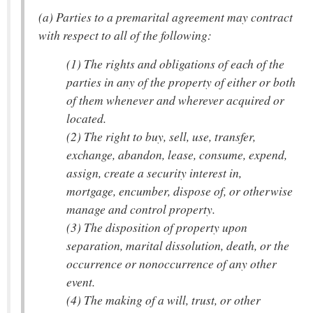
(a) Parties to a premarital agreement may contract
with respect to all of the following:
(1) The rights and obligations of each of the
parties in any of the property of either or both
of them whenever and wherever acquired or
located.
(2) The right to buy, sell, use, transfer,
exchange, abandon, lease, consume, expend,
assign, create a security interest in,
mortgage, encumber, dispose of, or otherwise
manage and control property.
(3) The disposition of property upon
separation, marital dissolution, death, or the
occurrence or nonoccurrence of any other
event.
(4) The making of a will, trust, or other