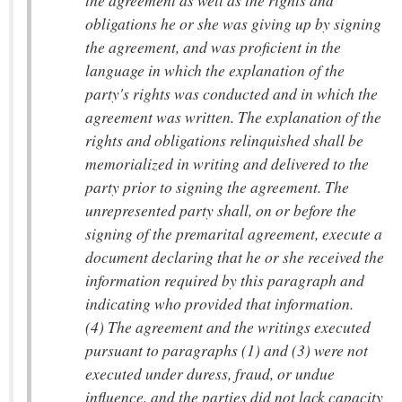
the agreement as well as the rights and
obligations he or she was giving up by signing
the agreement, and was proficient in the
language in which the explanation of the
party's rights was conducted and in which the
agreement was written. The explanation of the
rights and obligations relinquished shall be
memorialized in writing and delivered to the
party prior to signing the agreement. The
unrepresented party shall, on or before the
signing of the premarital agreement, execute a
document declaring that he or she received the
information required by this paragraph and
indicating who provided that information.
(4) The agreement and the writings executed
pursuant to paragraphs (1) and (3) were not
executed under duress, fraud, or undue
influence, and the parties did not lack capacity