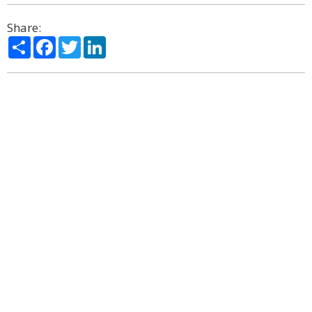
Share:
Share
Facebook
Twitter
LinkedIn