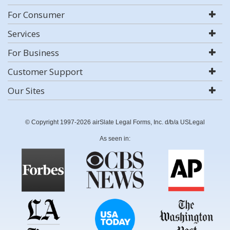
For Consumer
Services
For Business
Customer Support
Our Sites
© Copyright 1997-2026 airSlate Legal Forms, Inc. d/b/a USLegal
As seen in: