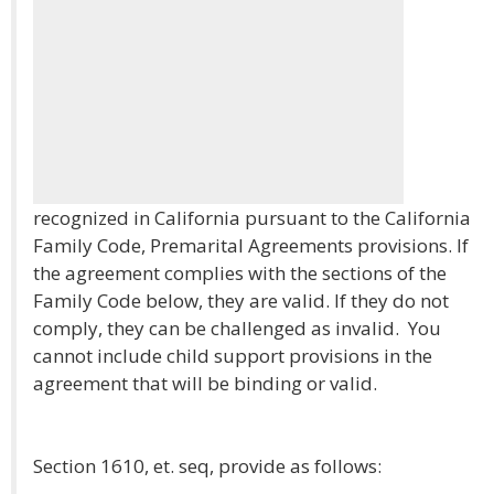
recognized in California pursuant to the California
Family Code, Premarital Agreements provisions. If
the agreement complies with the sections of the
Family Code below, they are valid. If they do not
comply, they can be challenged as invalid. You
cannot include child support provisions in the
agreement that will be binding or valid.
Section 1610, et. seq, provide as follows: