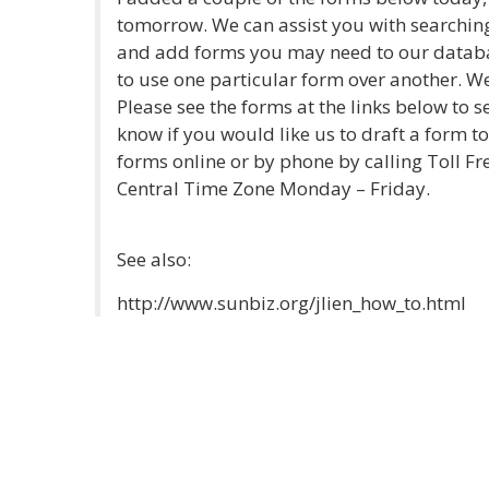
tomorrow. We can assist you with searching
and add forms you may need to our databa
to use one particular form over another. W
Please see the forms at the links below to s
know if you would like us to draft a form 
forms online or by phone by calling Toll Fr
Central Time Zone Monday – Friday.
See also:
http://www.sunbiz.org/jlien_how_to.html