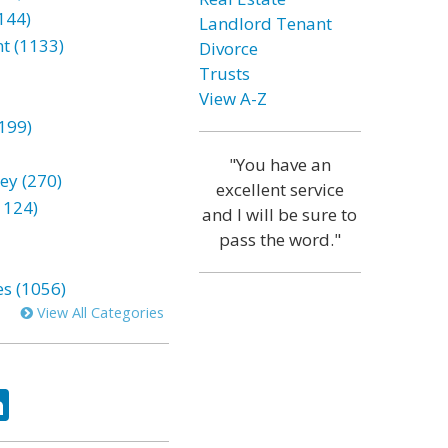
144)
Landlord Tenant
t (1133)
Divorce
Trusts
View A-Z
199)
"You have an
ey (270)
excellent service
1124)
and I will be sure to
pass the word."
es (1056)
View All Categories
ok
tter
LinkedIn