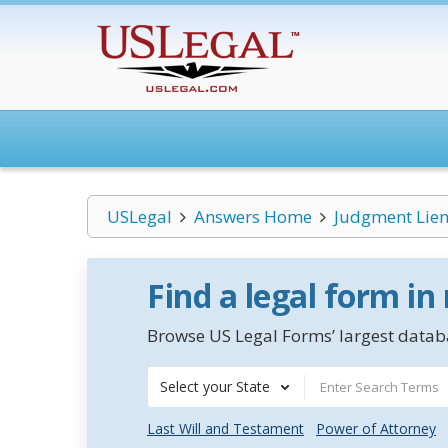
USLegal
Answers Home
Judgment Lien
Find a legal form in
Browse US Legal Forms’ largest databa
Select your State
Last Will and Testament
Power of Attorney