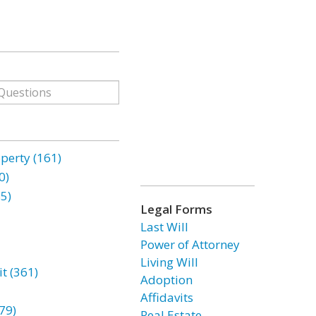
erty (161)
0)
85)
Legal Forms
Last Will
Power of Attorney
Living Will
t (361)
Adoption
Affidavits
79)
Real Estate