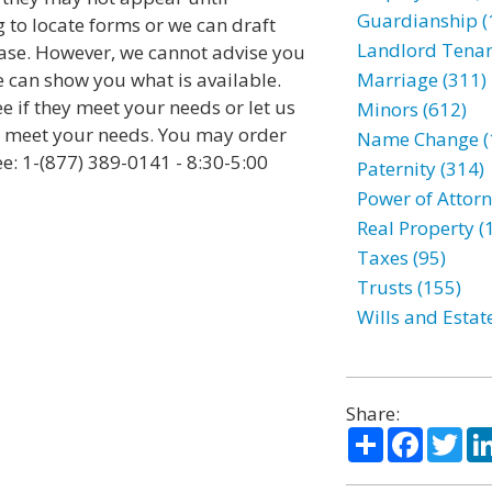
Guardianship (
 to locate forms or we can draft
Landlord Tenan
se. However, we cannot advise you
e can show you what is available.
Marriage (311)
ee if they meet your needs or let us
Minors (612)
to meet your needs. You may order
Name Change (
ee: 1-(877) 389-0141 - 8:30-5:00
Paternity (314)
Power of Attorn
Real Property (
Taxes (95)
Trusts (155)
Wills and Estat
Share:
Share
Facebo
Twi