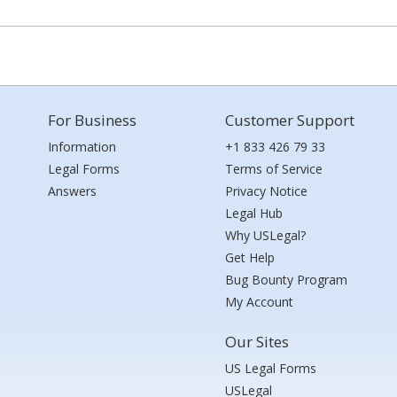
For Business
Customer Support
Information
+1 833 426 79 33
Legal Forms
Terms of Service
Answers
Privacy Notice
Legal Hub
Why USLegal?
Get Help
Bug Bounty Program
My Account
Our Sites
US Legal Forms
USLegal