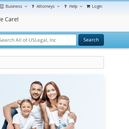
Business
Attorneys
Help
Login
e Care!
Search
.