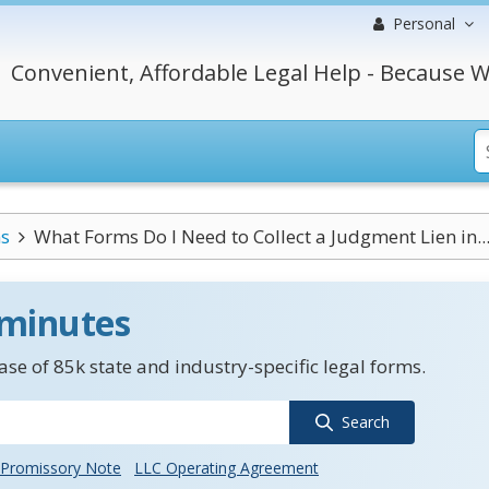
Personal
Convenient, Affordable Legal Help - Because W
s
What Forms Do I Need to Collect a Judgment Lien in..
 minutes
se of 85k state and industry-specific legal forms.
Search
Promissory Note
LLC Operating Agreement