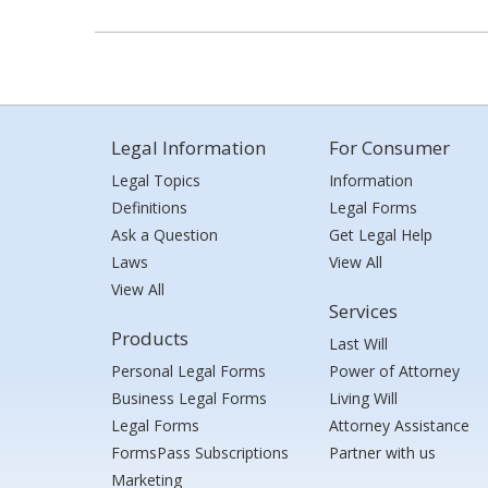
Legal Information
For Consumer
Legal Topics
Information
Definitions
Legal Forms
Ask a Question
Get Legal Help
Laws
View All
View All
Services
Products
Last Will
Personal Legal Forms
Power of Attorney
Business Legal Forms
Living Will
Legal Forms
Attorney Assistance
FormsPass Subscriptions
Partner with us
Marketing