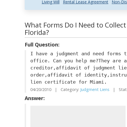
Living Will
Rental Lease Agreement
Non-Dis
What Forms Do I Need to Collect
Florida?
Full Question:
I have a judgment and need forms t
office. Can you help me?They are a
creditor,affidavit of judgment lie
order,affidavit of identity,instru
lien certificate for Miami.
04/20/2010 | Category:
Judgment Liens
| State
Answer: