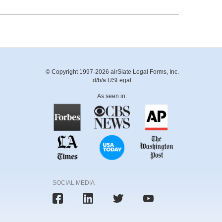
© Copyright 1997-2026 airSlate Legal Forms, Inc.
d/b/a USLegal
As seen in:
SOCIAL MEDIA