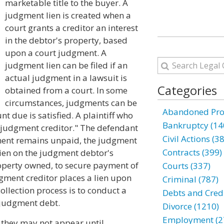
marketable title to the buyer. A
judgment lien is created when a
court grants a creditor an interest
in the debtor's property, based
upon a court judgment. A
judgment lien can be filed if an
actual judgment in a lawsuit is
Categories
obtained from a court. In some
circumstances, judgments can be
Abandoned Prop
t due is satisfied. A plaintiff who
Bankruptcy (14
"judgment creditor." The defendant
Civil Actions (3
ment remains unpaid, the judgment
Contracts (399)
lien on the judgment debtor's
roperty owned, to secure payment of
Courts (337)
dgment creditor places a lien upon
Criminal (787)
collection process is to conduct a
Debts and Credi
e judgment debt.
Divorce (1210)
Employment (2
 they may not appear until