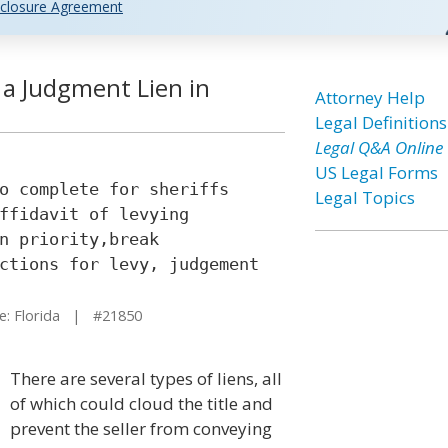
closure Agreement
 a Judgment Lien in
Attorney Help
Legal Definitions
Legal Q&A Online
US Legal Forms
o complete for sheriffs
Legal Topics
ffidavit of levying
n priority,break
ctions for levy, judgement
: Florida | #21850
There are several types of liens, all
of which could cloud the title and
prevent the seller from conveying