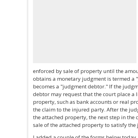
enforced by sale of property until the amoun
obtains a monetary judgment is termed a 
becomes a "judgment debtor." If the judg
debtor may request that the court place a 
property, such as bank accounts or real p
the claim to the injured party. After the ju
the attached property, the next step in the 
sale of the attached property to satisfy th
I added a couple of the forms below today,