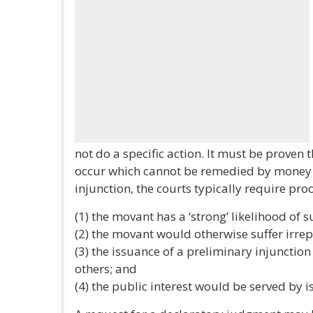
not do a specific action. It must be proven 
occur which cannot be remedied by money 
injunction, the courts typically require proo
(1) the movant has a ‘strong’ likelihood of s
(2) the movant would otherwise suffer irrep
(3) the issuance of a preliminary injunctio
others; and
(4) the public interest would be served by i