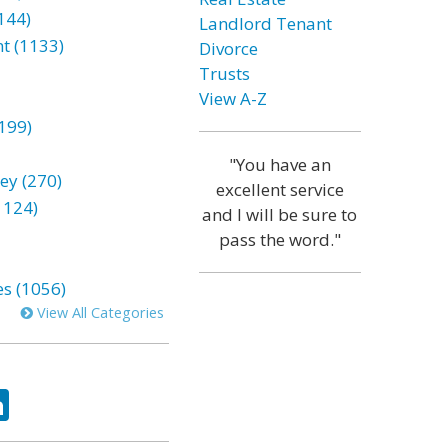
144)
Landlord Tenant
t (1133)
Divorce
Trusts
View A-Z
199)
"You have an
ey (270)
excellent service
1124)
and I will be sure to
pass the word."
es (1056)
View All Categories
ok
tter
LinkedIn