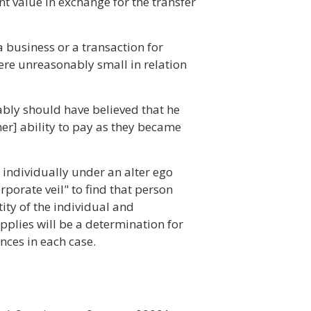
nt value in exchange for the transfer
 business or a transaction for
ere unreasonably small in relation
nably should have believed that he
her] ability to pay as they became
n individually under an alter ego
orporate veil" to find that person
tity of the individual and
pplies will be a determination for
nces in each case.