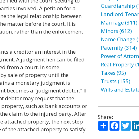
 filed with the court, seeking to
Guardianship (
arties involved. A petition for a
Landlord Tenan
ine the legal relationship between
Marriage (311)
he matter before the court. It is
Minors (612)
uation, rather than the enforcement
Name Change (
Paternity (314)
ts a creditor an interest in the
Power of Attorn
ment. A judgment lien can be filed
Real Property (
ned from a court. In some
Taxes (95)
y sale of property until the
Trusts (155)
btains a monetary judgment is
Wills and Estat
nt becomes a "judgment debtor." If
t debtor may request that the
s property, such as bank accounts or
he claim to the injured party. After
Share:
e attached property, the next step
Share
Facebo
Twi
e of the attached property to satisfy