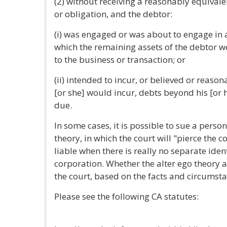
(2) without receiving a reasonably equivale
or obligation, and the debtor:
(i) was engaged or was about to engage in a
which the remaining assets of the debtor w
to the business or transaction; or
(ii) intended to incur, or believed or reaso
[or she] would incur, debts beyond his [or 
due.
In some cases, it is possible to sue a perso
theory, in which the court will "pierce the c
liable when there is really no separate iden
corporation. Whether the alter ego theory a
the court, based on the facts and circumsta
Please see the following CA statutes: