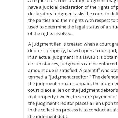
A request for a declaratory judgment may be
have a judicial declaration of the rights of p
declaratory judgment asks the court to def
the parties and their rights with respect to t
used to determine the legal status of a sit
of the rights involved.
A judgment lien is created when a court gran
debtor's property, based upon a court judg
if an actual judgment in a lawsuit is obtai
circumstances, judgments can be enforced b
amount due is satisfied. A plaintiff who o
termed a "judgment creditor." The defenda
the judgment remains unpaid, the judgmen
court place a lien on the judgment debtor'
real property owned, to secure payment of t
the judgment creditor places a lien upon th
in the collection process is to conduct a sal
the judgment debt.