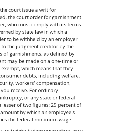
he court issue a writ for
ted, the court order for garnishment
yer, who must comply with its terms.
erned by state law in which a
der to be withheld by an employer
 to the judgment creditor by the
es of garnishments, as defined by
hment may be made on a one-time or
e exempt, which means that they
 consumer debts, including welfare,
curity, workers' compensation,
you receive. For ordinary
ankruptcy, or any state or federal
lesser of two figures: 25 percent of
e amount by which an employee's
imes the federal minimum wage.