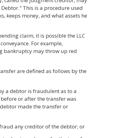
ty, called the judgment creditor, may
 Debtor." This is a procedure used
ks, keeps money, and what assets he
ending claim, it is possible the LLC
t conveyance. For example,
ling bankruptcy may throw up red
ansfer are defined as follows by the
by a debtor is fraudulent as to a
 before or after the transfer was
 debtor made the transfer or
efraud any creditor of the debtor; or