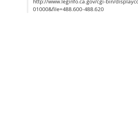
http://www.leginfo.ca.gov/cgi-bin/displa
01000&file=488.600-488.620