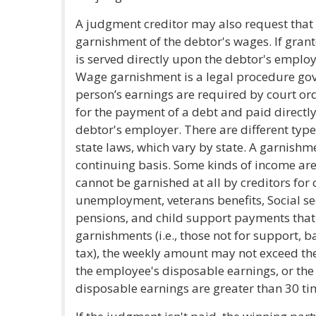
A judgment creditor may also request that t
garnishment of the debtor's wages. If gran
is served directly upon the debtor's emplo
Wage garnishment is a legal procedure gov
person’s earnings are required by court or
for the payment of a debt and paid directly
debtor's employer. There are different typ
state laws, which vary by state. A garnis
continuing basis. Some kinds of income ar
cannot be garnished at all by creditors for
unemployment, veterans benefits, Social se
pensions, and child support payments that 
garnishments (i.e., those not for support, b
tax), the weekly amount may not exceed the 
the employee's disposable earnings, or th
disposable earnings are greater than 30 t