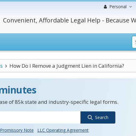
Personal
Convenient, Affordable Legal Help - Because W
s
How Do I Remove a Judgment Lien in California?
 minutes
se of 85k state and industry-specific legal forms.
Search
Promissory Note
LLC Operating Agreement