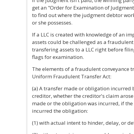
If the judgment isn't paid, the winning par
get an "Order for Examination of Judgment
to find out where the judgment debtor wor
or she possesses.
If a LLC is created with knowledge of an imp
assets could be challenged as a fraudulen
transfering assets to a LLC right before fi
flags for examination.
The elements of a fraudulent conveyance tr
Uniform Fraudulent Transfer Act:
(a) A transfer made or obligation incurred 
creditor, whether the creditor's claim arose
made or the obligation was incurred, if the
incurred the obligation:
(1) with actual intent to hinder, delay, or d