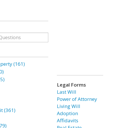
erty (161)
0)
85)
Legal Forms
Last Will
Power of Attorney
Living Will
t (361)
Adoption
Affidavits
79)
Real Estate