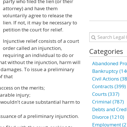
party who filed the lien (or their
attorney) and have them
voluntarily agree to release the
lien. If not, it may be necessary to
petition the court for relief.
Injunctive relief consists of a court
order called an injunction,
Categories
requiring an individual to do or
that without the injunction, harm will
Abandoned Prop
damages. To issue a preliminary
Bankruptcy (14
f that
Civil Actions (3
Contracts (399)
uccess on the merits;
Courts (337)
arable injury;
Criminal (787)
n wouldn't cause substantial harm to
Debts and Credi
ssuance of a preliminary injunction.
Divorce (1210)
Employment (2