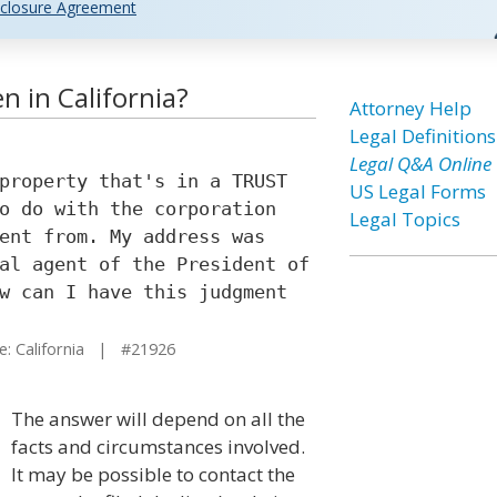
closure Agreement
 in California?
Attorney Help
Legal Definitions
Legal Q&A Online
property that's in a TRUST
US Legal Forms
o do with the corporation
Legal Topics
ent from. My address was
al agent of the President of
w can I have this judgment
: California | #21926
The answer will depend on all the
facts and circumstances involved.
It may be possible to contact the