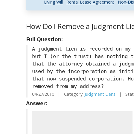
Living Will
Rental Lease Agreement
Non-Dis
How Do I Remove a Judgment Lien
Full Question:
A judgment lien is recorded on my 
but I (or the trust) has nothing t
that the attorney obtained a judgm
used by the incorporation as initi
that now-suspended corporation. Ho
removed from my address?
04/27/2010 | Category:
Judgment Liens
| State
Answer: