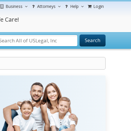
Business
Attorneys
Help
Login
e Care!
Search