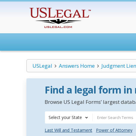
USLegal
Answers Home
Judgment Lien
Find a legal form in
Browse US Legal Forms’ largest databa
Select your State
Last Will and Testament
Power of Attorney