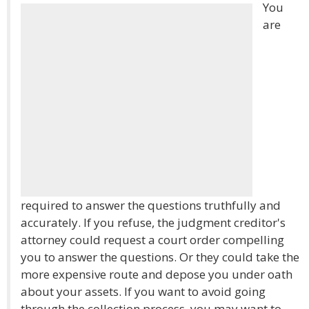
You
are
required to answer the questions truthfully and
accurately. If you refuse, the judgment creditor's
attorney could request a court order compelling
you to answer the questions. Or they could take the
more expensive route and depose you under oath
about your assets. If you want to avoid going
through the collection process, you may want to