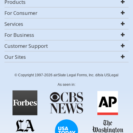
Products
For Consumer
Services
For Business
Customer Support
Our Sites
© Copyright 1997-2026 airSlate Legal Forms, Inc. d/b/a USLegal
As seen in: