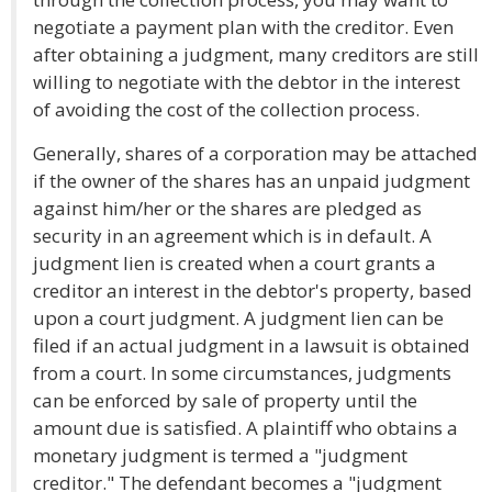
negotiate a payment plan with the creditor. Even
after obtaining a judgment, many creditors are still
willing to negotiate with the debtor in the interest
of avoiding the cost of the collection process.
Generally, shares of a corporation may be attached
if the owner of the shares has an unpaid judgment
against him/her or the shares are pledged as
security in an agreement which is in default. A
judgment lien is created when a court grants a
creditor an interest in the debtor's property, based
upon a court judgment. A judgment lien can be
filed if an actual judgment in a lawsuit is obtained
from a court. In some circumstances, judgments
can be enforced by sale of property until the
amount due is satisfied. A plaintiff who obtains a
monetary judgment is termed a "judgment
creditor." The defendant becomes a "judgment