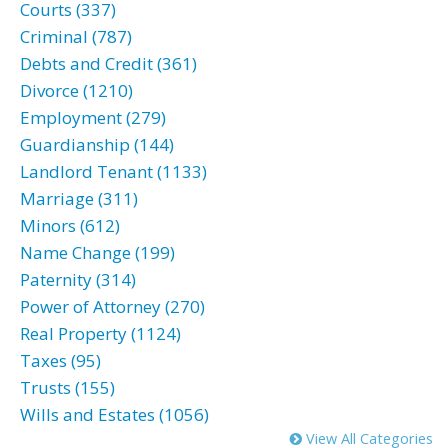
Courts (337)
Criminal (787)
Debts and Credit (361)
Divorce (1210)
Employment (279)
Guardianship (144)
Landlord Tenant (1133)
Marriage (311)
Minors (612)
Name Change (199)
Paternity (314)
Power of Attorney (270)
Real Property (1124)
Taxes (95)
Trusts (155)
Wills and Estates (1056)
View All Categories