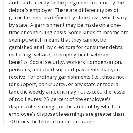
and paid directly to the judgment creditor by the
debtor's employer. There are different types of
garnishments, as defined by state laws, which vary
by state. A garnishment may be made on a one-
time or continuing basis. Some kinds of income are
exempt, which means that they cannot be
garnished at all by creditors for consumer debts,
including welfare, unemployment, veterans
benefits, Social security, workers' compensation,
pensions, and child support payments that you
receive. For ordinary garnishments (i.e., those not
for support, bankruptcy, or any state or federal
tax), the weekly amount may not exceed the lesser
of two figures: 25 percent of the employee's
disposable earnings, or the amount by which an
employee's disposable earnings are greater than
30 times the federal minimum wage.