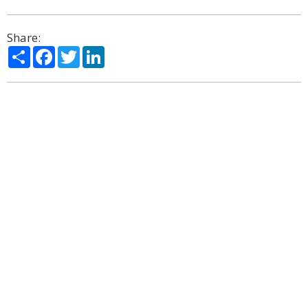
Share:
Share
Facebook
Twitter
LinkedIn