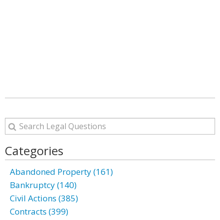
Categories
Abandoned Property (161)
Bankruptcy (140)
Civil Actions (385)
Contracts (399)