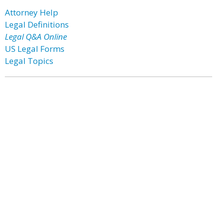
Attorney Help
Legal Definitions
Legal Q&A Online
US Legal Forms
Legal Topics