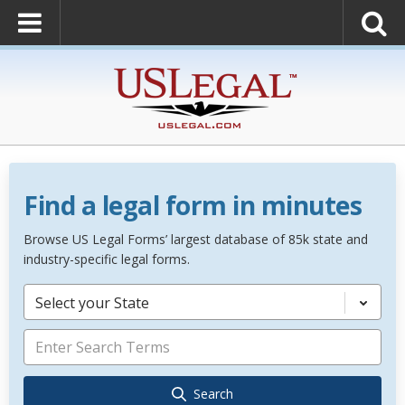
Find a legal form in minutes
Browse US Legal Forms’ largest database of 85k state and
industry-specific legal forms.
Select your State
Search