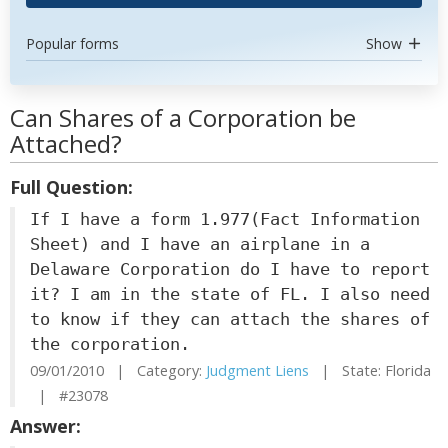
Popular forms
Show
Can Shares of a Corporation be
Attached?
Full Question:
If I have a form 1.977(Fact Information
Sheet) and I have an airplane in a
Delaware Corporation do I have to report
it? I am in the state of FL. I also need
to know if they can attach the shares of
the corporation.
09/01/2010 | Category:
Judgment Liens
| State: Florida
| #23078
Answer: