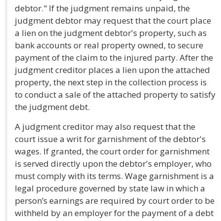
debtor." If the judgment remains unpaid, the
judgment debtor may request that the court place
a lien on the judgment debtor's property, such as
bank accounts or real property owned, to secure
payment of the claim to the injured party. After the
judgment creditor places a lien upon the attached
property, the next step in the collection process is
to conduct a sale of the attached property to satisfy
the judgment debt.
A judgment creditor may also request that the
court issue a writ for garnishment of the debtor's
wages. If granted, the court order for garnishment
is served directly upon the debtor's employer, who
must comply with its terms. Wage garnishment is a
legal procedure governed by state law in which a
person’s earnings are required by court order to be
withheld by an employer for the payment of a debt