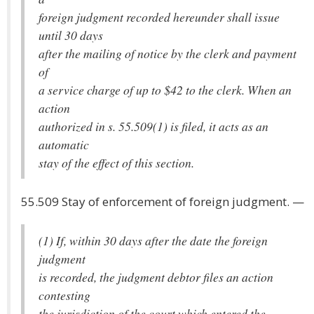
foreign judgment recorded hereunder shall issue
until 30 days
after the mailing of notice by the clerk and payment
of
a service charge of up to $42 to the clerk. When an
action
authorized in s. 55.509(1) is filed, it acts as an
automatic
stay of the effect of this section.
55.509 Stay of enforcement of foreign judgment. —
(1) If, within 30 days after the date the foreign
judgment
is recorded, the judgment debtor files an action
contesting
the jurisdiction of the court which entered the