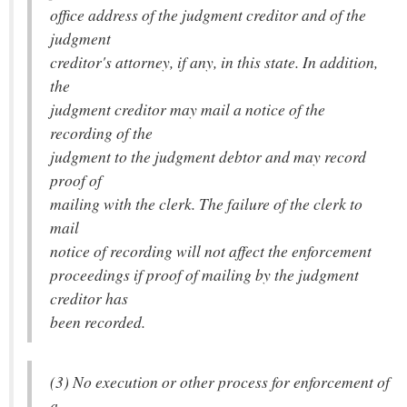
office address of the judgment creditor and of the
judgment
creditor's attorney, if any, in this state. In addition,
the
judgment creditor may mail a notice of the
recording of the
judgment to the judgment debtor and may record
proof of
mailing with the clerk. The failure of the clerk to
mail
notice of recording will not affect the enforcement
proceedings if proof of mailing by the judgment
creditor has
been recorded.
(3) No execution or other process for enforcement of
a