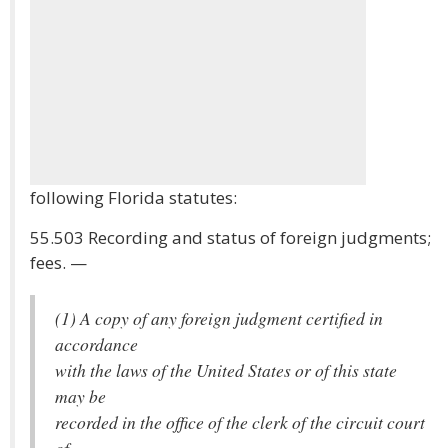
following Florida statutes:
55.503 Recording and status of foreign judgments;
fees. —
(1) A copy of any foreign judgment certified in
accordance
with the laws of the United States or of this state
may be
recorded in the office of the clerk of the circuit court