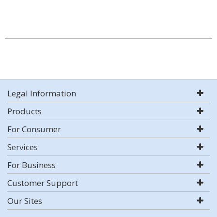
Legal Information
Products
For Consumer
Services
For Business
Customer Support
Our Sites