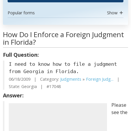
Popular forms
Show
How Do I Enforce a Foreign Judgment
in Florida?
Full Question:
I need to know how to file a judgment
from Georgia in Florida.
06/18/2009 | Category:
Judgments
»
Foreign Judg...
|
State: Georgia | #17048
Answer:
Please
see the