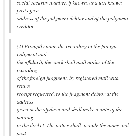
social security number, if known, and last known
post office
address of the judgment debtor and of the judgment
creditor.
(2) Promptly upon the recording of the foreign
judgment and
the affidavit, the clerk shall mail notice of the
recording
of the foreign judgment, by registered mail with
return
receipt requested, to the judgment debtor at the
address
given in the affidavit and shall make a note of the
mailing
in the docket. The notice shall include the name and
post