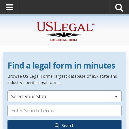
Find a legal form in minutes
Browse US Legal Forms’ largest database of 85k state and
industry-specific legal forms.
Select your State
Search