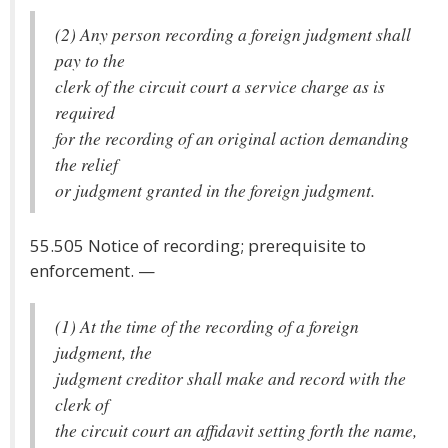
(2) Any person recording a foreign judgment shall
pay to the
clerk of the circuit court a service charge as is
required
for the recording of an original action demanding
the relief
or judgment granted in the foreign judgment.
55.505 Notice of recording; prerequisite to
enforcement. —
(1) At the time of the recording of a foreign
judgment, the
judgment creditor shall make and record with the
clerk of
the circuit court an affidavit setting forth the name,