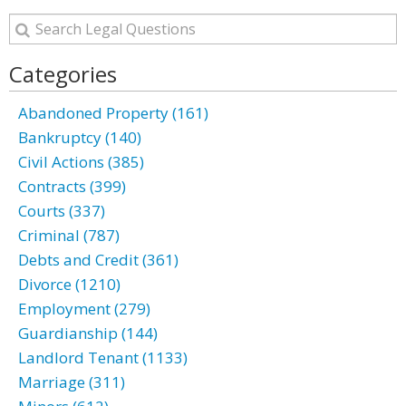
Categories
Abandoned Property (161)
Bankruptcy (140)
Civil Actions (385)
Contracts (399)
Courts (337)
Criminal (787)
Debts and Credit (361)
Divorce (1210)
Employment (279)
Guardianship (144)
Landlord Tenant (1133)
Marriage (311)