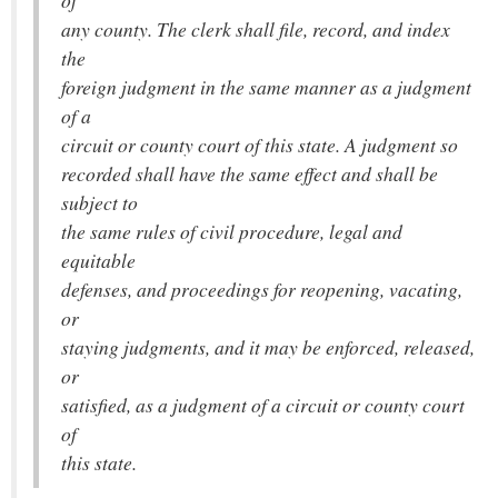
of
any county. The clerk shall file, record, and index
the
foreign judgment in the same manner as a judgment
of a
circuit or county court of this state. A judgment so
recorded shall have the same effect and shall be
subject to
the same rules of civil procedure, legal and
equitable
defenses, and proceedings for reopening, vacating,
or
staying judgments, and it may be enforced, released,
or
satisfied, as a judgment of a circuit or county court
of
this state.