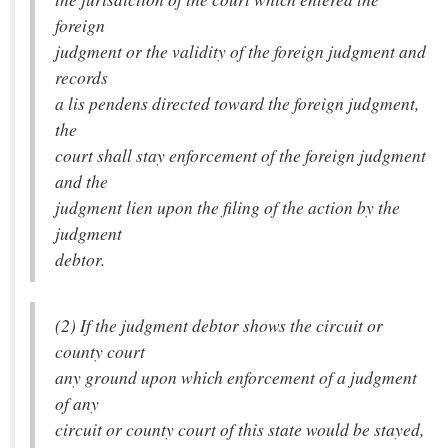
foreign
judgment or the validity of the foreign judgment and
records
a lis pendens directed toward the foreign judgment,
the
court shall stay enforcement of the foreign judgment
and the
judgment lien upon the filing of the action by the
judgment
debtor.
(2) If the judgment debtor shows the circuit or
county court
any ground upon which enforcement of a judgment
of any
circuit or county court of this state would be stayed,