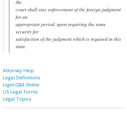
the
court shall stay enforcement of the foreign judgment
for an
appropriate period, upon requiring the same
security for
satisfaction of the judgment which is required in this
state.
Attorney Help
Legal Definitions
Legal Q&A Online
US Legal Forms
Legal Topics