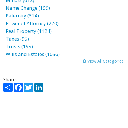
Minors (612)
Name Change (199)
Paternity (314)
Power of Attorney (270)
Real Property (1124)
Taxes (95)
Trusts (155)
Wills and Estates (1056)
View All Categories
Share:
Share
Facebook
Twitter
LinkedIn