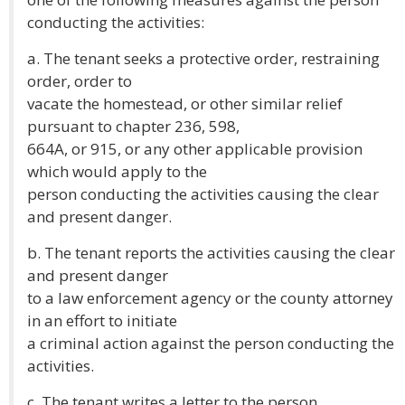
conducting the activities:
a. The tenant seeks a protective order, restraining
order, order to
vacate the homestead, or other similar relief
pursuant to chapter 236, 598,
664A, or 915, or any other applicable provision
which would apply to the
person conducting the activities causing the clear
and present danger.
b. The tenant reports the activities causing the clear
and present danger
to a law enforcement agency or the county attorney
in an effort to initiate
a criminal action against the person conducting the
activities.
c. The tenant writes a letter to the person