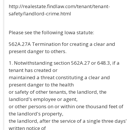
http://realestate.findlaw.com/tenant/tenant-
safety/landlord-crime.html
Please see the following Iowa statute:
562A.27A Termination for creating a clear and
present danger to others.
1. Notwithstanding section 562A.27 or 648.3, if a
tenant has created or
maintained a threat constituting a clear and
present danger to the health
or safety of other tenants, the landlord, the
landlord's employee or agent,
or other persons on or within one thousand feet of
the landlord's property,
the landlord, after the service of a single three days'
written notice of