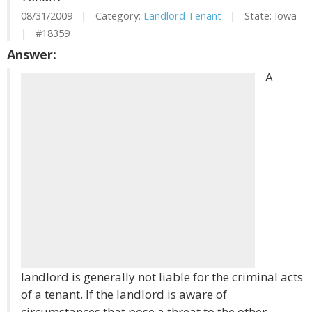
08/31/2009 | Category:
Landlord Tenant
| State: Iowa
| #18359
Answer:
A
landlord is generally not liable for the criminal acts
of a tenant. If the landlord is aware of
circumstances that pose a threat to the other