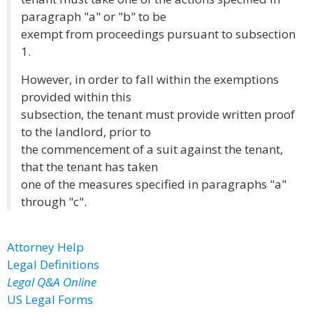
paragraph "a" or "b" to be
exempt from proceedings pursuant to subsection
1.
However, in order to fall within the exemptions
provided within this
subsection, the tenant must provide written proof
to the landlord, prior to
the commencement of a suit against the tenant,
that the tenant has taken
one of the measures specified in paragraphs "a"
through "c".
Attorney Help
Legal Definitions
Legal Q&A Online
US Legal Forms