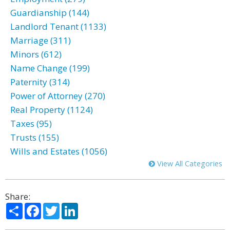
Guardianship (144)
Landlord Tenant (1133)
Marriage (311)
Minors (612)
Name Change (199)
Paternity (314)
Power of Attorney (270)
Real Property (1124)
Taxes (95)
Trusts (155)
Wills and Estates (1056)
View All Categories
Share:
Share
Facebook
Twitter
LinkedIn