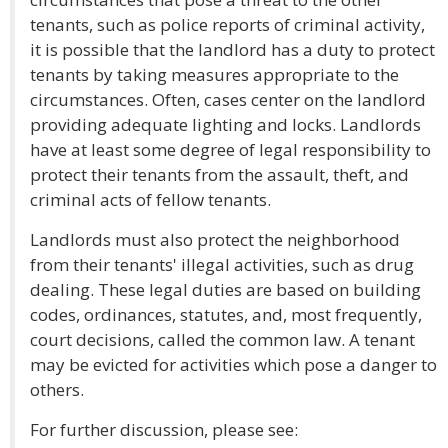
tenants, such as police reports of criminal activity,
it is possible that the landlord has a duty to protect
tenants by taking measures appropriate to the
circumstances. Often, cases center on the landlord
providing adequate lighting and locks. Landlords
have at least some degree of legal responsibility to
protect their tenants from the assault, theft, and
criminal acts of fellow tenants.
Landlords must also protect the neighborhood
from their tenants' illegal activities, such as drug
dealing. These legal duties are based on building
codes, ordinances, statutes, and, most frequently,
court decisions, called the common law. A tenant
may be evicted for activities which pose a danger to
others.
For further discussion, please see: