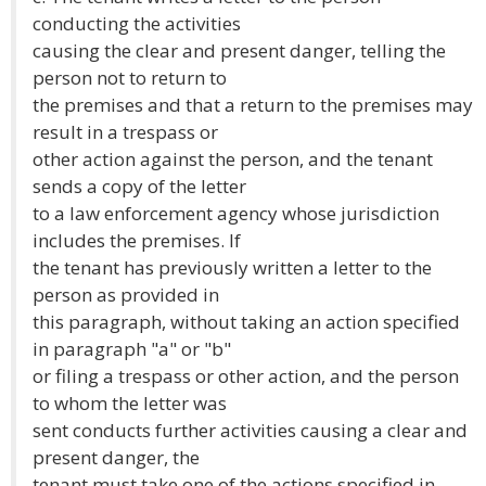
conducting the activities
causing the clear and present danger, telling the
person not to return to
the premises and that a return to the premises may
result in a trespass or
other action against the person, and the tenant
sends a copy of the letter
to a law enforcement agency whose jurisdiction
includes the premises. If
the tenant has previously written a letter to the
person as provided in
this paragraph, without taking an action specified
in paragraph "a" or "b"
or filing a trespass or other action, and the person
to whom the letter was
sent conducts further activities causing a clear and
present danger, the
tenant must take one of the actions specified in