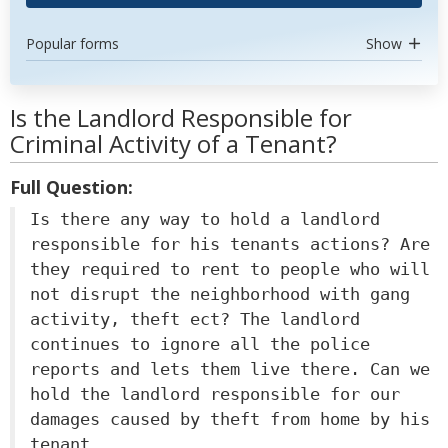
Popular forms
Show
Is the Landlord Responsible for
Criminal Activity of a Tenant?
Full Question:
Is there any way to hold a landlord
responsible for his tenants actions? Are
they required to rent to people who will
not disrupt the neighborhood with gang
activity, theft ect? The landlord
continues to ignore all the police
reports and lets them live there. Can we
hold the landlord responsible for our
damages caused by theft from home by his
tenant