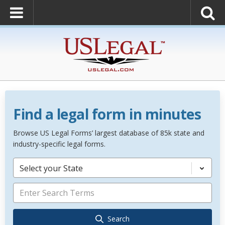
Find a legal form in minutes
Browse US Legal Forms’ largest database of 85k state and
industry-specific legal forms.
Select your State
Search