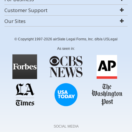
Customer Support
Our Sites
© Copyright 1997-2026 airSlate Legal Forms, Inc. d/b/a USLegal
As seen in:
SOCIAL MEDIA