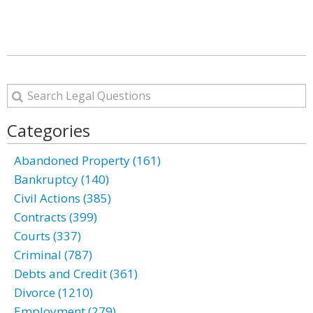
Categories
Abandoned Property (161)
Bankruptcy (140)
Civil Actions (385)
Contracts (399)
Courts (337)
Criminal (787)
Debts and Credit (361)
Divorce (1210)
Employment (279)