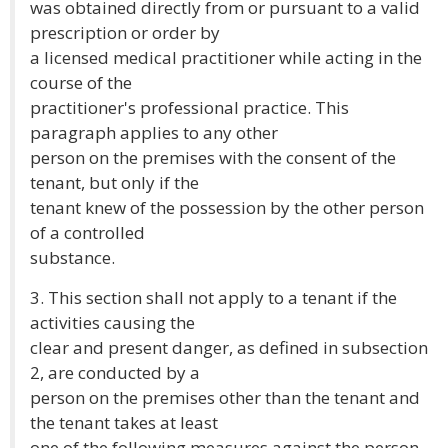
was obtained directly from or pursuant to a valid
prescription or order by
a licensed medical practitioner while acting in the
course of the
practitioner's professional practice. This
paragraph applies to any other
person on the premises with the consent of the
tenant, but only if the
tenant knew of the possession by the other person
of a controlled
substance.
3. This section shall not apply to a tenant if the
activities causing the
clear and present danger, as defined in subsection
2, are conducted by a
person on the premises other than the tenant and
the tenant takes at least
one of the following measures against the person