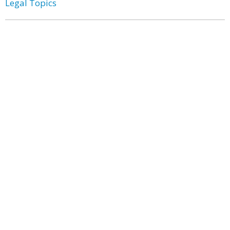
Legal Topics