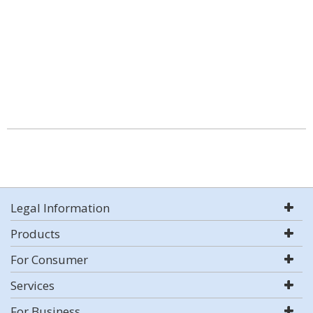
Legal Information
Products
For Consumer
Services
For Business