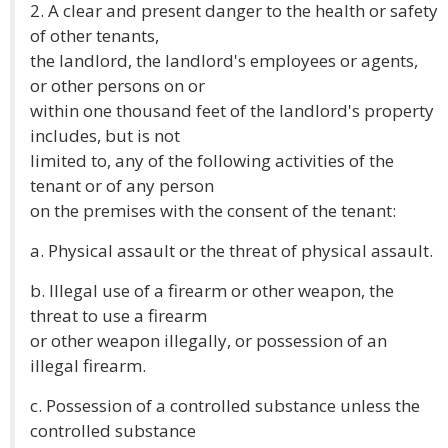
2. A clear and present danger to the health or safety
of other tenants,
the landlord, the landlord's employees or agents,
or other persons on or
within one thousand feet of the landlord's property
includes, but is not
limited to, any of the following activities of the
tenant or of any person
on the premises with the consent of the tenant:
a. Physical assault or the threat of physical assault.
b. Illegal use of a firearm or other weapon, the
threat to use a firearm
or other weapon illegally, or possession of an
illegal firearm.
c. Possession of a controlled substance unless the
controlled substance