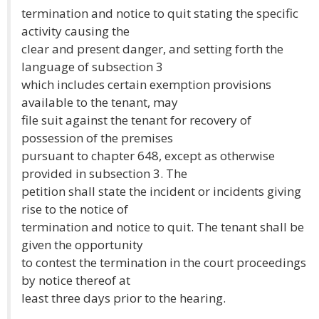
termination and notice to quit stating the specific
activity causing the
clear and present danger, and setting forth the
language of subsection 3
which includes certain exemption provisions
available to the tenant, may
file suit against the tenant for recovery of
possession of the premises
pursuant to chapter 648, except as otherwise
provided in subsection 3. The
petition shall state the incident or incidents giving
rise to the notice of
termination and notice to quit. The tenant shall be
given the opportunity
to contest the termination in the court proceedings
by notice thereof at
least three days prior to the hearing.