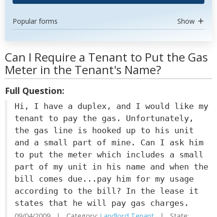
Popular forms
Show
Can I Require a Tenant to Put the Gas
Meter in the Tenant's Name?
Full Question:
Hi, I have a duplex, and I would like my
tenant to pay the gas. Unfortunately,
the gas line is hooked up to his unit
and a small part of mine. Can I ask him
to put the meter which includes a small
part of my unit in his name and when the
bill comes due...pay him for my usage
according to the bill? In the lease it
states that he will pay gas charges.
09/04/2009 | Category:
Landlord Tenant
| State: