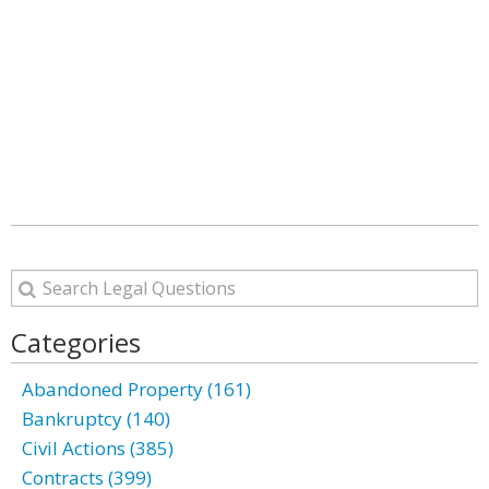
Categories
Abandoned Property (161)
Bankruptcy (140)
Civil Actions (385)
Contracts (399)