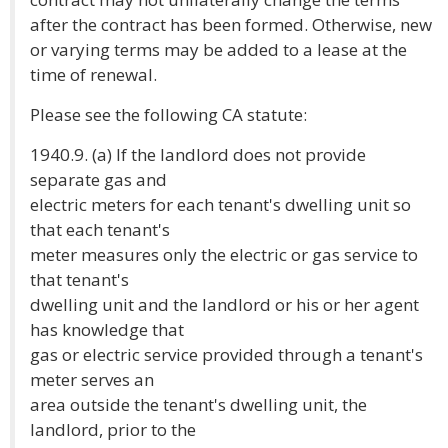
after the contract has been formed. Otherwise, new
or varying terms may be added to a lease at the
time of renewal.
Please see the following CA statute:
1940.9. (a) If the landlord does not provide
separate gas and
electric meters for each tenant's dwelling unit so
that each tenant's
meter measures only the electric or gas service to
that tenant's
dwelling unit and the landlord or his or her agent
has knowledge that
gas or electric service provided through a tenant's
meter serves an
area outside the tenant's dwelling unit, the
landlord, prior to the