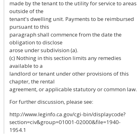
made by the tenant to the utility for service to areas
outside of the
tenant's dwelling unit. Payments to be reimbursed
pursuant to this
paragraph shall commence from the date the
obligation to disclose
arose under subdivision (a).
(c) Nothing in this section limits any remedies
available to a
landlord or tenant under other provisions of this
chapter, the rental
agreement, or applicable statutory or common law.
For further discussion, please see:
http://www.leginfo.ca.gov/cgi-bin/displaycode?
section=civ&group=01001-02000&file=1940-
1954.1