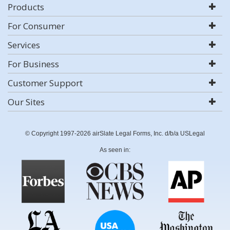
Products
For Consumer
Services
For Business
Customer Support
Our Sites
© Copyright 1997-2026 airSlate Legal Forms, Inc. d/b/a USLegal
As seen in: