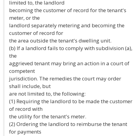
limited to, the landlord
becoming the customer of record for the tenant's
meter, or the
landlord separately metering and becoming the
customer of record for
the area outside the tenant's dwelling unit.
(b) If a landlord fails to comply with subdivision (a),
the
aggrieved tenant may bring an action in a court of
competent
jurisdiction. The remedies the court may order
shall include, but
are not limited to, the following:
(1) Requiring the landlord to be made the customer
of record with
the utility for the tenant's meter.
(2) Ordering the landlord to reimburse the tenant
for payments