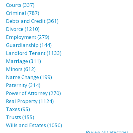
Courts (337)
Criminal (787)
Debts and Credit (361)
Divorce (1210)
Employment (279)
Guardianship (144)
Landlord Tenant (1133)
Marriage (311)
Minors (612)
Name Change (199)
Paternity (314)
Power of Attorney (270)
Real Property (1124)
Taxes (95)
Trusts (155)
Wills and Estates (1056)
View All Categories