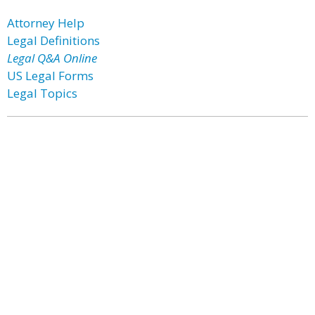
Attorney Help
Legal Definitions
Legal Q&A Online
US Legal Forms
Legal Topics