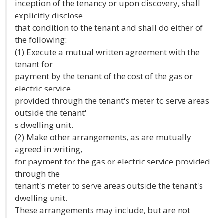
inception of the tenancy or upon discovery, shall
explicitly disclose
that condition to the tenant and shall do either of
the following:
(1) Execute a mutual written agreement with the
tenant for
payment by the tenant of the cost of the gas or
electric service
provided through the tenant's meter to serve areas
outside the tenant'
s dwelling unit.
(2) Make other arrangements, as are mutually
agreed in writing,
for payment for the gas or electric service provided
through the
tenant's meter to serve areas outside the tenant's
dwelling unit.
These arrangements may include, but are not