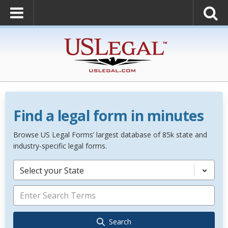
Find a legal form in minutes
Browse US Legal Forms’ largest database of 85k state and
industry-specific legal forms.
Select your State
Search