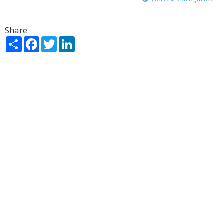
Share:
Share
Facebook
Twitter
LinkedIn