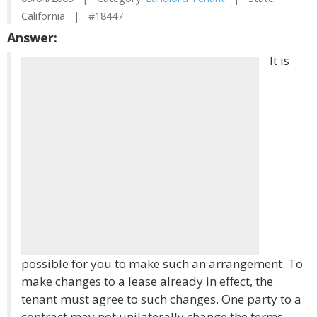
California | #18447
Answer:
It is
possible for you to make such an arrangement. To
make changes to a lease already in effect, the
tenant must agree to such changes. One party to a
contract may not unilaterally change the terms