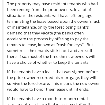
The property may have resident tenants who had
been renting from the prior owners. In a lot of
situations, the residents will have left long ago,
terminating the lease based upon the owner's lack
of maintenance, or by the foreclosing bank's
demand that they vacate (the banks often
accelerate the process by offering to pay the
tenants to leave, known as "cash for keys"). But
sometimes the tenants stick it out and are still
there. If so, most of the time the new owners will
have a choice of whether to keep the tenants.
If the tenants have a lease that was signed before
the prior owner recorded his mortgage, they will
survive the foreclosure. This means the new owner
would have to honor their lease until it ends.
If the tenants have a month-to-month rental
agreement, or a lease that was signed after the