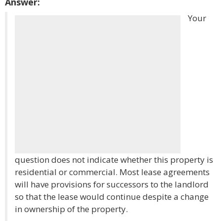
Answer:
Your
question does not indicate whether this property is
residential or commercial. Most lease agreements
will have provisions for successors to the landlord
so that the lease would continue despite a change
in ownership of the property.