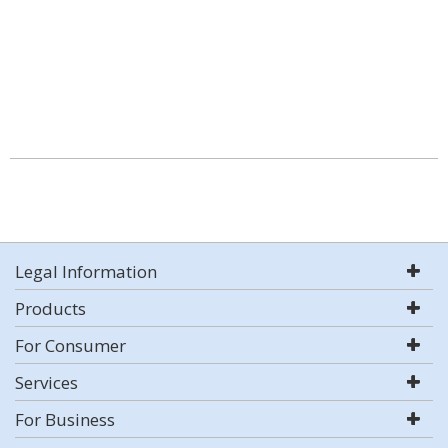
Legal Information
Products
For Consumer
Services
For Business