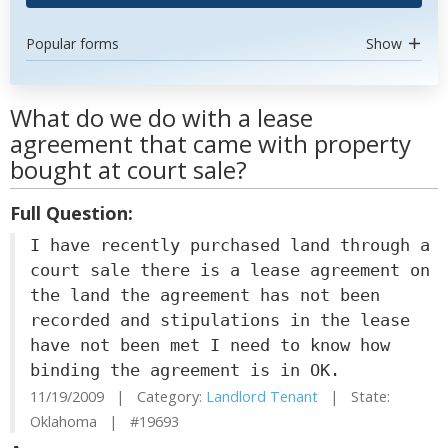
Popular forms
Show
What do we do with a lease
agreement that came with property
bought at court sale?
Full Question:
I have recently purchased land through a
court sale there is a lease agreement on
the land the agreement has not been
recorded and stipulations in the lease
have not been met I need to know how
binding the agreement is in OK.
11/19/2009 | Category:
Landlord Tenant
| State:
Oklahoma | #19693