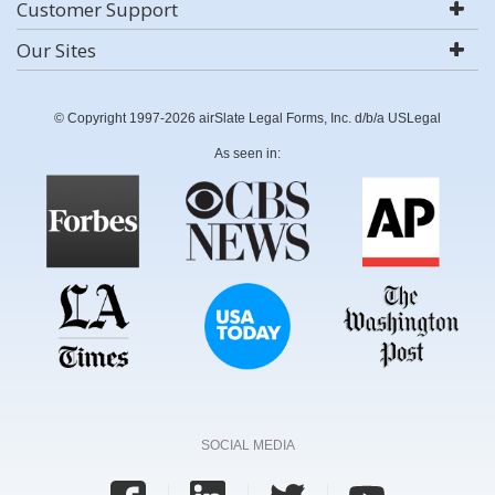
Customer Support
Our Sites
© Copyright 1997-2026 airSlate Legal Forms, Inc. d/b/a USLegal
As seen in:
SOCIAL MEDIA