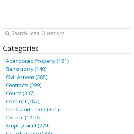
Categories
Abandoned Property (161)
Bankruptcy (140)
Civil Actions (385)
Contracts (399)
Courts (337)
Criminal (787)
Debts and Credit (361)
Divorce (1210)
Employment (279)
Guardianship (144)