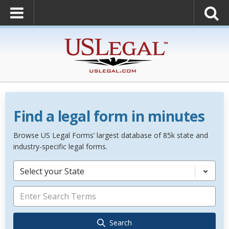
Find a legal form in minutes
Browse US Legal Forms’ largest database of 85k state and
industry-specific legal forms.
Select your State
Search