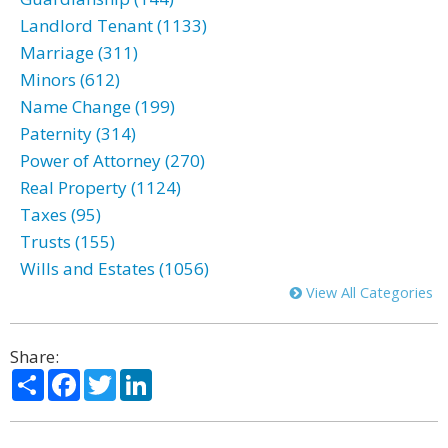
Landlord Tenant (1133)
Marriage (311)
Minors (612)
Name Change (199)
Paternity (314)
Power of Attorney (270)
Real Property (1124)
Taxes (95)
Trusts (155)
Wills and Estates (1056)
View All Categories
Share:
Share
Facebook
Twitter
LinkedIn