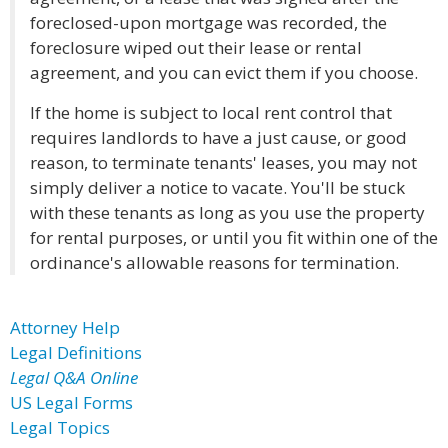
foreclosed-upon mortgage was recorded, the
foreclosure wiped out their lease or rental
agreement, and you can evict them if you choose.
If the home is subject to local rent control that
requires landlords to have a just cause, or good
reason, to terminate tenants' leases, you may not
simply deliver a notice to vacate. You'll be stuck
with these tenants as long as you use the property
for rental purposes, or until you fit within one of the
ordinance's allowable reasons for termination.
Attorney Help
Legal Definitions
Legal Q&A Online
US Legal Forms
Legal Topics