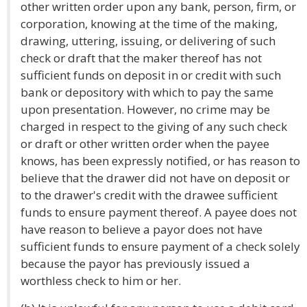
other written order upon any bank, person, firm, or
corporation, knowing at the time of the making,
drawing, uttering, issuing, or delivering of such
check or draft that the maker thereof has not
sufficient funds on deposit in or credit with such
bank or depository with which to pay the same
upon presentation. However, no crime may be
charged in respect to the giving of any such check
or draft or other written order when the payee
knows, has been expressly notified, or has reason to
believe that the drawer did not have on deposit or
to the drawer's credit with the drawee sufficient
funds to ensure payment thereof. A payee does not
have reason to believe a payor does not have
sufficient funds to ensure payment of a check solely
because the payor has previously issued a
worthless check to him or her.