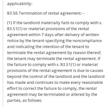
applicability:
83.56 Termination of rental agreement.--
(1) If the landlord materially fails to comply with s.
83.51(1) or material provisions of the rental
agreement within 7 days after delivery of written
notice by the tenant specifying the noncompliance
and indicating the intention of the tenant to
terminate the rental agreement by reason thereof,
the tenant may terminate the rental agreement. If
the failure to comply with s. 83.51(1) or material
provisions of the rental agreement is due to causes
beyond the control of the landlord and the landlord
has made and continues to make every reasonable
effort to correct the failure to comply, the rental
agreement may be terminated or altered by the
parties, as follows: