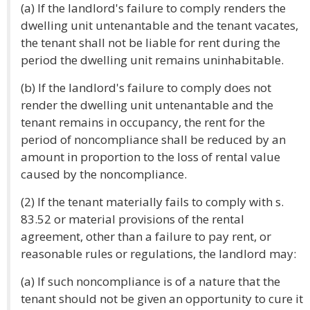
(a) If the landlord's failure to comply renders the
dwelling unit untenantable and the tenant vacates,
the tenant shall not be liable for rent during the
period the dwelling unit remains uninhabitable.
(b) If the landlord's failure to comply does not
render the dwelling unit untenantable and the
tenant remains in occupancy, the rent for the
period of noncompliance shall be reduced by an
amount in proportion to the loss of rental value
caused by the noncompliance.
(2) If the tenant materially fails to comply with s.
83.52 or material provisions of the rental
agreement, other than a failure to pay rent, or
reasonable rules or regulations, the landlord may:
(a) If such noncompliance is of a nature that the
tenant should not be given an opportunity to cure it