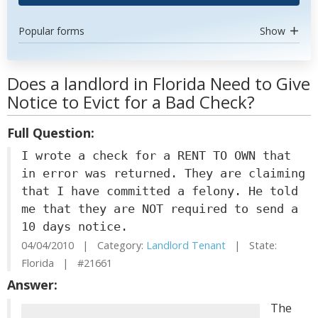
Popular forms
Show
Does a landlord in Florida Need to Give
Notice to Evict for a Bad Check?
Full Question:
I wrote a check for a RENT TO OWN that
in error was returned. They are claiming
that I have committed a felony. He told
me that they are NOT required to send a
10 days notice.
04/04/2010 | Category:
Landlord Tenant
| State:
Florida | #21661
Answer:
The