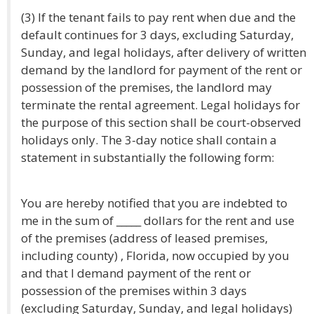
(3) If the tenant fails to pay rent when due and the
default continues for 3 days, excluding Saturday,
Sunday, and legal holidays, after delivery of written
demand by the landlord for payment of the rent or
possession of the premises, the landlord may
terminate the rental agreement. Legal holidays for
the purpose of this section shall be court-observed
holidays only. The 3-day notice shall contain a
statement in substantially the following form:
You are hereby notified that you are indebted to
me in the sum of _____ dollars for the rent and use
of the premises (address of leased premises,
including county) , Florida, now occupied by you
and that I demand payment of the rent or
possession of the premises within 3 days
(excluding Saturday, Sunday, and legal holidays)