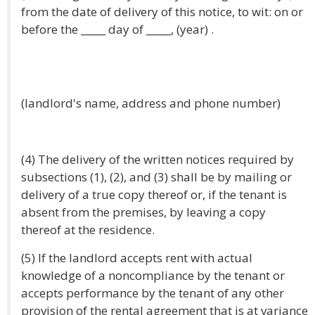
from the date of delivery of this notice, to wit: on or
before the _____ day of _____, (year) .
(landlord's name, address and phone number)
(4) The delivery of the written notices required by
subsections (1), (2), and (3) shall be by mailing or
delivery of a true copy thereof or, if the tenant is
absent from the premises, by leaving a copy
thereof at the residence.
(5) If the landlord accepts rent with actual
knowledge of a noncompliance by the tenant or
accepts performance by the tenant of any other
provision of the rental agreement that is at variance