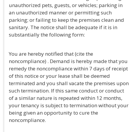
unauthorized pets, guests, or vehicles; parking in
an unauthorized manner or permitting such
parking; or failing to keep the premises clean and
sanitary. The notice shall be adequate if it is in
substantially the following form:
You are hereby notified that (cite the
noncompliance) . Demand is hereby made that you
remedy the noncompliance within 7 days of receipt
of this notice or your lease shall be deemed
terminated and you shall vacate the premises upon
such termination. If this same conduct or conduct
of a similar nature is repeated within 12 months,
your tenancy is subject to termination without your
being given an opportunity to cure the
noncompliance.