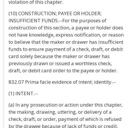
violation of this chapter.
(10) CONSTRUCTION; PAYEE OR HOLDER;
INSUFFICIENT FUNDS.--For the purposes of
construction of this section, a payee or holder does
not have knowledge, express notification, or reason
to believe that the maker or drawer has insufficient
funds to ensure payment of a check, draft, or debit
card solely because the maker or drawer has
previously drawn or issued a worthless check,
draft, or debit card order to the payee or holder.
832.07 Prima facie evidence of intent; identity.--
(1) INTENT.--
(a) In any prosecution or action under this chapter,
the making, drawing, uttering, or delivery of a
check, draft, or order, payment of which is refused
by the drawee because of lack of funds or credit,