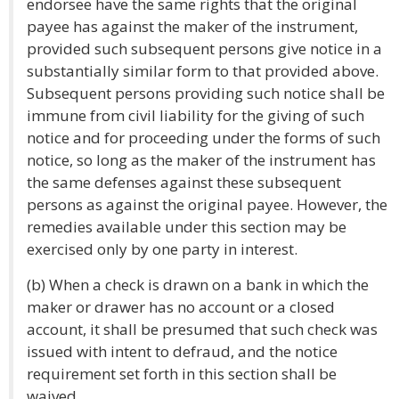
endorsee have the same rights that the original
payee has against the maker of the instrument,
provided such subsequent persons give notice in a
substantially similar form to that provided above.
Subsequent persons providing such notice shall be
immune from civil liability for the giving of such
notice and for proceeding under the forms of such
notice, so long as the maker of the instrument has
the same defenses against these subsequent
persons as against the original payee. However, the
remedies available under this section may be
exercised only by one party in interest.
(b) When a check is drawn on a bank in which the
maker or drawer has no account or a closed
account, it shall be presumed that such check was
issued with intent to defraud, and the notice
requirement set forth in this section shall be
waived.