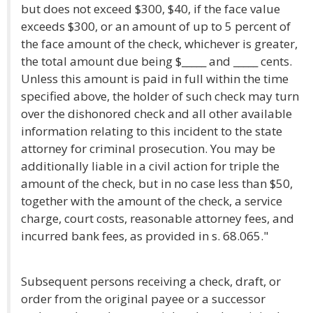
but does not exceed $300, $40, if the face value
exceeds $300, or an amount of up to 5 percent of
the face amount of the check, whichever is greater,
the total amount due being $_____ and _____ cents.
Unless this amount is paid in full within the time
specified above, the holder of such check may turn
over the dishonored check and all other available
information relating to this incident to the state
attorney for criminal prosecution. You may be
additionally liable in a civil action for triple the
amount of the check, but in no case less than $50,
together with the amount of the check, a service
charge, court costs, reasonable attorney fees, and
incurred bank fees, as provided in s. 68.065."
Subsequent persons receiving a check, draft, or
order from the original payee or a successor