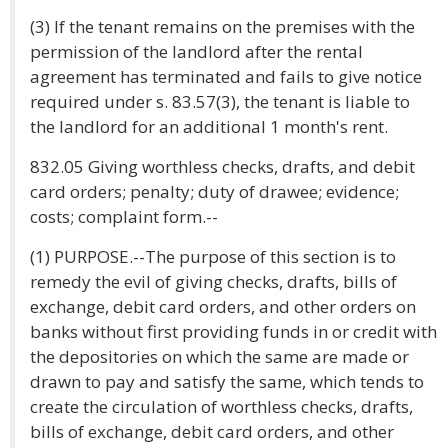
(3) If the tenant remains on the premises with the
permission of the landlord after the rental
agreement has terminated and fails to give notice
required under s. 83.57(3), the tenant is liable to
the landlord for an additional 1 month's rent.
832.05 Giving worthless checks, drafts, and debit
card orders; penalty; duty of drawee; evidence;
costs; complaint form.--
(1) PURPOSE.--The purpose of this section is to
remedy the evil of giving checks, drafts, bills of
exchange, debit card orders, and other orders on
banks without first providing funds in or credit with
the depositories on which the same are made or
drawn to pay and satisfy the same, which tends to
create the circulation of worthless checks, drafts,
bills of exchange, debit card orders, and other