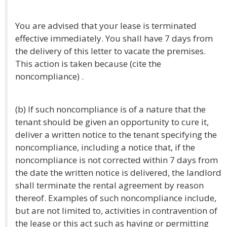
You are advised that your lease is terminated
effective immediately. You shall have 7 days from
the delivery of this letter to vacate the premises.
This action is taken because (cite the
noncompliance) .
(b) If such noncompliance is of a nature that the
tenant should be given an opportunity to cure it,
deliver a written notice to the tenant specifying the
noncompliance, including a notice that, if the
noncompliance is not corrected within 7 days from
the date the written notice is delivered, the landlord
shall terminate the rental agreement by reason
thereof. Examples of such noncompliance include,
but are not limited to, activities in contravention of
the lease or this act such as having or permitting