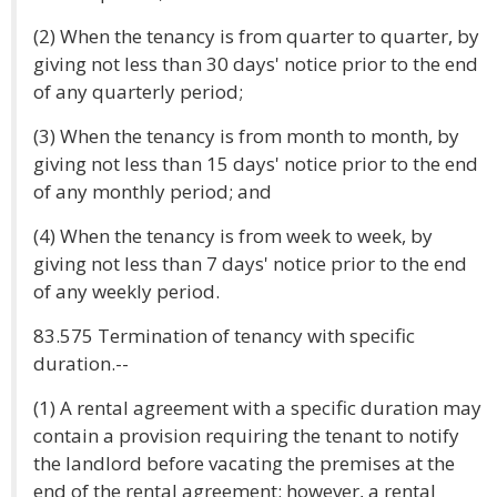
(2) When the tenancy is from quarter to quarter, by
giving not less than 30 days' notice prior to the end
of any quarterly period;
(3) When the tenancy is from month to month, by
giving not less than 15 days' notice prior to the end
of any monthly period; and
(4) When the tenancy is from week to week, by
giving not less than 7 days' notice prior to the end
of any weekly period.
83.575 Termination of tenancy with specific
duration.--
(1) A rental agreement with a specific duration may
contain a provision requiring the tenant to notify
the landlord before vacating the premises at the
end of the rental agreement; however, a rental