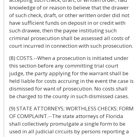
knowledge of or reason to believe that the drawer
of such check, draft, or other written order did not
have sufficient funds on deposit in or credit with
such drawee, then the payee instituting such
criminal prosecution shall be assessed all costs of
court incurred in connection with such prosecution.
(8) COSTS.--When a prosecution is initiated under
this section before any committing trial court
judge, the party applying for the warrant shall be
held liable for costs accruing in the event the case is
dismissed for want of prosecution. No costs shall
be charged to the county in such dismissed cases.
(9) STATE ATTORNEYS; WORTHLESS CHECKS; FORM
OF COMPLAINT.--The state attorneys of Florida
shall collectively promulgate a single form to be
used in all judicial circuits by persons reporting a