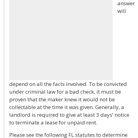
answer
will
depend on all the facts involved. To be convicted
under criminal law for a bad check, it must be
proven that the maker knew it would not be
collectable at the time it was given. Generally, a
landlord is required to give at least 3 days' notice
to terminate a lease for unpaid rent.
Please see the following FL statutes to determine