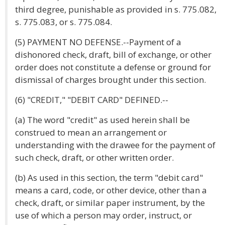
third degree, punishable as provided in s. 775.082,
s. 775.083, or s. 775.084.
(5) PAYMENT NO DEFENSE.--Payment of a
dishonored check, draft, bill of exchange, or other
order does not constitute a defense or ground for
dismissal of charges brought under this section.
(6) "CREDIT," "DEBIT CARD" DEFINED.--
(a) The word "credit" as used herein shall be
construed to mean an arrangement or
understanding with the drawee for the payment of
such check, draft, or other written order.
(b) As used in this section, the term "debit card"
means a card, code, or other device, other than a
check, draft, or similar paper instrument, by the
use of which a person may order, instruct, or