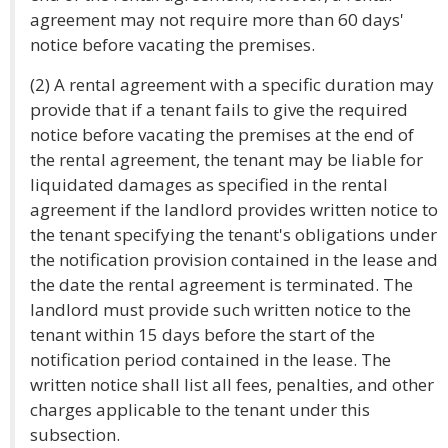
agreement may not require more than 60 days'
notice before vacating the premises.
(2) A rental agreement with a specific duration may
provide that if a tenant fails to give the required
notice before vacating the premises at the end of
the rental agreement, the tenant may be liable for
liquidated damages as specified in the rental
agreement if the landlord provides written notice to
the tenant specifying the tenant's obligations under
the notification provision contained in the lease and
the date the rental agreement is terminated. The
landlord must provide such written notice to the
tenant within 15 days before the start of the
notification period contained in the lease. The
written notice shall list all fees, penalties, and other
charges applicable to the tenant under this
subsection.