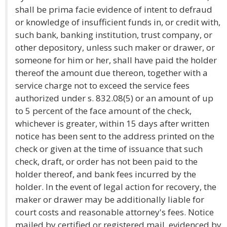
shall be prima facie evidence of intent to defraud
or knowledge of insufficient funds in, or credit with,
such bank, banking institution, trust company, or
other depository, unless such maker or drawer, or
someone for him or her, shall have paid the holder
thereof the amount due thereon, together with a
service charge not to exceed the service fees
authorized under s. 832.08(5) or an amount of up
to 5 percent of the face amount of the check,
whichever is greater, within 15 days after written
notice has been sent to the address printed on the
check or given at the time of issuance that such
check, draft, or order has not been paid to the
holder thereof, and bank fees incurred by the
holder. In the event of legal action for recovery, the
maker or drawer may be additionally liable for
court costs and reasonable attorney's fees. Notice
mailed by certified or registered mail, evidenced by