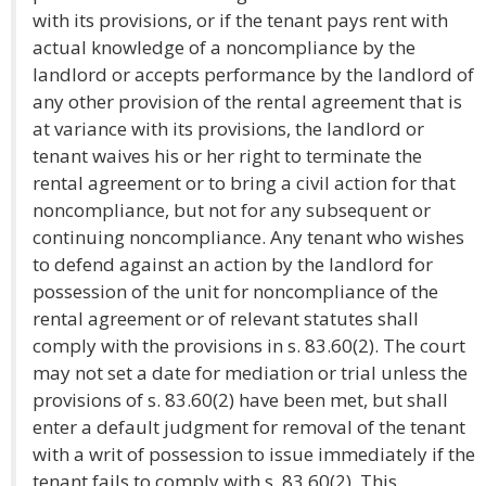
with its provisions, or if the tenant pays rent with
actual knowledge of a noncompliance by the
landlord or accepts performance by the landlord of
any other provision of the rental agreement that is
at variance with its provisions, the landlord or
tenant waives his or her right to terminate the
rental agreement or to bring a civil action for that
noncompliance, but not for any subsequent or
continuing noncompliance. Any tenant who wishes
to defend against an action by the landlord for
possession of the unit for noncompliance of the
rental agreement or of relevant statutes shall
comply with the provisions in s. 83.60(2). The court
may not set a date for mediation or trial unless the
provisions of s. 83.60(2) have been met, but shall
enter a default judgment for removal of the tenant
with a writ of possession to issue immediately if the
tenant fails to comply with s. 83.60(2). This