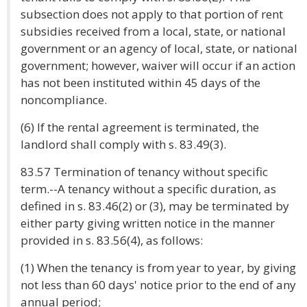
subsection does not apply to that portion of rent
subsidies received from a local, state, or national
government or an agency of local, state, or national
government; however, waiver will occur if an action
has not been instituted within 45 days of the
noncompliance.
(6) If the rental agreement is terminated, the
landlord shall comply with s. 83.49(3).
83.57 Termination of tenancy without specific
term.--A tenancy without a specific duration, as
defined in s. 83.46(2) or (3), may be terminated by
either party giving written notice in the manner
provided in s. 83.56(4), as follows:
(1) When the tenancy is from year to year, by giving
not less than 60 days' notice prior to the end of any
annual period;