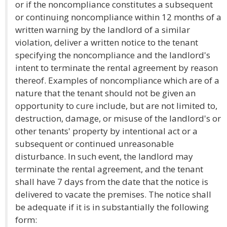
or if the noncompliance constitutes a subsequent
or continuing noncompliance within 12 months of a
written warning by the landlord of a similar
violation, deliver a written notice to the tenant
specifying the noncompliance and the landlord's
intent to terminate the rental agreement by reason
thereof. Examples of noncompliance which are of a
nature that the tenant should not be given an
opportunity to cure include, but are not limited to,
destruction, damage, or misuse of the landlord's or
other tenants' property by intentional act or a
subsequent or continued unreasonable
disturbance. In such event, the landlord may
terminate the rental agreement, and the tenant
shall have 7 days from the date that the notice is
delivered to vacate the premises. The notice shall
be adequate if it is in substantially the following
form: