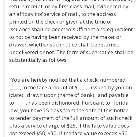
return receipt, or by first-class mail, evidenced by
an affidavit of service of mail, to the address
printed on the check or given at the time of
issuance shall be deemed sufficient and equivalent
to notice having been received by the maker or
drawer, whether such notice shall be returned
undelivered or not. The form of such notice shall be
substantially as follows:
"You are hereby notified that a check, numbered
_____, in the face amount of $_____, issued by you on
(date) , drawn upon (name of bank) , and payable
to _____, has been dishonored. Pursuant to Florida
law, you have 15 days from the date of this notice
to tender payment of the full amount of such check
plus a service charge of $25, if the face value does
not exceed $50, $30, if the face value exceeds $50