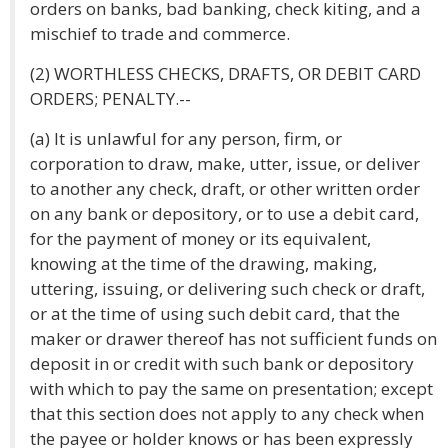
orders on banks, bad banking, check kiting, and a
mischief to trade and commerce.
(2) WORTHLESS CHECKS, DRAFTS, OR DEBIT CARD
ORDERS; PENALTY.--
(a) It is unlawful for any person, firm, or
corporation to draw, make, utter, issue, or deliver
to another any check, draft, or other written order
on any bank or depository, or to use a debit card,
for the payment of money or its equivalent,
knowing at the time of the drawing, making,
uttering, issuing, or delivering such check or draft,
or at the time of using such debit card, that the
maker or drawer thereof has not sufficient funds on
deposit in or credit with such bank or depository
with which to pay the same on presentation; except
that this section does not apply to any check when
the payee or holder knows or has been expressly