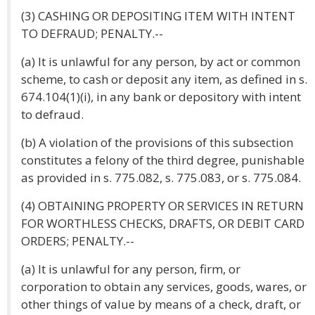
(3) CASHING OR DEPOSITING ITEM WITH INTENT
TO DEFRAUD; PENALTY.--
(a) It is unlawful for any person, by act or common
scheme, to cash or deposit any item, as defined in s.
674.104(1)(i), in any bank or depository with intent
to defraud.
(b) A violation of the provisions of this subsection
constitutes a felony of the third degree, punishable
as provided in s. 775.082, s. 775.083, or s. 775.084.
(4) OBTAINING PROPERTY OR SERVICES IN RETURN
FOR WORTHLESS CHECKS, DRAFTS, OR DEBIT CARD
ORDERS; PENALTY.--
(a) It is unlawful for any person, firm, or
corporation to obtain any services, goods, wares, or
other things of value by means of a check, draft, or