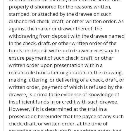
properly dishonored for the reasons written,
stamped, or attached by the drawee on such
dishonored check, draft, or other written order. As
against the maker or drawer thereof, the
withdrawing from deposit with the drawee named
in the check, draft, or other written order of the
funds on deposit with such drawee necessary to
ensure payment of such check, draft, or other
written order upon presentation within a
reasonable time after negotiation or the drawing,
making, uttering, or delivering of a check, draft, or
written order, payment of which is refused by the
drawee, is prima facie evidence of knowledge of
insufficient funds in or credit with such drawee.
However, if it is determined at the trial in a
prosecution hereunder that the payee of any such
check, draft, or written order, at the time of
accepting such check, draft, or written order, had