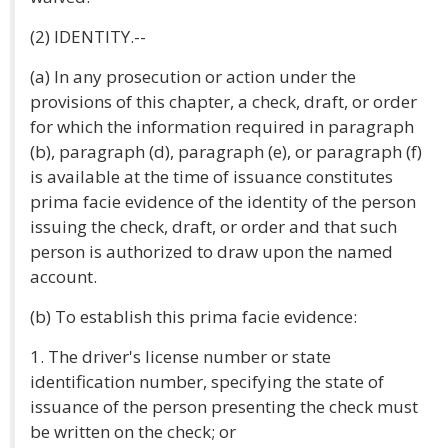
(2) IDENTITY.--
(a) In any prosecution or action under the
provisions of this chapter, a check, draft, or order
for which the information required in paragraph
(b), paragraph (d), paragraph (e), or paragraph (f)
is available at the time of issuance constitutes
prima facie evidence of the identity of the person
issuing the check, draft, or order and that such
person is authorized to draw upon the named
account.
(b) To establish this prima facie evidence:
1. The driver's license number or state
identification number, specifying the state of
issuance of the person presenting the check must
be written on the check; or