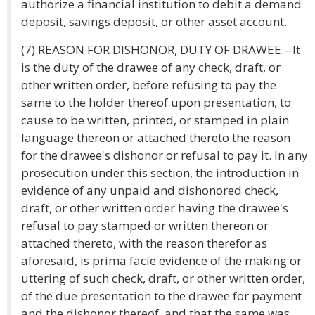
authorize a financial institution to debit a demand
deposit, savings deposit, or other asset account.
(7) REASON FOR DISHONOR, DUTY OF DRAWEE.--It
is the duty of the drawee of any check, draft, or
other written order, before refusing to pay the
same to the holder thereof upon presentation, to
cause to be written, printed, or stamped in plain
language thereon or attached thereto the reason
for the drawee's dishonor or refusal to pay it. In any
prosecution under this section, the introduction in
evidence of any unpaid and dishonored check,
draft, or other written order having the drawee's
refusal to pay stamped or written thereon or
attached thereto, with the reason therefor as
aforesaid, is prima facie evidence of the making or
uttering of such check, draft, or other written order,
of the due presentation to the drawee for payment
and the dishonor thereof, and that the same was