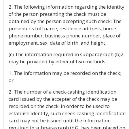
2. The following information regarding the identity
of the person presenting the check must be
obtained by the person accepting such check: The
presenter's full name, residence address, home
phone number, business phone number, place of
employment, sex, date of birth, and height.
(c) The information required in subparagraph (b)2.
may be provided by either of two methods:
1. The information may be recorded on the check;
or
2. The number of a check-cashing identification
card issued by the accepter of the check may be
recorded on the check. In order to be used to
establish identity, such check-cashing identification
card may not be issued until the information
required in subparagraph (b)2. has been placed on