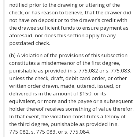
notified prior to the drawing or uttering of the
check, or has reason to believe, that the drawer did
not have on deposit or to the drawer's credit with
the drawee sufficient funds to ensure payment as
aforesaid, nor does this section apply to any
postdated check.
(b) A violation of the provisions of this subsection
constitutes a misdemeanor of the first degree,
punishable as provided in s. 775.082 or s. 775.083,
unless the check, draft, debit card order, or other
written order drawn, made, uttered, issued, or
delivered is in the amount of $150, or its
equivalent, or more and the payee or a subsequent
holder thereof receives something of value therefor.
In that event, the violation constitutes a felony of
the third degree, punishable as provided in s.
775.082, s. 775.083, or s. 775.084.