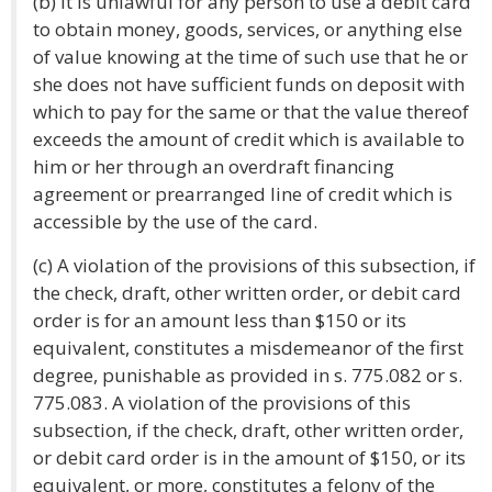
(b) It is unlawful for any person to use a debit card
to obtain money, goods, services, or anything else
of value knowing at the time of such use that he or
she does not have sufficient funds on deposit with
which to pay for the same or that the value thereof
exceeds the amount of credit which is available to
him or her through an overdraft financing
agreement or prearranged line of credit which is
accessible by the use of the card.
(c) A violation of the provisions of this subsection, if
the check, draft, other written order, or debit card
order is for an amount less than $150 or its
equivalent, constitutes a misdemeanor of the first
degree, punishable as provided in s. 775.082 or s.
775.083. A violation of the provisions of this
subsection, if the check, draft, other written order,
or debit card order is in the amount of $150, or its
equivalent, or more, constitutes a felony of the