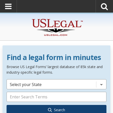
Find a legal form in minutes
Browse US Legal Forms’ largest database of 85k state and
industry-specific legal forms.
Select your State
Search