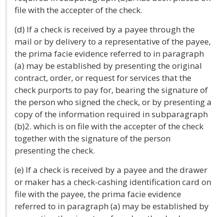
file with the accepter of the check.
(d) If a check is received by a payee through the
mail or by delivery to a representative of the payee,
the prima facie evidence referred to in paragraph
(a) may be established by presenting the original
contract, order, or request for services that the
check purports to pay for, bearing the signature of
the person who signed the check, or by presenting a
copy of the information required in subparagraph
(b)2. which is on file with the accepter of the check
together with the signature of the person
presenting the check.
(e) If a check is received by a payee and the drawer
or maker has a check-cashing identification card on
file with the payee, the prima facie evidence
referred to in paragraph (a) may be established by