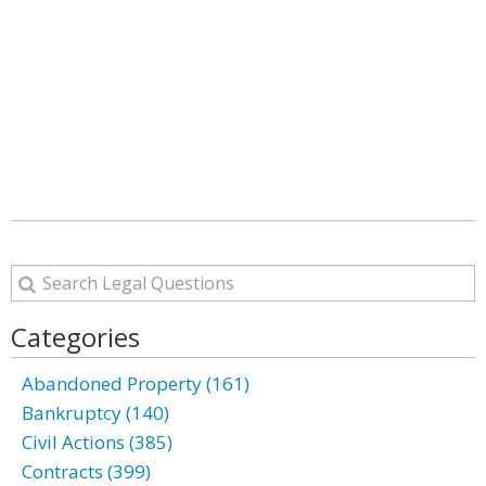
Categories
Abandoned Property (161)
Bankruptcy (140)
Civil Actions (385)
Contracts (399)