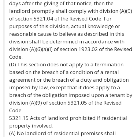
days after the giving of that notice, then the
landlord promptly shall comply with division (A)(9)
of section 5321.04 of the Revised Code. For
purposes of this division, actual knowledge or
reasonable cause to believe as described in this
division shall be determined in accordance with
division (A)(6)(a)(i) of section 1923.02 of the Revised
Code.
(D) This section does not apply to a termination
based on the breach of a condition of a rental
agreement or the breach of a duty and obligation
imposed by law, except that it does apply to a
breach of the obligation imposed upon a tenant by
division (A)(9) of section 5321.05 of the Revised
Code.
5321.15 Acts of landlord prohibited if residential
property involved.
(A) No landlord of residential premises shall