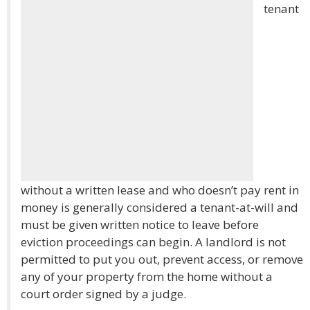
tenant
without a written lease and who doesn’t pay rent in
money is generally considered a tenant-at-will and
must be given written notice to leave before
eviction proceedings can begin. A landlord is not
permitted to put you out, prevent access, or remove
any of your property from the home without a
court order signed by a judge.