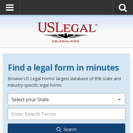
Find a legal form in minutes
Browse US Legal Forms’ largest database of 85k state and
industry-specific legal forms.
Select your State
Search