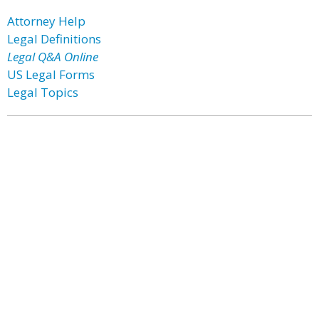
Attorney Help
Legal Definitions
Legal Q&A Online
US Legal Forms
Legal Topics