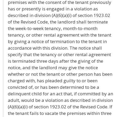
premises with the consent of the tenant previously
has or presently is engaged in a violation as
described in division (A)(6)(a)(i) of section 1923.02
of the Revised Code, the landlord shall terminate
the week-to-week tenancy, month-to-month
tenancy, or other rental agreement with the tenant
by giving a notice of termination to the tenant in
accordance with this division. The notice shall
specify that the tenancy or other rental agreement
is terminated three days after the giving of the
notice, and the landlord may give the notice
whether or not the tenant or other person has been
charged with, has pleaded guilty to or been
convicted of, or has been determined to be a
delinquent child for an act that, if committed by an
adult, would be a violation as described in division
(A)(6)(a)(i) of section 1923.02 of the Revised Code. If
the tenant fails to vacate the premises within three