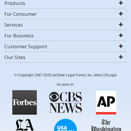
Products
For Consumer
Services
For Business
Customer Support
Our Sites
© Copyright 1997-2026 airSlate Legal Forms, Inc. d/b/a USLegal
As seen in: