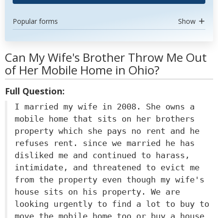
Popular forms
Show
Can My Wife's Brother Throw Me Out
of Her Mobile Home in Ohio?
Full Question:
I married my wife in 2008. She owns a
mobile home that sits on her brothers
property which she pays no rent and he
refuses rent. since we married he has
disliked me and continued to harass,
intimidate, and threatened to evict me
from the property even though my wife's
house sits on his property. We are
looking urgently to find a lot to buy to
move the mobile home too or buy a house