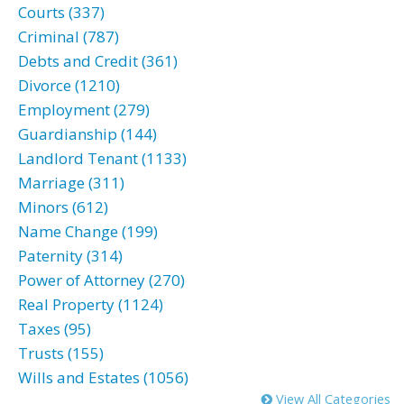
Courts (337)
Criminal (787)
Debts and Credit (361)
Divorce (1210)
Employment (279)
Guardianship (144)
Landlord Tenant (1133)
Marriage (311)
Minors (612)
Name Change (199)
Paternity (314)
Power of Attorney (270)
Real Property (1124)
Taxes (95)
Trusts (155)
Wills and Estates (1056)
View All Categories