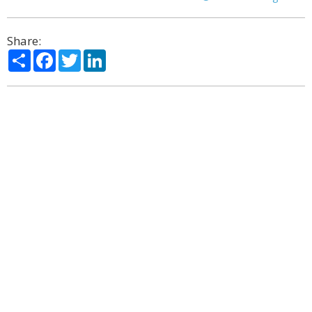
Share:
Share
Facebook
Twitter
LinkedIn