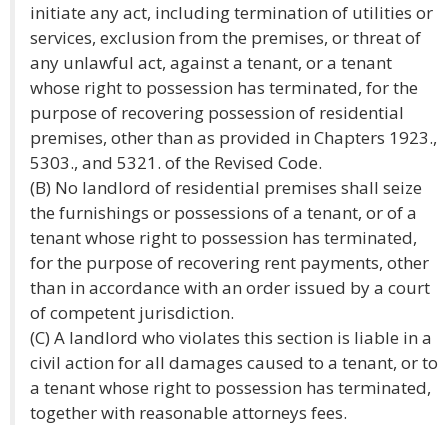
initiate any act, including termination of utilities or
services, exclusion from the premises, or threat of
any unlawful act, against a tenant, or a tenant
whose right to possession has terminated, for the
purpose of recovering possession of residential
premises, other than as provided in Chapters 1923.,
5303., and 5321. of the Revised Code.
(B) No landlord of residential premises shall seize
the furnishings or possessions of a tenant, or of a
tenant whose right to possession has terminated,
for the purpose of recovering rent payments, other
than in accordance with an order issued by a court
of competent jurisdiction.
(C) A landlord who violates this section is liable in a
civil action for all damages caused to a tenant, or to
a tenant whose right to possession has terminated,
together with reasonable attorneys fees.