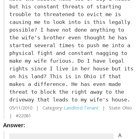
but his constant threats of starting
trouble to threatened to evict me is
causing me to look into is this legally
possible? I have not done anything to
the wife's brother even thought he has
started several times to push me into a
physical fight and constant nagging to
make my wife furious. Do I have legal
rights since I live in her house but its
on his land? This is in Ohio if that
makes a difference. He has even made
threat to block the right away to the
driveway that leads to my wife's house.
05/11/2010 | Category:
Landlord Tenant
| State: Ohio
| #22081
Answer:
A