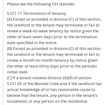
Please see the following OH statutes:
5321.17 Termination of tenancy.
(A) Except as provided in division (C) of this section,
the landlord or the tenant may terminate or fail to
renew a week-to-week tenancy by notice given the
other at least seven days prior to the termination
date specified in the notice.
(B) Except as provided in division (C) of this section,
the landlord or the tenant may terminate or fail to
renew a month-to-month tenancy by notice given
the other at least thirty days prior to the periodic
rental date.
(C) If a tenant violates division (A)(9) of section
5321.05 of the Revised Code and if the landlord has
actual knowledge of or has reasonable cause to
believe that the tenant, any person in the tenant’s
household, or any person on the residential