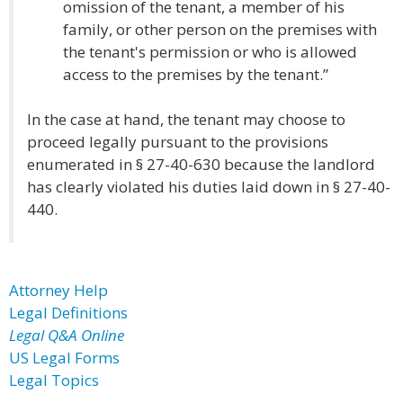
omission of the tenant, a member of his
family, or other person on the premises with
the tenant's permission or who is allowed
access to the premises by the tenant.”
In the case at hand, the tenant may choose to
proceed legally pursuant to the provisions
enumerated in § 27-40-630 because the landlord
has clearly violated his duties laid down in § 27-40-
440.
Attorney Help
Legal Definitions
Legal Q&A Online
US Legal Forms
Legal Topics