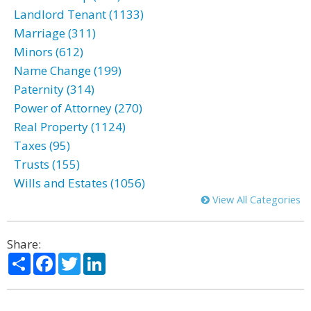
Landlord Tenant (1133)
Marriage (311)
Minors (612)
Name Change (199)
Paternity (314)
Power of Attorney (270)
Real Property (1124)
Taxes (95)
Trusts (155)
Wills and Estates (1056)
View All Categories
Share:
Share
Facebook
Twitter
LinkedIn