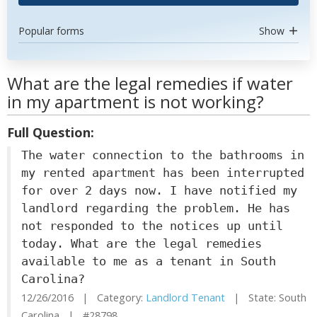
Popular forms
Show
What are the legal remedies if water
in my apartment is not working?
Full Question:
The water connection to the bathrooms in
my rented apartment has been interrupted
for over 2 days now. I have notified my
landlord regarding the problem. He has
not responded to the notices up until
today. What are the legal remedies
available to me as a tenant in South
Carolina?
12/26/2016 | Category:
Landlord Tenant
| State: South
Carolina | #28798