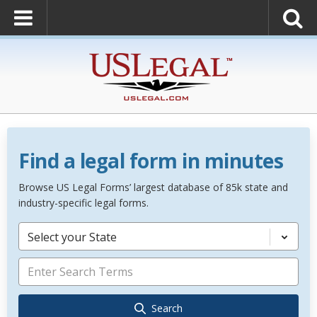
Find a legal form in minutes
Browse US Legal Forms’ largest database of 85k state and
industry-specific legal forms.
Select your State
Search