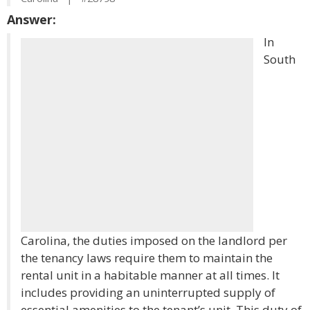
Answer:
In
South
Carolina, the duties imposed on the landlord per
the tenancy laws require them to maintain the
rental unit in a habitable manner at all times. It
includes providing an uninterrupted supply of
essential amenities to the tenant’s unit. This duty of