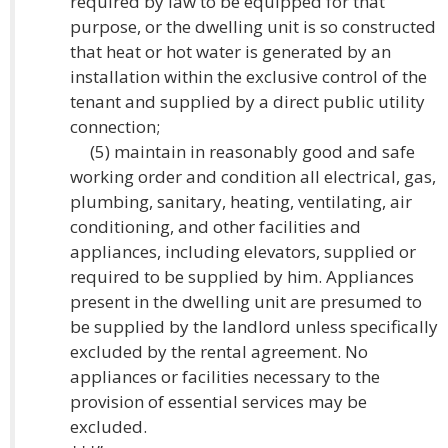
required by law to be equipped for that
purpose, or the dwelling unit is so constructed
that heat or hot water is generated by an
installation within the exclusive control of the
tenant and supplied by a direct public utility
connection;
(5) maintain in reasonably good and safe
working order and condition all electrical, gas,
plumbing, sanitary, heating, ventilating, air
conditioning, and other facilities and
appliances, including elevators, supplied or
required to be supplied by him. Appliances
present in the dwelling unit are presumed to
be supplied by the landlord unless specifically
excluded by the rental agreement. No
appliances or facilities necessary to the
provision of essential services may be
excluded.