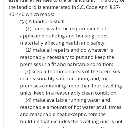
the landlord is enumerated in S.C. Code Ann. § 27-
40-440 which reads:
“(a) A landlord shall:
(1) comply with the requirements of
applicable building and housing codes
materially affecting health and safety;
(2) make all repairs and do whatever is
reasonably necessary to put and keep the
premises in a fit and habitable condition;
(3) keep all common areas of the premises
in a reasonably safe condition, and, for
premises containing more than four dwelling
units, keep in a reasonably clean condition;
(4) make available running water and
reasonable amounts of hot water at all times
and reasonable heat except where the
building that includes the dwelling unit is not