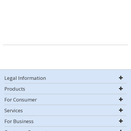
Legal Information
Products
For Consumer
Services
For Business