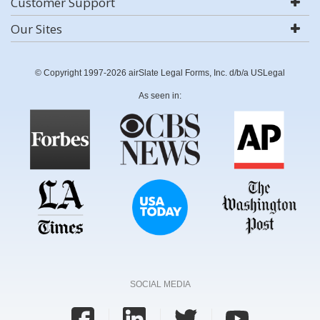
Customer Support
Our Sites
© Copyright 1997-2026 airSlate Legal Forms, Inc. d/b/a USLegal
As seen in:
SOCIAL MEDIA