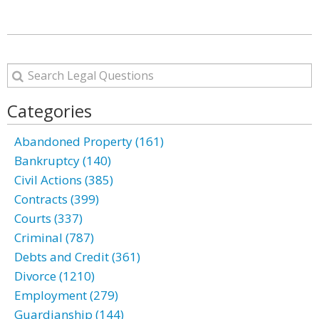
Categories
Abandoned Property (161)
Bankruptcy (140)
Civil Actions (385)
Contracts (399)
Courts (337)
Criminal (787)
Debts and Credit (361)
Divorce (1210)
Employment (279)
Guardianship (144)