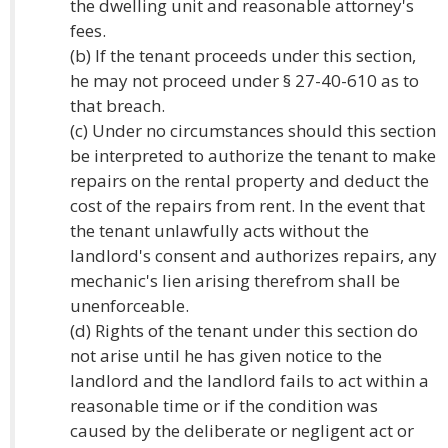
the dwelling unit and reasonable attorney's
fees.
(b) If the tenant proceeds under this section,
he may not proceed under § 27-40-610 as to
that breach.
(c) Under no circumstances should this section
be interpreted to authorize the tenant to make
repairs on the rental property and deduct the
cost of the repairs from rent. In the event that
the tenant unlawfully acts without the
landlord's consent and authorizes repairs, any
mechanic's lien arising therefrom shall be
unenforceable.
(d) Rights of the tenant under this section do
not arise until he has given notice to the
landlord and the landlord fails to act within a
reasonable time or if the condition was
caused by the deliberate or negligent act or