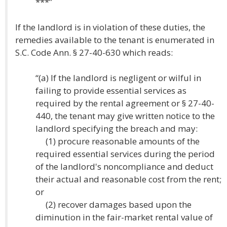
***”
If the landlord is in violation of these duties, the
remedies available to the tenant is enumerated in
S.C. Code Ann. § 27-40-630 which reads:
“(a) If the landlord is negligent or wilful in
failing to provide essential services as
required by the rental agreement or § 27-40-
440, the tenant may give written notice to the
landlord specifying the breach and may:
(1) procure reasonable amounts of the
required essential services during the period
of the landlord's noncompliance and deduct
their actual and reasonable cost from the rent;
or
(2) recover damages based upon the
diminution in the fair-market rental value of