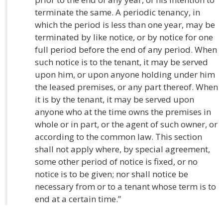
terminate the same. A periodic tenancy, in
which the period is less than one year, may be
terminated by like notice, or by notice for one
full period before the end of any period. When
such notice is to the tenant, it may be served
upon him, or upon anyone holding under him
the leased premises, or any part thereof. When
it is by the tenant, it may be served upon
anyone who at the time owns the premises in
whole or in part, or the agent of such owner, or
according to the common law. This section
shall not apply where, by special agreement,
some other period of notice is fixed, or no
notice is to be given; nor shall notice be
necessary from or to a tenant whose term is to
end at a certain time.”