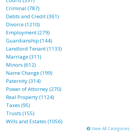
Courts (337)
Criminal (787)
Debts and Credit (361)
Divorce (1210)
Employment (279)
Guardianship (144)
Landlord Tenant (1133)
Marriage (311)
Minors (612)
Name Change (199)
Paternity (314)
Power of Attorney (270)
Real Property (1124)
Taxes (95)
Trusts (155)
Wills and Estates (1056)
View All Categories