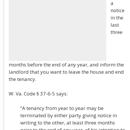
a
notice
in the
last
three
months before the end of any year, and inform the
landlord that you want to leave the house and end
the tenancy.
W. Va. Code § 37-6-5 says:
“A tenancy from year to year may be
terminated by either party giving notice in
writing to the other, at least three months
prior to the end of any year, of his intention to