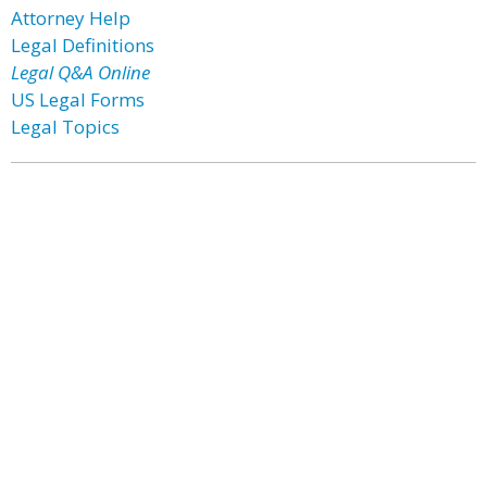
Attorney Help
Legal Definitions
Legal Q&A Online
US Legal Forms
Legal Topics