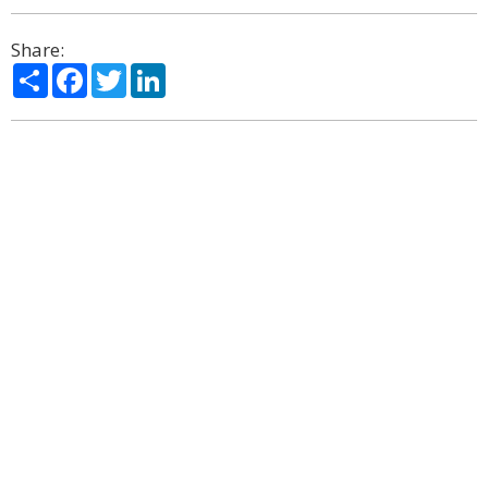
Share:
Share
Facebook
Twitter
LinkedIn