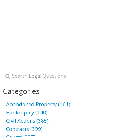
Categories
Abandoned Property (161)
Bankruptcy (140)
Civil Actions (385)
Contracts (399)