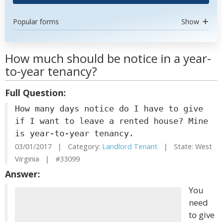
Popular forms
Show
How much should be notice in a year-
to-year tenancy?
Full Question:
How many days notice do I have to give
if I want to leave a rented house? Mine
is year-to-year tenancy.
03/01/2017 | Category:
Landlord Tenant
| State: West
Virginia | #33099
Answer:
You
need
to give