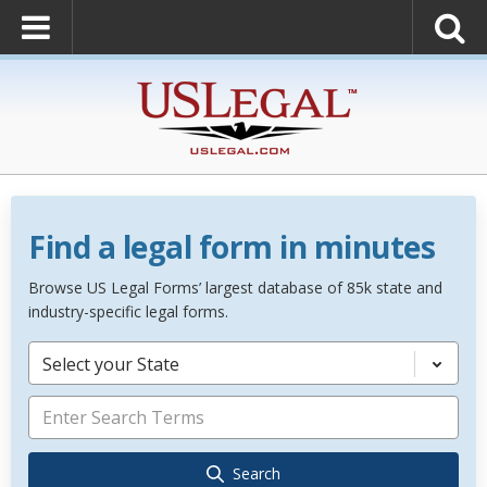
Find a legal form in minutes
Browse US Legal Forms’ largest database of 85k state and
industry-specific legal forms.
Select your State
Search