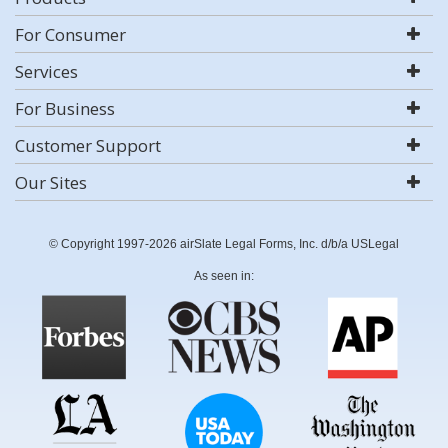
For Consumer
Services
For Business
Customer Support
Our Sites
© Copyright 1997-2026 airSlate Legal Forms, Inc. d/b/a USLegal
As seen in: