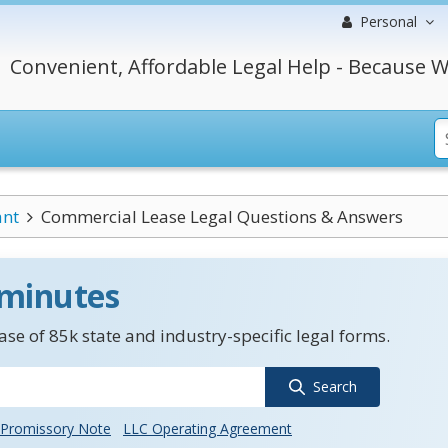
Personal
Convenient, Affordable Legal Help - Because W
ant
Commercial Lease Legal Questions & Answers
 minutes
se of 85k state and industry-specific legal forms.
Search
Promissory Note
LLC Operating Agreement