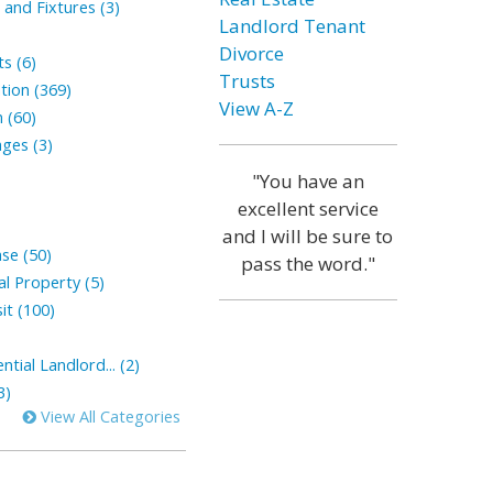
and Fixtures (3)
Landlord Tenant
Divorce
s (6)
Trusts
tion (369)
View A-Z
 (60)
ges (3)
"You have an
excellent service
and I will be sure to
ase (50)
pass the word."
l Property (5)
it (100)
tial Landlord... (2)
3)
View All Categories