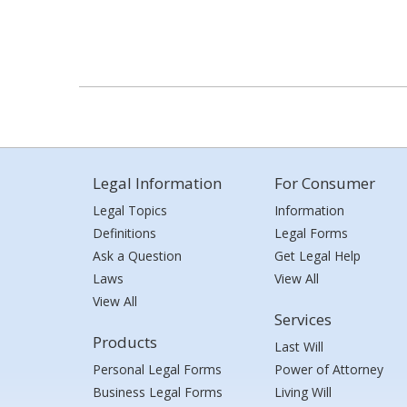
Legal Information
For Consumer
Legal Topics
Information
Definitions
Legal Forms
Ask a Question
Get Legal Help
Laws
View All
View All
Services
Products
Last Will
Personal Legal Forms
Power of Attorney
Business Legal Forms
Living Will