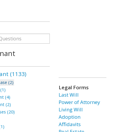
enant
ant (1133)
ase (2)
Legal Forms
(1)
Last Will
t (4)
Power of Attorney
nt (2)
Living Will
ses (20)
Adoption
Affidavits
1)
Real Estate