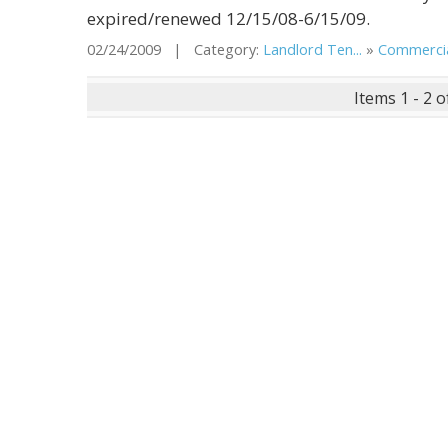
expired/renewed 12/15/08-6/15/09.
02/24/2009 | Category:
Landlord Ten...
»
Commercial
Items 1 - 2 o