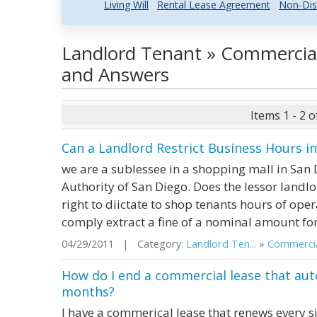
Living Will
Rental Lease Agreement
Non-Dis
Landlord Tenant » Commercial
and Answers
Items 1 - 2 o
Can a Landlord Restrict Business Hours i
we are a sublessee in a shopping mall in San D
Authority of San Diego. Does the lessor landlo
right to diictate to shop tenants hours of ope
comply extract a fine of a nominal amount fo
04/29/2011 | Category:
Landlord Ten...
»
Commercial
How do I end a commercial lease that aut
months?
I have a commerical lease that renews every six