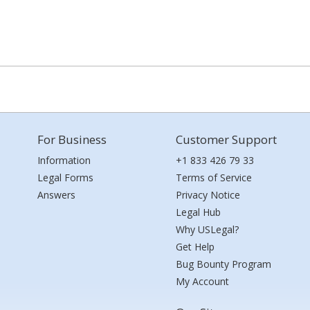
For Business
Customer Support
Information
+1 833 426 79 33
Legal Forms
Terms of Service
Answers
Privacy Notice
Legal Hub
Why USLegal?
Get Help
Bug Bounty Program
My Account