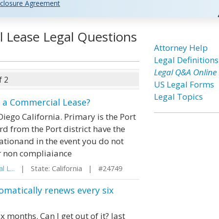
closure Agreement
 Lease Legal Questions
Attorney Help
Legal Definitions
Legal Q&A Online
f 2
US Legal Forms
Legal Topics
n a Commercial Lease?
iego California. Primary is the Port
rd from the Port district have the
rationand in the event you do not
r non compliaiance
 L...
| State: California | #24749
omatically renews every six
 months. Can I get out of it? last