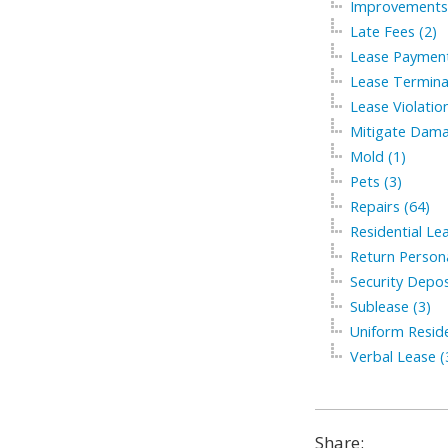
Improvements 
Late Fees (2)
Lease Payment
Lease Termina
Lease Violation
Mitigate Dama
Mold (1)
Pets (3)
Repairs (64)
Residential Le
Return Persona
Security Depos
Sublease (3)
Uniform Residen
Verbal Lease (
Share: