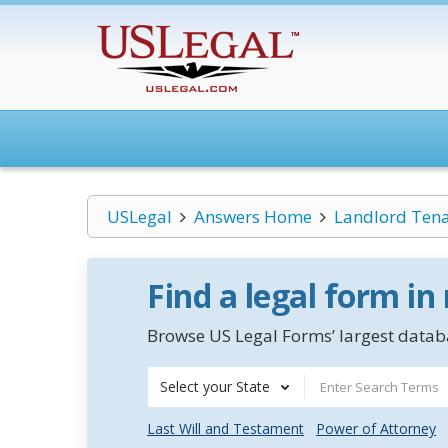
USLegal
Answers Home
Landlord Ten
Find a legal form in
Browse US Legal Forms’ largest databa
Select your State
Last Will and Testament
Power of Attorney