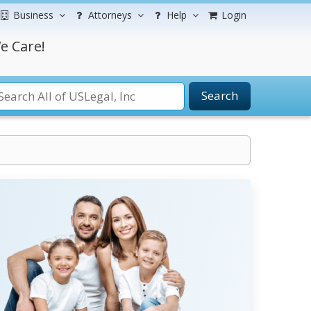
Business
Attorneys
Help
Login
e Care!
Search