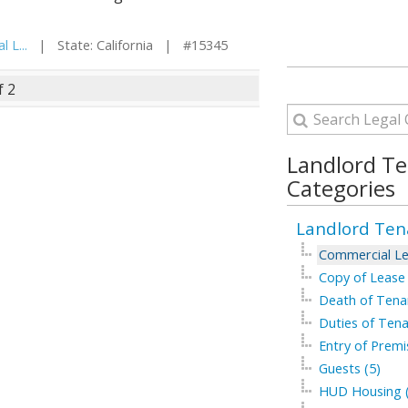
 L...
| State: California | #15345
f 2
Landlord T
Categories
Landlord Ten
Commercial Le
Copy of Lease 
Death of Tenan
Duties of Tena
Entry of Premi
Guests (5)
HUD Housing (