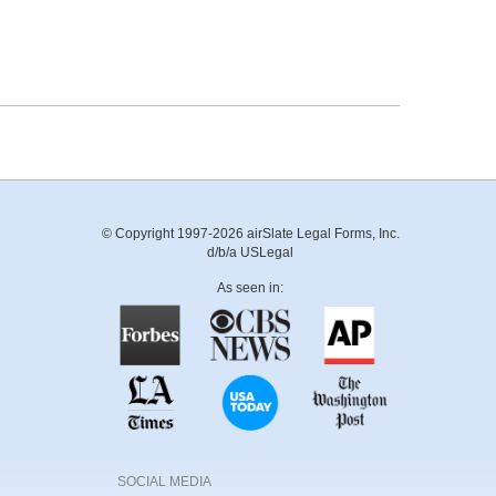
© Copyright 1997-2026 airSlate Legal Forms, Inc.
d/b/a USLegal
As seen in:
SOCIAL MEDIA