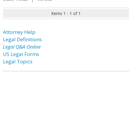
Items 1 - 1 of 1
Attorney Help
Legal Definitions
Legal Q&A Online
US Legal Forms
Legal Topics