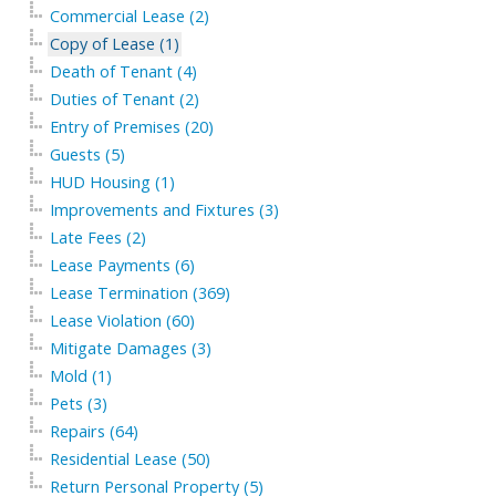
Commercial Lease (2)
Copy of Lease (1)
Death of Tenant (4)
Duties of Tenant (2)
Entry of Premises (20)
Guests (5)
HUD Housing (1)
Improvements and Fixtures (3)
Late Fees (2)
Lease Payments (6)
Lease Termination (369)
Lease Violation (60)
Mitigate Damages (3)
Mold (1)
Pets (3)
Repairs (64)
Residential Lease (50)
Return Personal Property (5)