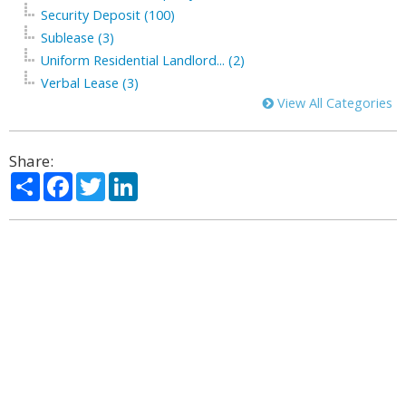
Security Deposit (100)
Sublease (3)
Uniform Residential Landlord... (2)
Verbal Lease (3)
View All Categories
Share:
Share
Facebook
Twitter
LinkedIn