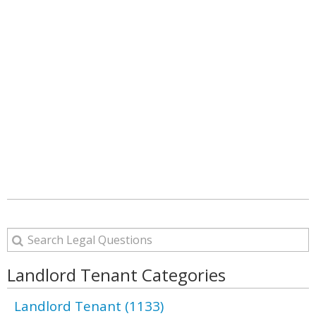
Landlord Tenant Categories
Landlord Tenant (1133)