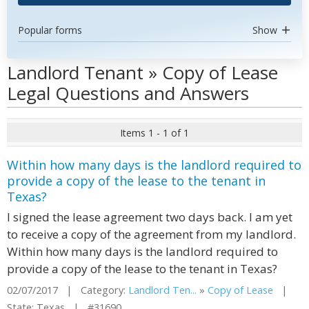
Popular forms
Show
Landlord Tenant » Copy of Lease
Legal Questions and Answers
Items 1 - 1 of 1
Within how many days is the landlord required to
provide a copy of the lease to the tenant in
Texas?
I signed the lease agreement two days back. I am yet
to receive a copy of the agreement from my landlord.
Within how many days is the landlord required to
provide a copy of the lease to the tenant in Texas?
02/07/2017 | Category:
Landlord Ten...
»
Copy of Lease
|
State: Texas | #31690