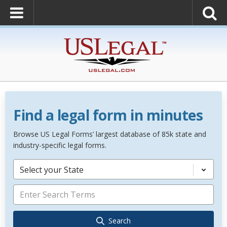
Find a legal form in minutes
Browse US Legal Forms’ largest database of 85k state and
industry-specific legal forms.
Select your State
Search