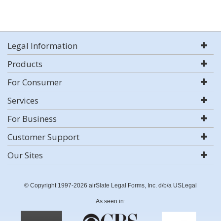
Legal Information
Products
For Consumer
Services
For Business
Customer Support
Our Sites
© Copyright 1997-2026 airSlate Legal Forms, Inc. d/b/a USLegal
As seen in: