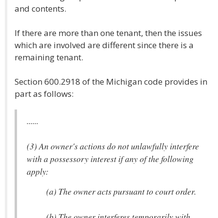
and contents.
If there are more than one tenant, then the issues
which are involved are different since there is a
remaining tenant.
Section 600.2918 of the Michigan code provides in
part as follows:
......
(3) An owner's actions do not unlawfully interfere
with a possessory interest if any of the following
apply:
(a) The owner acts pursuant to court order.
(b) The owner interferes temporarily with