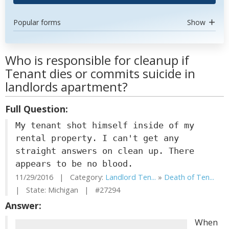
Popular forms
Show
Who is responsible for cleanup if
Tenant dies or commits suicide in
landlords apartment?
Full Question:
My tenant shot himself inside of my
rental property. I can't get any
straight answers on clean up. There
appears to be no blood.
11/29/2016 | Category:
Landlord Ten...
»
Death of Ten...
| State: Michigan | #27294
Answer:
When