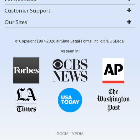
Customer Support
Our Sites
© Copyright 1997-2026 airSlate Legal Forms, Inc. d/b/a USLegal
As seen in:
SOCIAL MEDIA