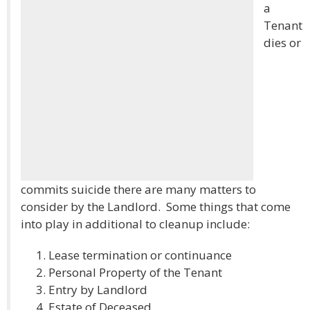
a
Tenant
dies or
commits suicide there are many matters to
consider by the Landlord. Some things that come
into play in additional to cleanup include:
Lease termination or continuance
Personal Property of the Tenant
Entry by Landlord
Estate of Deceased