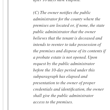
(C) The owner notifies the public
administrator for the county where the
premises are located or, if none, the state
public administrator that the owner
believes that the tenant is deceased and
intends to reenter to take possession of
the premises and dispose of its contents if
a probate estate is not opened. Upon
request by the public administrator
before the 10-day period under this
subparagraph has elapsed and
presentation to the owner of proper
credentials and identification, the owner
shall give the public administrator
access to the premises.