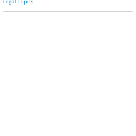
Legal Topics