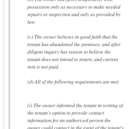
possession only as necessary to make needed
repairs or inspection and only as provided by
law.
(c) The owner believes in good faith that the
tenant has abandoned the premises, and after
diligent inquiry has reason to believe the
tenant does not intend to return, and current
rent is not paid.
(d) All of the following requirements are met:
(i) The owner informed the tenant in writing of
the tenant's option to provide contact
information for an authorized person the
owner could contact in the event of the tenant's