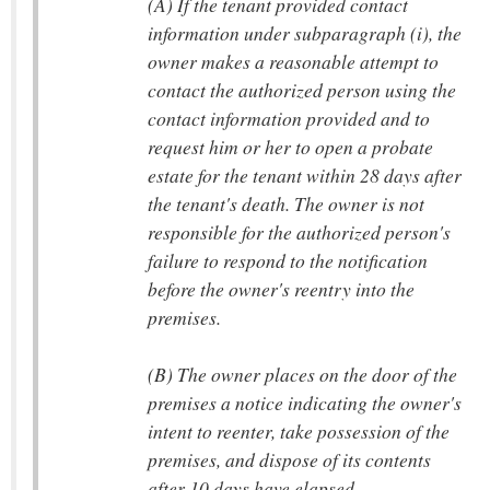
(A) If the tenant provided contact
information under subparagraph (i), the
owner makes a reasonable attempt to
contact the authorized person using the
contact information provided and to
request him or her to open a probate
estate for the tenant within 28 days after
the tenant's death. The owner is not
responsible for the authorized person's
failure to respond to the notification
before the owner's reentry into the
premises.
(B) The owner places on the door of the
premises a notice indicating the owner's
intent to reenter, take possession of the
premises, and dispose of its contents
after 10 days have elapsed.