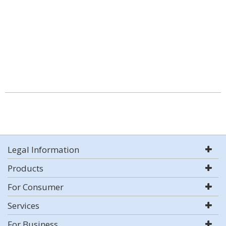
Legal Information
Products
For Consumer
Services
For Business