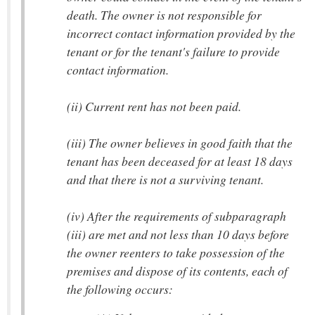
death. The owner is not responsible for
incorrect contact information provided by the
tenant or for the tenant's failure to provide
contact information.
(ii) Current rent has not been paid.
(iii) The owner believes in good faith that the
tenant has been deceased for at least 18 days
and that there is not a surviving tenant.
(iv) After the requirements of subparagraph
(iii) are met and not less than 10 days before
the owner reenters to take possession of the
premises and dispose of its contents, each of
the following occurs: