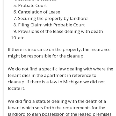
Probate Court
Cancelation of Lease
Securing the property by landlord
Filing Claim with Probable Court
Provisions of the lease dealing with death
etc
If there is insurance on the property, the insurance
might be responsible for the cleanup.
We do not find a specific law dealing with where the
tenant dies in the apartment in reference to
cleanup. If there is a law in Michigan we did not
locate it.
We did find a statute dealing with the death of a
tenant which sets forth the requirements for the
landlord to gain possession of the leased premises