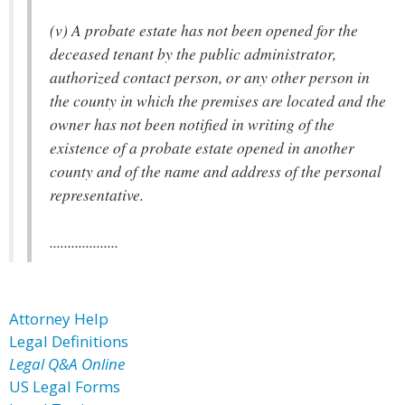
(v) A probate estate has not been opened for the
deceased tenant by the public administrator,
authorized contact person, or any other person in
the county in which the premises are located and the
owner has not been notified in writing of the
existence of a probate estate opened in another
county and of the name and address of the personal
representative.
...................
Attorney Help
Legal Definitions
Legal Q&A Online
US Legal Forms