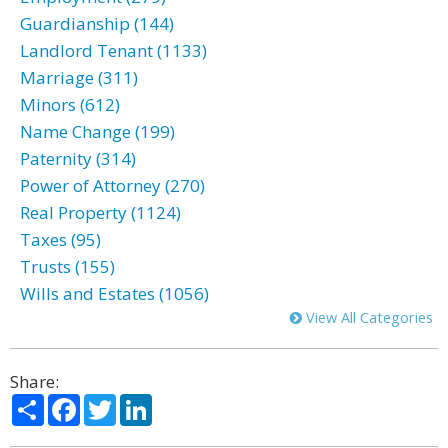
Guardianship (144)
Landlord Tenant (1133)
Marriage (311)
Minors (612)
Name Change (199)
Paternity (314)
Power of Attorney (270)
Real Property (1124)
Taxes (95)
Trusts (155)
Wills and Estates (1056)
View All Categories
Share:
Share
Facebook
Twitter
LinkedIn