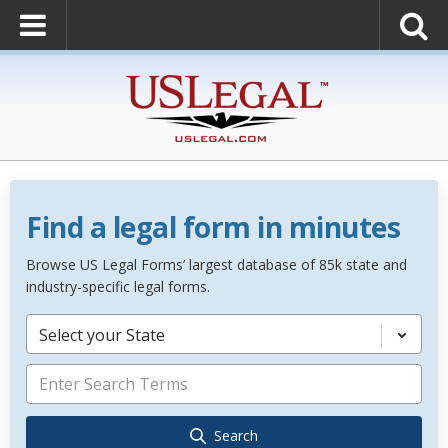
Find a legal form in minutes
Browse US Legal Forms’ largest database of 85k state and
industry-specific legal forms.
Select your State
Search