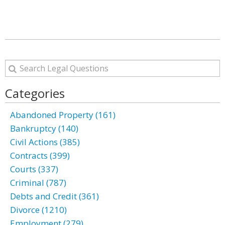
Categories
Abandoned Property (161)
Bankruptcy (140)
Civil Actions (385)
Contracts (399)
Courts (337)
Criminal (787)
Debts and Credit (361)
Divorce (1210)
Employment (279)