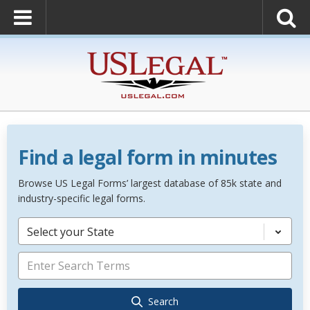
Find a legal form in minutes
Browse US Legal Forms’ largest database of 85k state and
industry-specific legal forms.
Select your State
Search