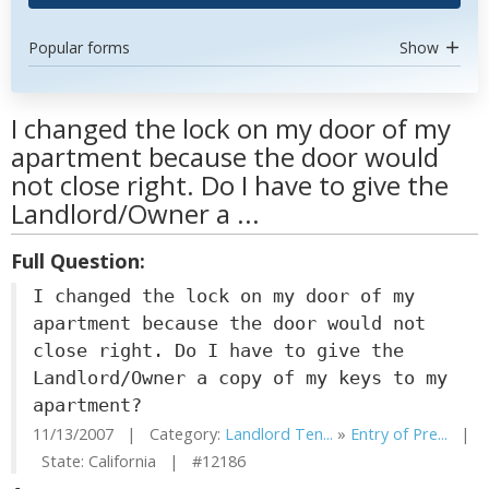
Popular forms
Show
I changed the lock on my door of my
apartment because the door would
not close right. Do I have to give the
Landlord/Owner a ...
Full Question:
I changed the lock on my door of my
apartment because the door would not
close right. Do I have to give the
Landlord/Owner a copy of my keys to my
apartment?
11/13/2007 | Category:
Landlord Ten...
»
Entry of Pre...
|
State: California | #12186