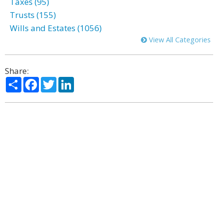
Taxes (95)
Trusts (155)
Wills and Estates (1056)
View All Categories
Share:
Share
Facebook
Twitter
LinkedIn