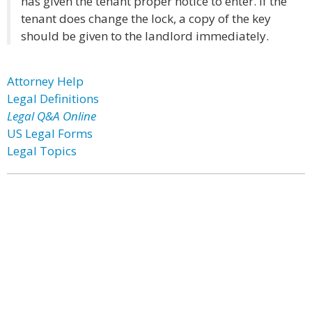
has given the tenant proper notice to enter. If the
tenant does change the lock, a copy of the key
should be given to the landlord immediately.
Attorney Help
Legal Definitions
Legal Q&A Online
US Legal Forms
Legal Topics