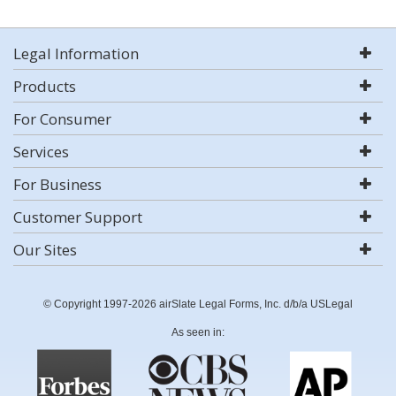
Legal Information
Products
For Consumer
Services
For Business
Customer Support
Our Sites
© Copyright 1997-2026 airSlate Legal Forms, Inc. d/b/a USLegal
As seen in: