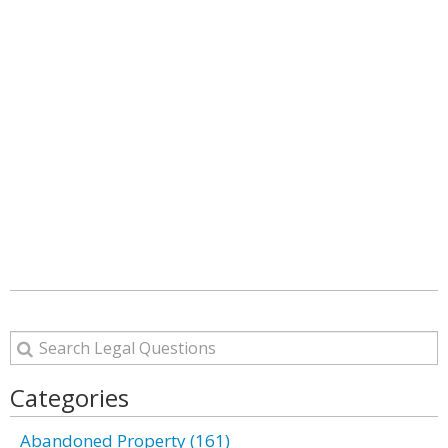
Categories
Abandoned Property (161)