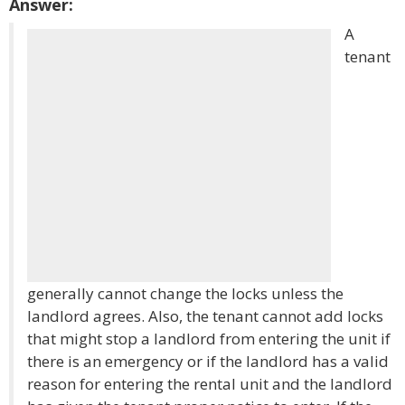
Answer:
A
tenant
generally cannot change the locks unless the
landlord agrees. Also, the tenant cannot add locks
that might stop a landlord from entering the unit if
there is an emergency or if the landlord has a valid
reason for entering the rental unit and the landlord