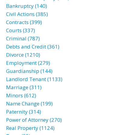
Bankruptcy (140)
Civil Actions (385)
Contracts (399)
Courts (337)
Criminal (787)
Debts and Credit (361)
Divorce (1210)
Employment (279)
Guardianship (144)
Landlord Tenant (1133)
Marriage (311)
Minors (612)
Name Change (199)
Paternity (314)
Power of Attorney (270)
Real Property (1124)