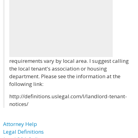
requirements vary by local area. I suggest calling
the local tenant's association or housing
department. Please see the information at the
following link:
http://definitions.uslegal.com/l/landlord-tenant-
notices/
Attorney Help
Legal Definitions