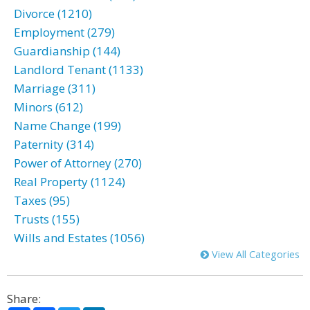
Divorce (1210)
Employment (279)
Guardianship (144)
Landlord Tenant (1133)
Marriage (311)
Minors (612)
Name Change (199)
Paternity (314)
Power of Attorney (270)
Real Property (1124)
Taxes (95)
Trusts (155)
Wills and Estates (1056)
View All Categories
Share: