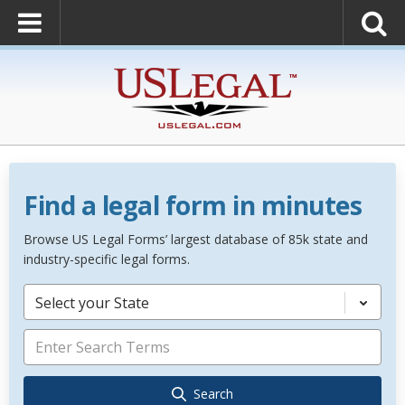
Find a legal form in minutes
Browse US Legal Forms’ largest database of 85k state and
industry-specific legal forms.
Select your State
Search