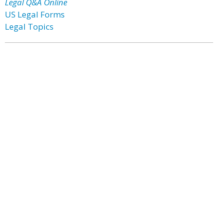
Legal Q&A Online
US Legal Forms
Legal Topics