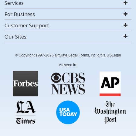
Services
For Business
Customer Support
Our Sites
© Copyright 1997-2026 airSlate Legal Forms, Inc. d/b/a USLegal
As seen in: