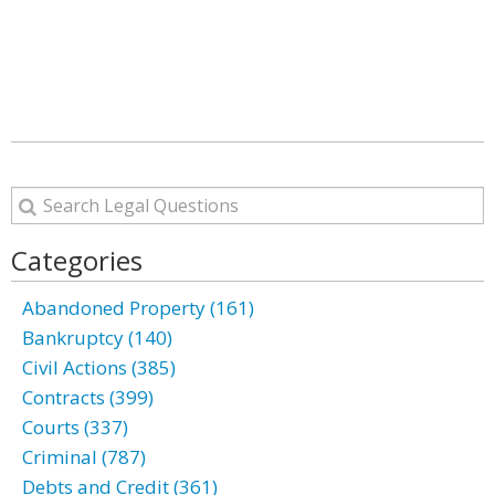
Categories
Abandoned Property (161)
Bankruptcy (140)
Civil Actions (385)
Contracts (399)
Courts (337)
Criminal (787)
Debts and Credit (361)