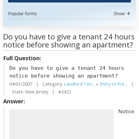
Popular forms
Show
Do you have to give a tenant 24 hours
notice before showing an apartment?
Full Question:
Do you have to give a tenant 24 hours
notice before showing an apartment?
04/01/2007 | Category:
Landlord Ten...
»
Entry of Pre...
|
State: New Jersey | #2423
Answer:
Notice