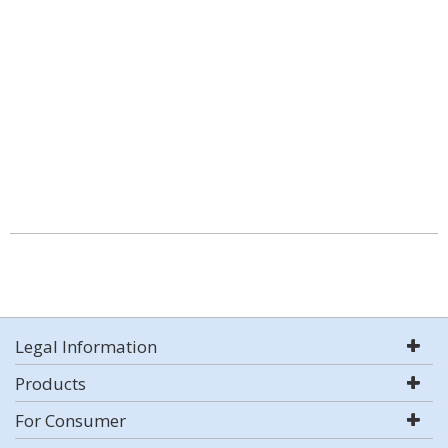
Legal Information
Products
For Consumer