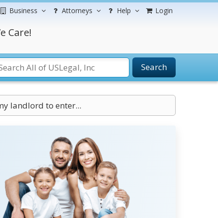
Business
Attorneys
Help
Login
e Care!
Search
my landlord to enter...