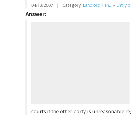
04/13/2007 | Category:
Landlord Ten...
»
Entry of
Answer:
courts if the other party is unreasonable r