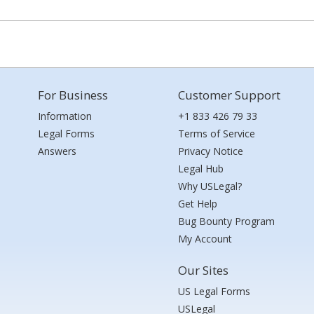
For Business
Customer Support
Information
+1 833 426 79 33
Legal Forms
Terms of Service
Answers
Privacy Notice
Legal Hub
Why USLegal?
Get Help
Bug Bounty Program
My Account
Our Sites
US Legal Forms
USLegal