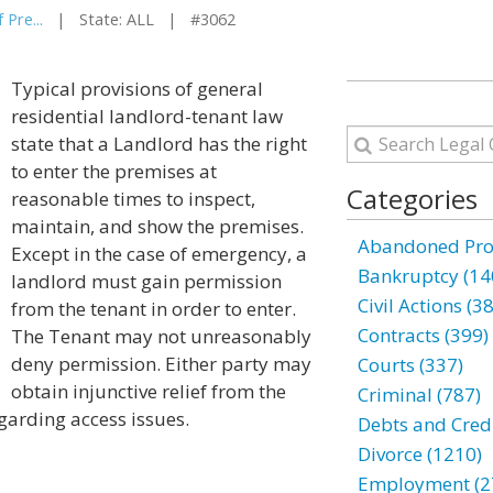
 Pre...
| State: ALL | #3062
Typical provisions of general
residential landlord-tenant law
state that a Landlord has the right
to enter the premises at
Categories
reasonable times to inspect,
maintain, and show the premises.
Abandoned Prop
Except in the case of emergency, a
Bankruptcy (14
landlord must gain permission
Civil Actions (3
from the tenant in order to enter.
Contracts (399)
The Tenant may not unreasonably
deny permission. Either party may
Courts (337)
obtain injunctive relief from the
Criminal (787)
egarding access issues.
Debts and Credi
Divorce (1210)
Employment (2