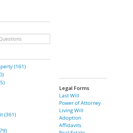
erty (161)
0)
85)
Legal Forms
Last Will
Power of Attorney
Living Will
t (361)
Adoption
Affidavits
79)
Real Estate