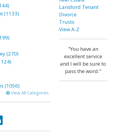
144)
Landlord Tenant
t (1133)
Divorce
Trusts
View A-Z
199)
"You have an
ey (270)
excellent service
1124)
and I will be sure to
pass the word."
es (1056)
View All Categories
ok
tter
LinkedIn