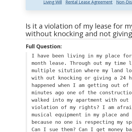
Living Will
Rental Lease Agreement
Non-Dis
Is it a violation of my lease for 
without knocking and not giving
Full Question:
I have been living in my place for
month lease. Through out my time l
multiple sitution where my land lo
with out knocking or giving a 24 h
happened when I am getting out of 
minutes ago one of the constructio
walked into my apartment with out 
violation of my rights? I am afrai
musical equipment in my place and 
because no one is respecting my sp
Can I sue them? Can I get money ba