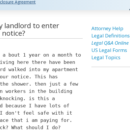
closure Agreement
my landlord to enter
Attorney Help
 notice?
Legal Definitions
Legal Q&A Online
US Legal Forms
 a bout 1 year on a month to
Legal Topics
iving here there have been
rd walked into my apartment
our notice. This has
the shower. then just a few
n workers in the building
knocking. is this a
d because I have lots of
I don't feel safe with it
ace that i am paying for.
ck? What should I do?