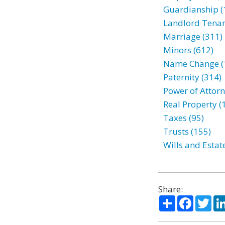
Guardianship (
Landlord Tenan
Marriage (311)
Minors (612)
Name Change (
Paternity (314)
Power of Attorn
Real Property (
Taxes (95)
Trusts (155)
Wills and Estat
Share:
Share
Facebo
Twi