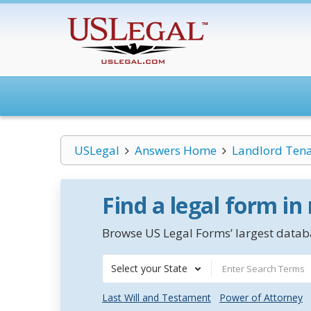
USLegal
Answers Home
Landlord Ten
Find a legal form in
Browse US Legal Forms’ largest databa
Select your State
Last Will and Testament
Power of Attorney