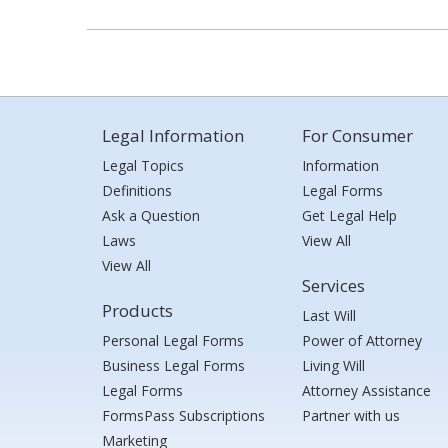
Legal Information
For Consumer
Legal Topics
Information
Definitions
Legal Forms
Ask a Question
Get Legal Help
Laws
View All
View All
Services
Products
Last Will
Personal Legal Forms
Power of Attorney
Business Legal Forms
Living Will
Legal Forms
Attorney Assistance
FormsPass Subscriptions
Partner with us
Marketing