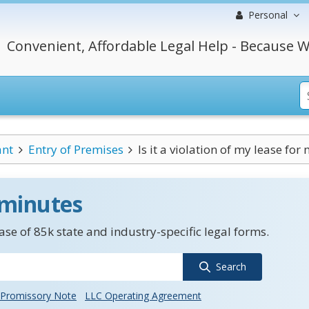
Personal
Convenient, Affordable Legal Help - Because W
ant
Entry of Premises
Is it a violation of my lease for 
 minutes
se of 85k state and industry-specific legal forms.
Search
Promissory Note
LLC Operating Agreement