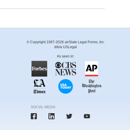
© Copyright 1997-2026 airSlate Legal Forms, Inc.
d/b/a USLegal
As seen in:
SOCIAL MEDIA