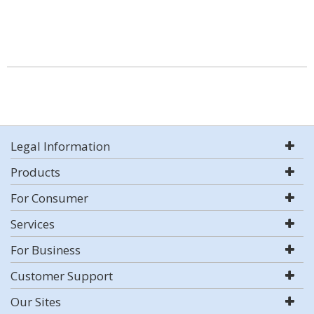
Legal Information
Products
For Consumer
Services
For Business
Customer Support
Our Sites