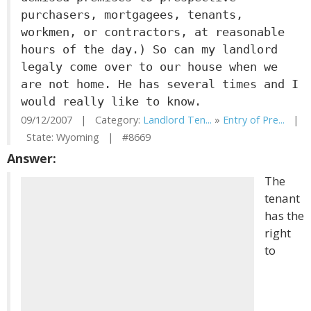
purchasers, mortgagees, tenants,
workmen, or contractors, at reasonable
hours of the day.) So can my landlord
legaly come over to our house when we
are not home. He has several times and I
would really like to know.
09/12/2007 | Category:
Landlord Ten...
»
Entry of Pre...
|
State: Wyoming | #8669
Answer:
The
tenant
has the
right
to