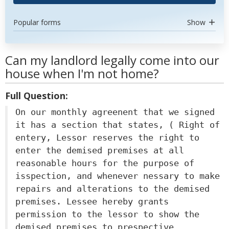
Popular forms
Show
Can my landlord legally come into our
house when I'm not home?
Full Question:
On our monthly agreenent that we signed
it has a section that states, ( Right of
entery, Lessor reserves the right to
enter the demised premises at all
reasonable hours for the purpose of
isspection, and whenever nessary to make
repairs and alterations to the demised
premises. Lessee hereby grants
permission to the lessor to show the
demised premises to prespective