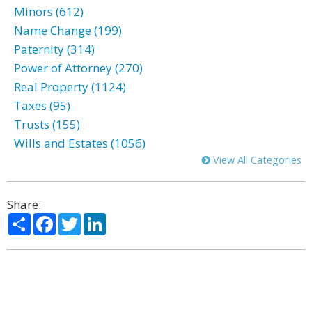
Minors (612)
Name Change (199)
Paternity (314)
Power of Attorney (270)
Real Property (1124)
Taxes (95)
Trusts (155)
Wills and Estates (1056)
View All Categories
Share:
Share
Facebook
Twitter
LinkedIn