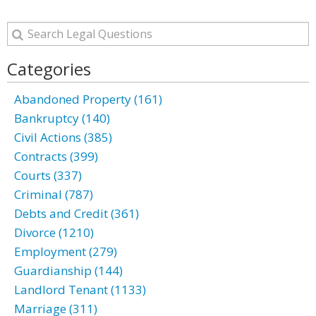
Categories
Abandoned Property (161)
Bankruptcy (140)
Civil Actions (385)
Contracts (399)
Courts (337)
Criminal (787)
Debts and Credit (361)
Divorce (1210)
Employment (279)
Guardianship (144)
Landlord Tenant (1133)
Marriage (311)