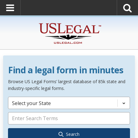
Find a legal form in minutes
Browse US Legal Forms’ largest database of 85k state and
industry-specific legal forms.
Select your State
Search