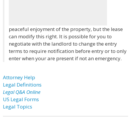
peaceful enjoyment of the property, but the lease
can modify this right. It is possible for you to
negotiate with the landlord to change the entry
terms to require notification before entry or to only
enter when your are present if not an emergency.
Attorney Help
Legal Definitions
Legal Q&A Online
US Legal Forms
Legal Topics