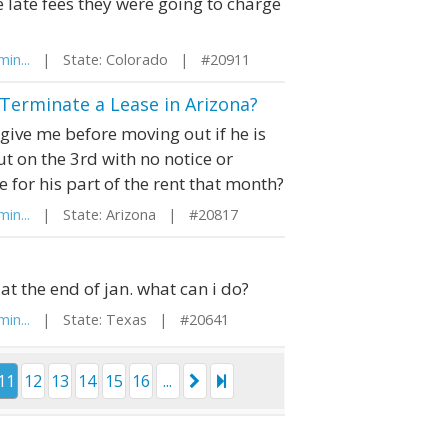
e late fees they were going to charge
in...
| State: Colorado | #20911
Terminate a Lease in Arizona?
ve me before moving out if he is
t on the 3rd with no notice or
 for his part of the rent that month?
in...
| State: Arizona | #20817
at the end of jan. what can i do?
in...
| State: Texas | #20641
11
12
13
14
15
16
...