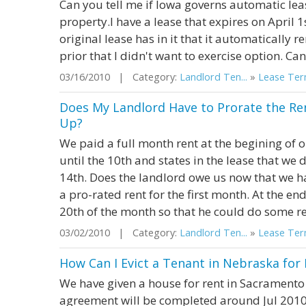
Can you tell me if Iowa governs automatic le
property.I have a lease that expires on April 1
original lease has in it that it automatically 
prior that I didn't want to exercise option. Can 
03/16/2010 | Category:
Landlord Ten...
»
Lease Term
Does My Landlord Have to Prorate the Ren
Up?
We paid a full month rent at the begining of 
until the 10th and states in the lease that we 
14th. Does the landlord owe us now that we 
a pro-rated rent for the first month. At the en
20th of the month so that he could do some re
03/02/2010 | Category:
Landlord Ten...
»
Lease Term
How Can I Evict a Tenant in Nebraska for 
We have given a house for rent in Sacramento
agreement will be completed around Jul 2010