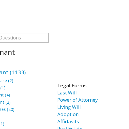
enant
ant (1133)
ase (2)
Legal Forms
(1)
Last Will
t (4)
Power of Attorney
nt (2)
Living Will
ses (20)
Adoption
Affidavits
1)
Real Estate