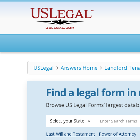
USLegal
Answers Home
Landlord Ten
Find a legal form in
Browse US Legal Forms’ largest databa
Select your State
Last Will and Testament
Power of Attorney