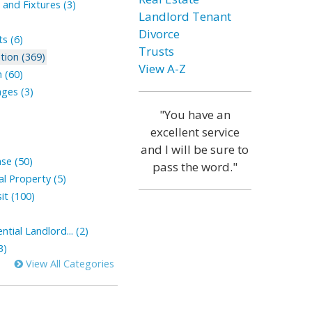
and Fixtures (3)
Landlord Tenant
Divorce
s (6)
Trusts
tion (369)
View A-Z
 (60)
ges (3)
"You have an
excellent service
and I will be sure to
ase (50)
pass the word."
l Property (5)
it (100)
tial Landlord... (2)
3)
View All Categories