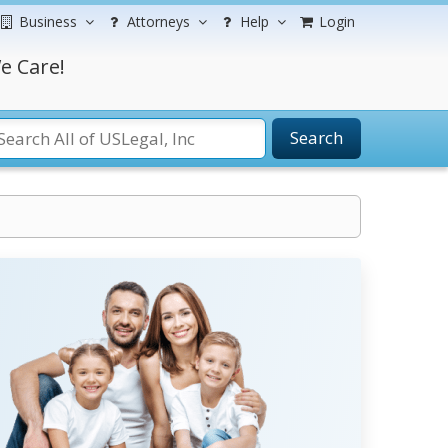
Business
Attorneys
Help
Login
e Care!
Search