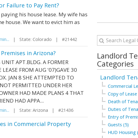
r Failure to Pay Rent?
aying his house lease. My wife has
he house. We want to evict him as
in...
| State: Colorado | #21442
 Premises in Arizona?
Landlord T
 UNIT APT.BLDG. A FORMER
Categories
E LEASE FROM AUG '07)GAVE 30
Landlord Ten
OX. JAN 8 SHE ATTEMPTED TO
S NOT PERMITTED UNDER HER
Commercial Le
E OWNER HAD MADE PLANS 4 THAT
Copy of Lease 
IEND HAD APPA...
Death of Tenan
Duties of Tena
in...
| State: Arizona | #21436
Entry of Premi
es in Commercial Property
Guests (5)
HUD Housing (