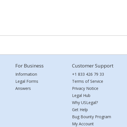
For Business
Customer Support
Information
+1 833 426 79 33
Legal Forms
Terms of Service
Answers
Privacy Notice
Legal Hub
Why USLegal?
Get Help
Bug Bounty Program
My Account