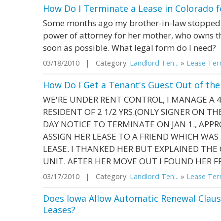
How Do I Terminate a Lease in Colorado fo
Some months ago my brother-in-law stopped p
power of attorney for her mother, who owns t
soon as possible. What legal form do I need?
03/18/2010 | Category:
Landlord Ten...
»
Lease Term
How Do I Get a Tenant's Guest Out of the
WE'RE UNDER RENT CONTROL, I MANAGE A 4
RESIDENT OF 2 1/2 YRS.(ONLY SIGNER ON TH
DAY NOTICE TO TERMINATE ON JAN 1., APPR
ASSIGN HER LEASE TO A FRIEND WHICH WA
LEASE. I THANKED HER BUT EXPLAINED TH
UNIT. AFTER HER MOVE OUT I FOUND HER FR
03/17/2010 | Category:
Landlord Ten...
»
Lease Term
Does Iowa Allow Automatic Renewal Claus
Leases?