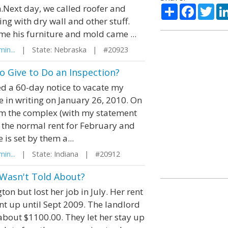
Share
Facebo
Twi
m.Next day, we called roofer and
ng with dry wall and other stuff.
e his furniture and mold came ...
in...
| State: Nebraska | #20923
 Give to Do an Inspection?
ed a 60-day notice to vacate my
ce in writing on January 26, 2010. On
om the complex (with my statement
g the normal rent for February and
is set by them a...
in...
| State: Indiana | #20912
 Wasn't Told About?
n but lost her job in July. Her rent
nt up until Sept 2009. The landlord
 about $1100.00. They let her stay up