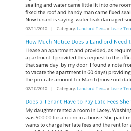
sealing and water came little lit into one roo
fixed the roof and handy man came fixed seali
Now tenant is saying, water leak damaged som
02/11/2010 | Category:
Landlord Ten...
»
Lease Term
How Much Notice Does a Landlord Need to
I lease an apartment and provided, as requir
apartment. I provided this request to the offi
that same day, by my door, I found a note fr
to vacate the apartment in 60 days) providin
the pro-rate amount for March (move out date 
02/10/2010 | Category:
Landlord Ten...
»
Lease Term
Does a Tenant Have to Pay Late Fees She
My daughter rented a room in Lacey, Washingto
was 500.00 for a room in a house. She paid re
wants to charge her late fees and the rent for