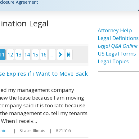
closure Agreement
ination Legal
Attorney Help
Legal Definitions
Legal Q&A Online
US Legal Forms
11
12
13
14
15
16
...
Legal Topics
e Expires if i Want to Move Back
I called my management company
enew the lease because I am moving
mpany said it is too late because
ad the management co. tell my tenants
When I receiv...
in...
| State: Illinois | #21516