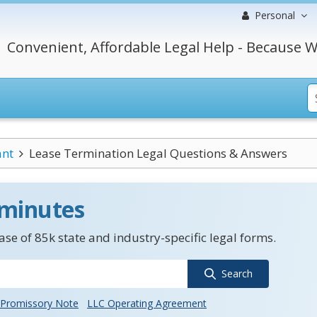
Personal
Convenient, Affordable Legal Help - Because W
ant
Lease Termination Legal Questions & Answers
 minutes
se of 85k state and industry-specific legal forms.
Search
Promissory Note
LLC Operating Agreement