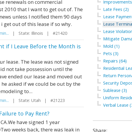
ase renewals on commercial
Improvements 
st 2010 that I want to get out of. The
Late Fees (2)
renews unless I notified them 90 days
Lease Payment
i get out of this lease if so why.
Lease Termina
Lease Violation
in...
| State: Illinois | #21420
Mitigate Dama
t if I Leave Before the Month is
Mold (1)
Pets (3)
Repairs (64)
our lease. The lease was not signed
Residential Le
did not take possession until the
Return Persona
have ended our lease and moved out
Security Depos
d he asked if we could be out by the
Sublease (3)
modeling to...
Uniform Residen
in...
| State: Utah | #21223
Verbal Lease (
Failure to Pay Rent?
 CA.We have signed 1 year
Two weeks back, there was leak in
Share: