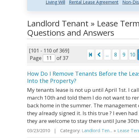
Living Will
Rental Lease Agreement
Non-Dis
Landlord Tenant » Lease Term
Questions and Answers
[101 - 110 of 369]
...
8
9
10
Page
of 37
How Do I Remove Tenants Before the Leas
Into the Property?
My tenants lease is not up until April 1st. 
march 10th and told them I do not want to r
back home in the summer. The management co
they already signed it. Is this true ? I even h
they are welcome to stay there until June 30th 
03/23/2010 | Category:
Landlord Ten...
»
Lease Term