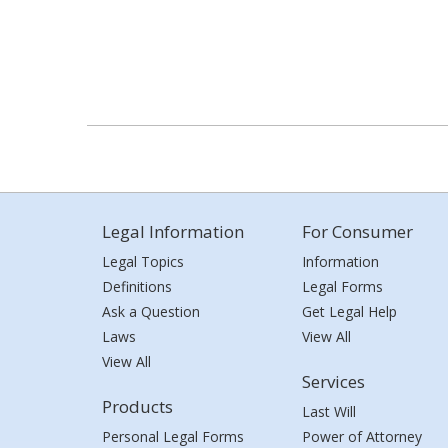
Legal Information
For Consumer
Legal Topics
Information
Definitions
Legal Forms
Ask a Question
Get Legal Help
Laws
View All
View All
Services
Products
Last Will
Personal Legal Forms
Power of Attorney