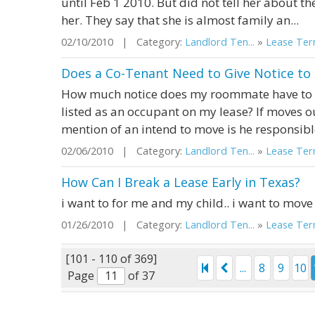
until Feb 1 2010. But did not tell her about th
her. They say that she is almost family an...
02/10/2010 | Category:
Landlord Ten...
»
Lease Term
Does a Co-Tenant Need to Give Notice to 
How much notice does my roommate have to gi
listed as an occupant on my lease? If moves ou
mention of an intend to move is he responsible
02/06/2010 | Category:
Landlord Ten...
»
Lease Term
How Can I Break a Lease Early in Texas?
i want to for me and my child.. i want to move 
01/26/2010 | Category:
Landlord Ten...
»
Lease Term
[101 - 110 of 369]
...
8
9
10
Page
of 37