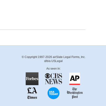
© Copyright 1997-2026 airSlate Legal Forms, Inc.
d/b/a USLegal
As seen in: