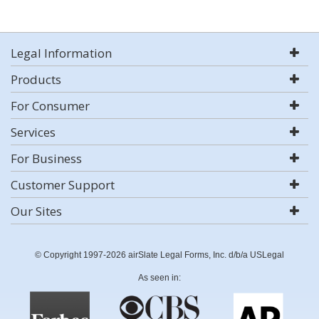
Legal Information
Products
For Consumer
Services
For Business
Customer Support
Our Sites
© Copyright 1997-2026 airSlate Legal Forms, Inc. d/b/a USLegal
As seen in: