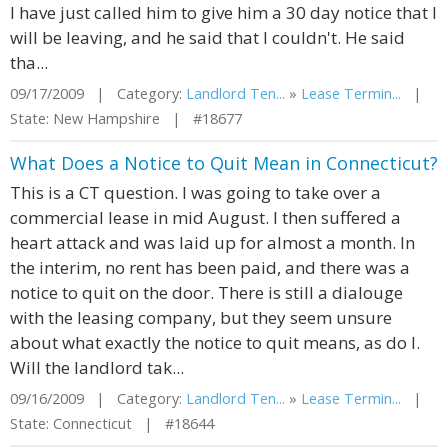
I have just called him to give him a 30 day notice that I
will be leaving, and he said that I couldn't. He said
tha...
09/17/2009 | Category:
Landlord Ten...
»
Lease Termin...
|
State: New Hampshire | #18677
What Does a Notice to Quit Mean in Connecticut?
This is a CT question. I was going to take over a
commercial lease in mid August. I then suffered a
heart attack and was laid up for almost a month. In
the interim, no rent has been paid, and there was a
notice to quit on the door. There is still a dialouge
with the leasing company, but they seem unsure
about what exactly the notice to quit means, as do I.
Will the landlord tak...
09/16/2009 | Category:
Landlord Ten...
»
Lease Termin...
|
State: Connecticut | #18644