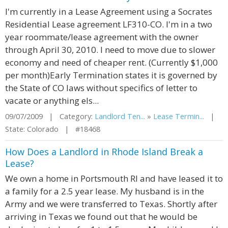
I'm currently in a Lease Agreement using a Socrates
Residential Lease agreement LF310-CO. I'm in a two
year roommate/lease agreement with the owner
through April 30, 2010. I need to move due to slower
economy and need of cheaper rent. (Currently $1,000
per month)Early Termination states it is governed by
the State of CO laws without specifics of letter to
vacate or anything els...
09/07/2009 | Category:
Landlord Ten...
»
Lease Termin...
|
State: Colorado | #18468
How Does a Landlord in Rhode Island Break a
Lease?
We own a home in Portsmouth RI and have leased it to
a family for a 2.5 year lease. My husband is in the
Army and we were transferred to Texas. Shortly after
arriving in Texas we found out that he would be