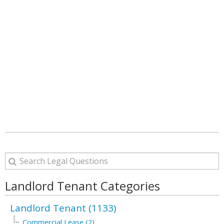
Landlord Tenant Categories
Landlord Tenant (1133)
Commercial Lease (2)