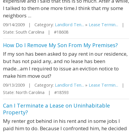
expensive and I said that this is so much. After a while,
I talked to them one more time.I think that my some
neighbors ...
09/14/2009 | Category:
Landlord Ten...
»
Lease Termin...
|
State: South Carolina | #18608
How Do I Remove My Son From My Premises?
If my son has been asked to pay rent in our residence,
but has not paid any, and no lease has been
made...am I required to issue an eviction notice to
make him move out?
09/13/2009 | Category:
Landlord Ten...
»
Lease Termin...
|
State: North Carolina | #18593
Can I Terminate a Lease on Uninhabitable
Property?
My renter got behind in his rent and in some jobs I
paid him to do. Because I confronted him, he decided