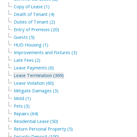
Copy of Lease (1)
Death of Tenant (4)
Duties of Tenant (2)
Entry of Premises (20)
Guests (5)
HUD Housing (1)
Improvements and Fixtures (3)
Late Fees (2)
Lease Payments (6)
Lease Termination (369)
Lease Violation (60)
Mitigate Damages (3)
Mold (1)
Pets (3)
Repairs (64)
Residential Lease (50)
Return Personal Property (5)
Security Deposit (100)