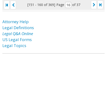
[151 - 160 of 369]
Page
of 37
Attorney Help
Legal Definitions
Legal Q&A Online
US Legal Forms
Legal Topics