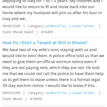
deploying to Iraq for 1 to 1.5 years. My children and I
would like to return to RI and move back into our
home where my husband will join us after his tour in
Iraq and we...
09/06/2009 | Category:
Landlord Ten...
»
Lease Termin...
|
State: Rhode Island | #18459
How Do I Evict a Tenant at Will in Illinois?
We have two of my wife's sons staying with us and
would like to evict them. A police office told us that we
need to give them an official eviction notice even if
they are not paying rent, which they are not. He told
me that we could not call the police to have them help
us to get them to leave unless there is a formal legal
30-day eviction notice. I would like to know if this...
09/05/2009 | Category:
Landlord Ten...
»
Lease Termin...
|
State: Illinois | #18454