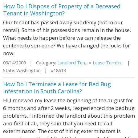
How Do I Dispose of Property of a Deceased
Tenant in Washington?
Our tenant has passed away suddenly (not in our
rental). Some of his possessions remain in the house.
What needs to happen before we can release the
contents to someone? We have changed the locks for
now.
09/14/2009 | Category:
Landlord Ten...
»
Lease Termin...
|
State: Washington | #18613
How Do I Terminate a Lease for Bed Bug
Infestation in South Carolina?
Hi,I renewed my lease the beginning of the august for
6 months and after 2 weeks, I experienced the bedbug
problems. I informed the landlord about this problem
and first of all, they said that you need to call
exterminator. The cost of hiring exterminators is