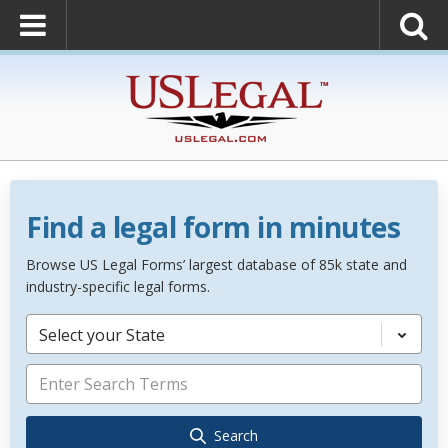
Find a legal form in minutes
Browse US Legal Forms’ largest database of 85k state and
industry-specific legal forms.
Select your State
Search