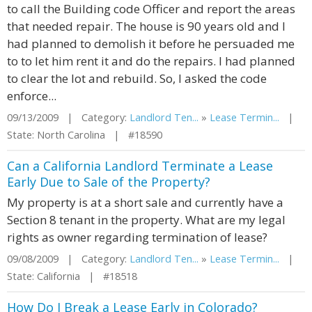
to call the Building code Officer and report the areas
that needed repair. The house is 90 years old and I
had planned to demolish it before he persuaded me
to to let him rent it and do the repairs. I had planned
to clear the lot and rebuild. So, I asked the code
enforce...
09/13/2009 | Category:
Landlord Ten...
»
Lease Termin...
|
State: North Carolina | #18590
Can a California Landlord Terminate a Lease
Early Due to Sale of the Property?
My property is at a short sale and currently have a
Section 8 tenant in the property. What are my legal
rights as owner regarding termination of lease?
09/08/2009 | Category:
Landlord Ten...
»
Lease Termin...
|
State: California | #18518
How Do I Break a Lease Early in Colorado?