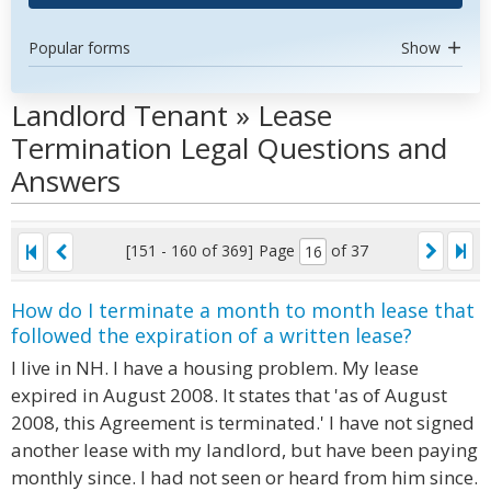
Popular forms
Show
Landlord Tenant » Lease
Termination Legal Questions and
Answers
[151 - 160 of 369]
Page
of 37
How do I terminate a month to month lease that
followed the expiration of a written lease?
I live in NH. I have a housing problem. My lease
expired in August 2008. It states that 'as of August
2008, this Agreement is terminated.' I have not signed
another lease with my landlord, but have been paying
monthly since. I had not seen or heard from him since.