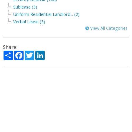
Sublease (3)
Uniform Residential Landlord... (2)
Verbal Lease (3)
View All Categories
Share:
Share
Facebook
Twitter
LinkedIn