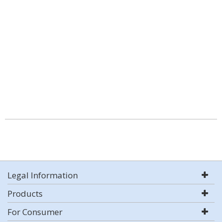
Legal Information
Products
For Consumer