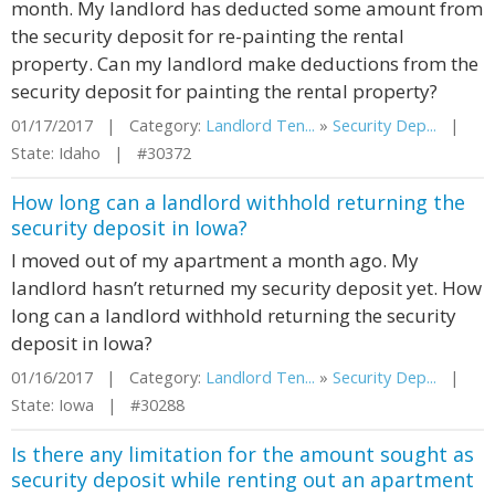
month. My landlord has deducted some amount from
the security deposit for re-painting the rental
property. Can my landlord make deductions from the
security deposit for painting the rental property?
01/17/2017 | Category:
Landlord Ten...
»
Security Dep...
|
State: Idaho | #30372
How long can a landlord withhold returning the
security deposit in Iowa?
I moved out of my apartment a month ago. My
landlord hasn’t returned my security deposit yet. How
long can a landlord withhold returning the security
deposit in Iowa?
01/16/2017 | Category:
Landlord Ten...
»
Security Dep...
|
State: Iowa | #30288
Is there any limitation for the amount sought as
security deposit while renting out an apartment