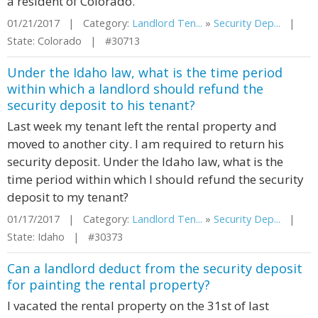
a resident of Colorado.
01/21/2017 | Category:
Landlord Ten...
»
Security Dep...
|
State: Colorado | #30713
Under the Idaho law, what is the time period
within which a landlord should refund the
security deposit to his tenant?
Last week my tenant left the rental property and
moved to another city. I am required to return his
security deposit. Under the Idaho law, what is the
time period within which I should refund the security
deposit to my tenant?
01/17/2017 | Category:
Landlord Ten...
»
Security Dep...
|
State: Idaho | #30373
Can a landlord deduct from the security deposit
for painting the rental property?
I vacated the rental property on the 31st of last