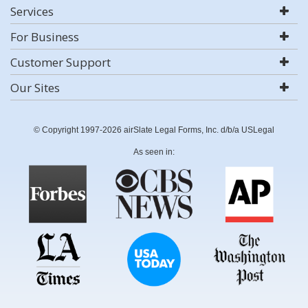
Services
For Business
Customer Support
Our Sites
© Copyright 1997-2026 airSlate Legal Forms, Inc. d/b/a USLegal
As seen in: