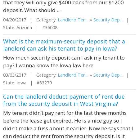
that they will only give $400 back from our $1200
deposit. What should ...
04/20/2017 | Category:
Landlord Ten...
»
Security Dep...
|
State: Arizona | #36008
What is the maximum-security deposit that a
landlord can ask his tenant to pay in Iowa?
How much security deposit can I ask my tenant to
pay? I wanna know the Iowa law here.
03/03/2017 | Category:
Landlord Ten...
»
Security Dep...
|
State: Iowa | #33279
Can the landlord deduct payment of rent due
from the security deposit in West Virginia?
My tenant didn’t pay rent for the last three months
before the lease got expired. He is a nice guy so I
didn’t make a fuss about it earlier. Now he says that I
can deduct the rent from the security deposit. Is it