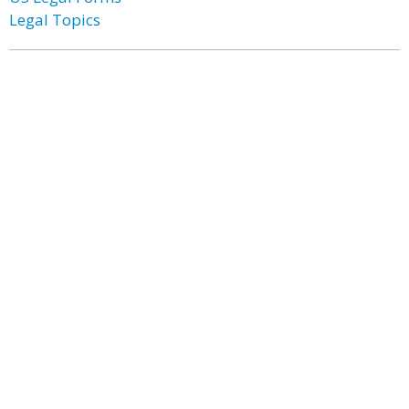
Legal Topics