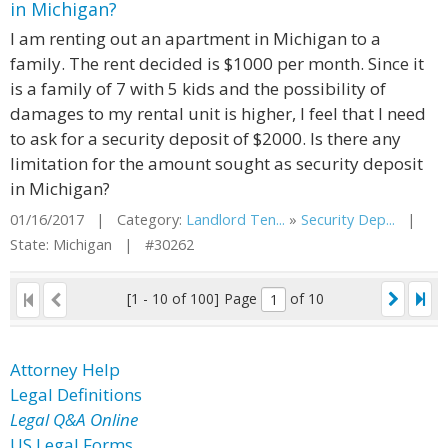
in Michigan?
I am renting out an apartment in Michigan to a
family. The rent decided is $1000 per month. Since it
is a family of 7 with 5 kids and the possibility of
damages to my rental unit is higher, I feel that I need
to ask for a security deposit of $2000. Is there any
limitation for the amount sought as security deposit
in Michigan?
01/16/2017 | Category:
Landlord Ten...
»
Security Dep...
|
State: Michigan | #30262
[1 - 10 of 100]
Page
of 10
Attorney Help
Legal Definitions
Legal Q&A Online
US Legal Forms