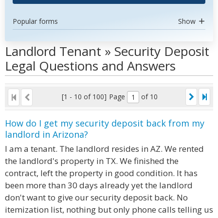
Popular forms
Show
Landlord Tenant » Security Deposit
Legal Questions and Answers
[1 - 10 of 100]
Page
of 10
How do I get my security deposit back from my
landlord in Arizona?
I am a tenant. The landlord resides in AZ. We rented
the landlord's property in TX. We finished the
contract, left the property in good condition. It has
been more than 30 days already yet the landlord
don't want to give our security deposit back. No
itemization list, nothing but only phone calls telling us