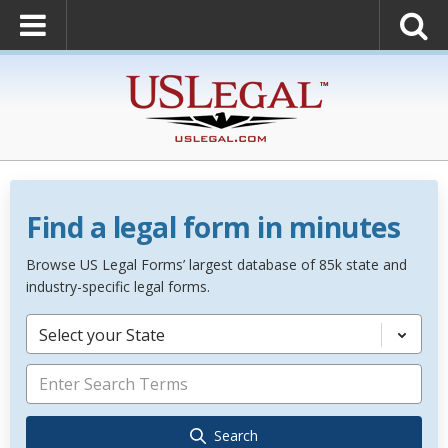
Find a legal form in minutes
Browse US Legal Forms’ largest database of 85k state and
industry-specific legal forms.
Select your State
Search