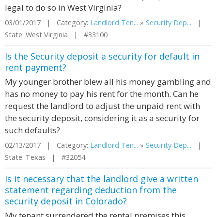
legal to do so in West Virginia?
03/01/2017 | Category:
Landlord Ten...
»
Security Dep...
|
State: West Virginia | #33100
Is the Security deposit a security for default in
rent payment?
My younger brother blew all his money gambling and
has no money to pay his rent for the month. Can he
request the landlord to adjust the unpaid rent with
the security deposit, considering it as a security for
such defaults?
02/13/2017 | Category:
Landlord Ten...
»
Security Dep...
|
State: Texas | #32054
Is it necessary that the landlord give a written
statement regarding deduction from the
security deposit in Colorado?
My tenant surrendered the rental premises this