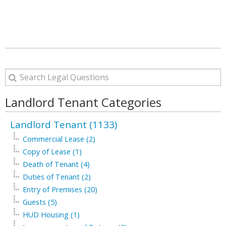
Landlord Tenant Categories
Landlord Tenant (1133)
Commercial Lease (2)
Copy of Lease (1)
Death of Tenant (4)
Duties of Tenant (2)
Entry of Premises (20)
Guests (5)
HUD Housing (1)