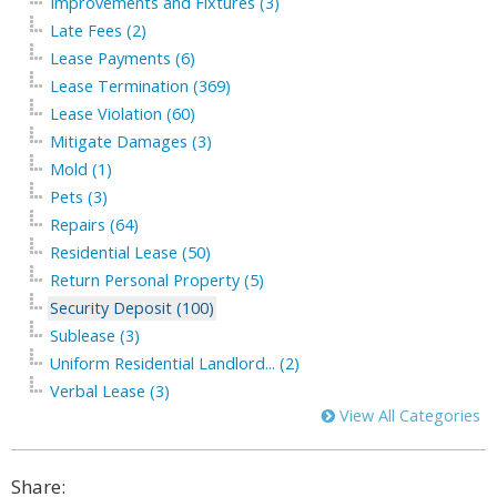
Improvements and Fixtures (3)
Late Fees (2)
Lease Payments (6)
Lease Termination (369)
Lease Violation (60)
Mitigate Damages (3)
Mold (1)
Pets (3)
Repairs (64)
Residential Lease (50)
Return Personal Property (5)
Security Deposit (100)
Sublease (3)
Uniform Residential Landlord... (2)
Verbal Lease (3)
View All Categories
Share: