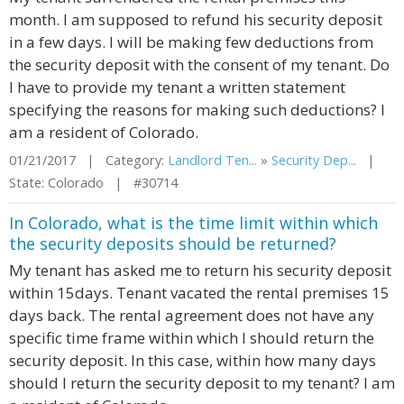
month. I am supposed to refund his security deposit
in a few days. I will be making few deductions from
the security deposit with the consent of my tenant. Do
I have to provide my tenant a written statement
specifying the reasons for making such deductions? I
am a resident of Colorado.
01/21/2017 | Category:
Landlord Ten...
»
Security Dep...
|
State: Colorado | #30714
In Colorado, what is the time limit within which
the security deposits should be returned?
My tenant has asked me to return his security deposit
within 15days. Tenant vacated the rental premises 15
days back. The rental agreement does not have any
specific time frame within which I should return the
security deposit. In this case, within how many days
should I return the security deposit to my tenant? I am