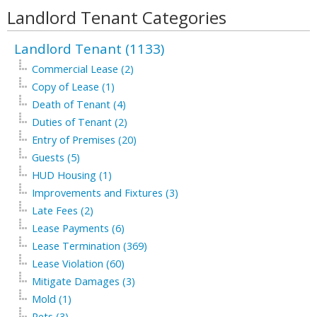
Landlord Tenant Categories
Landlord Tenant (1133)
Commercial Lease (2)
Copy of Lease (1)
Death of Tenant (4)
Duties of Tenant (2)
Entry of Premises (20)
Guests (5)
HUD Housing (1)
Improvements and Fixtures (3)
Late Fees (2)
Lease Payments (6)
Lease Termination (369)
Lease Violation (60)
Mitigate Damages (3)
Mold (1)
Pets (3)