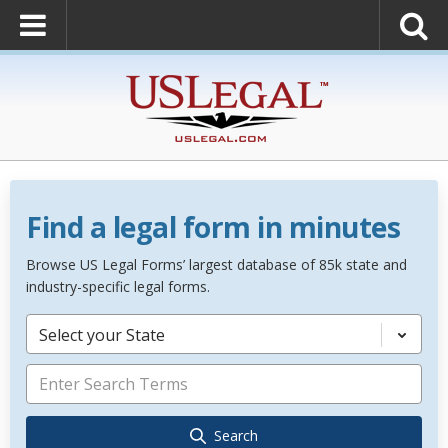
Find a legal form in minutes
Browse US Legal Forms’ largest database of 85k state and
industry-specific legal forms.
Select your State
Search