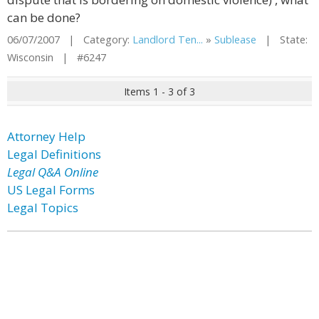
can be done?
06/07/2007 | Category:
Landlord Ten...
»
Sublease
| State:
Wisconsin | #6247
Items 1 - 3 of 3
Attorney Help
Legal Definitions
Legal Q&A Online
US Legal Forms
Legal Topics