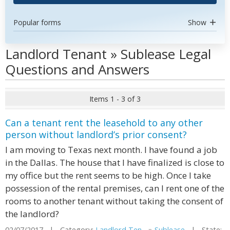
Popular forms
Show
Landlord Tenant » Sublease Legal
Questions and Answers
Items 1 - 3 of 3
Can a tenant rent the leasehold to any other
person without landlord’s prior consent?
I am moving to Texas next month. I have found a job
in the Dallas. The house that I have finalized is close to
my office but the rent seems to be high. Once I take
possession of the rental premises, can I rent one of the
rooms to another tenant without taking the consent of
the landlord?
02/07/2017 | Category:
Landlord Ten...
»
Sublease
| State: