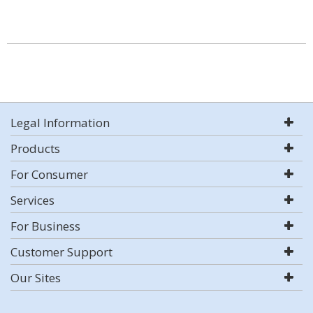
Legal Information
Products
For Consumer
Services
For Business
Customer Support
Our Sites