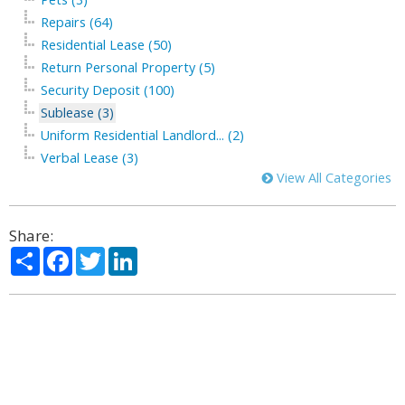
Repairs (64)
Residential Lease (50)
Return Personal Property (5)
Security Deposit (100)
Sublease (3)
Uniform Residential Landlord... (2)
Verbal Lease (3)
View All Categories
Share:
Share
Facebook
Twitter
LinkedIn