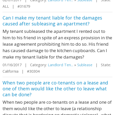
ALL | #31679
Can I make my tenant liable for the damages
caused after subleasing an apartment?
My tenant subleased the apartment I rented out to
him to his friend in spite of an express provision in the
lease agreement prohibiting him to do so. His friend
has caused damage to the kitchen cupboards. Can I
make my tenant liable for the damages?
01/16/2017 | Category:
Landlord Ten...
»
Sublease
| State:
California | #30304
When two people are co-tenants on a lease and
one of them would like the other to leave what
can be done?
When two people are co-tenants on a lease and one of
them would like the other to leave (a relationship
dispute that is bordering on domestic violence) , what