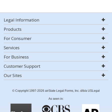
Legal Information
Products
For Consumer
Services
For Business
Customer Support
Our Sites
© Copyright 1997-2026 airSlate Legal Forms, Inc. d/b/a USLegal
As seen in: