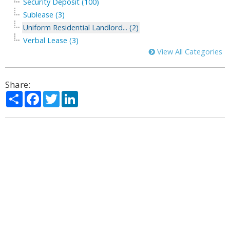
Security Deposit (100)
Sublease (3)
Uniform Residential Landlord... (2)
Verbal Lease (3)
View All Categories
Share:
Share
Facebook
Twitter
LinkedIn