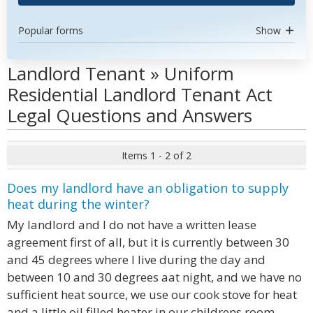
Popular forms
Show
Landlord Tenant » Uniform
Residential Landlord Tenant Act
Legal Questions and Answers
Items 1 - 2 of 2
Does my landlord have an obligation to supply
heat during the winter?
My landlord and I do not have a written lease
agreement first of all, but it is currently between 30
and 45 degrees where I live during the day and
between 10 and 30 degrees aat night, and we have no
sufficient heat source, we use our cook stove for heat
and a little oil filled heater in our childrens room,