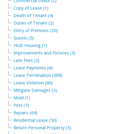
Commercial Lease (2)
Copy of Lease (1)
Death of Tenant (4)
Duties of Tenant (2)
Entry of Premises (20)
Guests (5)
HUD Housing (1)
Improvements and Fixtures (3)
Late Fees (2)
Lease Payments (6)
Lease Termination (369)
Lease Violation (60)
Mitigate Damages (3)
Mold (1)
Pets (3)
Repairs (64)
Residential Lease (50)
Return Personal Property (5)