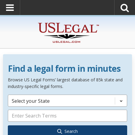
Find a legal form in minutes
Browse US Legal Forms’ largest database of 85k state and
industry-specific legal forms.
Select your State
Search