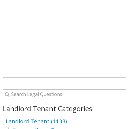
Landlord Tenant Categories
Landlord Tenant (1133)