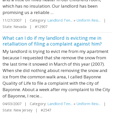
which has no insulation. Our landlord has been
promising us a reliable ...
11/27/2007 | Category:
Landlord Ten...
»
Uniform Resi...
|
State: Nevada | #12907
What can I do if my landlord is evicting me in
retalliation of filing a complaint against him?
My landlord is trying to evict me from my apartment
because I requested that she remove the snow from
the last time it snowed in March of this year (2007).
When she did nothing about removing the snow and
ice from the common walk area, I called Bayonne
Quality of Life to file a complaint with the city of
Bayonne. About a week after my complaint to the City
of Bayonne, I recie...
04/03/2007 | Category:
Landlord Ten...
»
Uniform Resi...
|
State: New Jersey | #2547