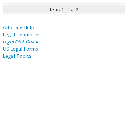
Items 1 - 2 of 2
Attorney Help
Legal Definitions
Legal Q&A Online
US Legal Forms
Legal Topics