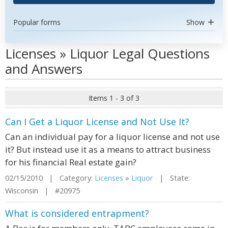
Popular forms
Show
Licenses » Liquor Legal Questions
and Answers
Items 1 - 3 of 3
Can I Get a Liquor License and Not Use It?
Can an individual pay for a liquor license and not use
it? But instead use it as a means to attract business
for his financial Real estate gain?
02/15/2010 | Category:
Licenses
»
Liquor
| State:
Wisconsin | #20975
What is considered entrapment?