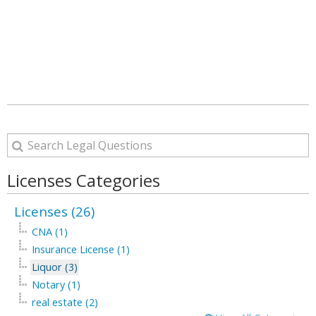
Licenses Categories
Licenses (26)
CNA (1)
Insurance License (1)
Liquor (3)
Notary (1)
real estate (2)