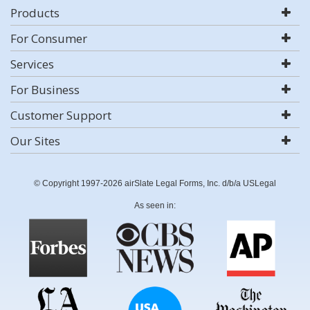
Products
For Consumer
Services
For Business
Customer Support
Our Sites
© Copyright 1997-2026 airSlate Legal Forms, Inc. d/b/a USLegal
As seen in: