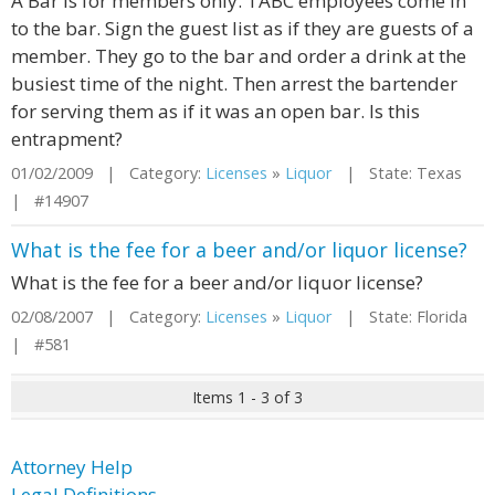
A Bar is for members only. TABC employees come in
to the bar. Sign the guest list as if they are guests of a
member. They go to the bar and order a drink at the
busiest time of the night. Then arrest the bartender
for serving them as if it was an open bar. Is this
entrapment?
01/02/2009 | Category:
Licenses
»
Liquor
| State: Texas
| #14907
What is the fee for a beer and/or liquor license?
What is the fee for a beer and/or liquor license?
02/08/2007 | Category:
Licenses
»
Liquor
| State: Florida
| #581
Items 1 - 3 of 3
Attorney Help
Legal Definitions