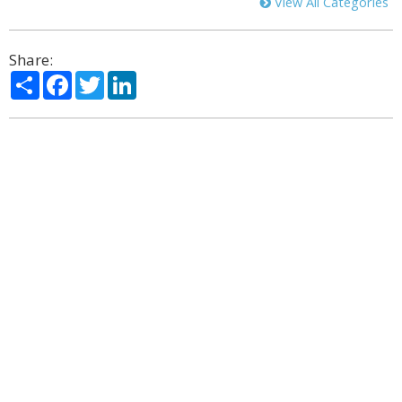
View All Categories
Share:
Share
Facebook
Twitter
LinkedIn