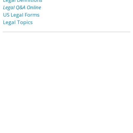
Legal Q&A Online
US Legal Forms
Legal Topics