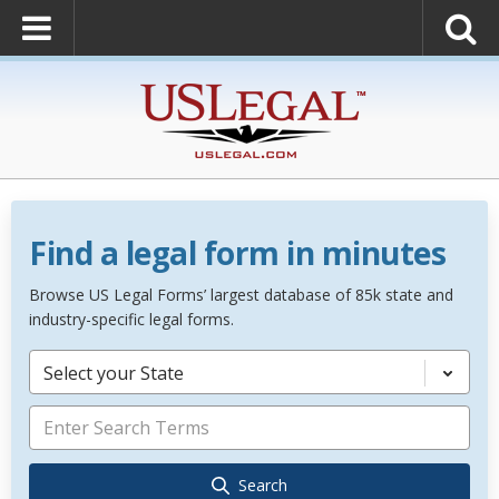
Find a legal form in minutes
Browse US Legal Forms’ largest database of 85k state and
industry-specific legal forms.
Select your State
Search