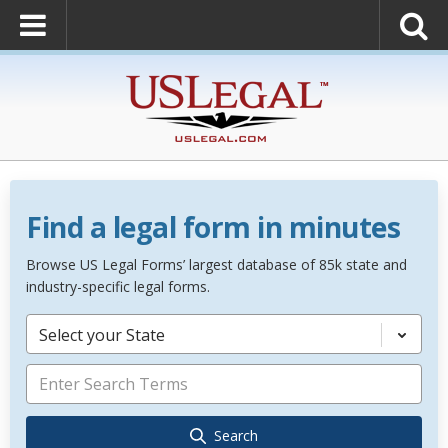
Find a legal form in minutes
Browse US Legal Forms’ largest database of 85k state and
industry-specific legal forms.
Select your State
Search