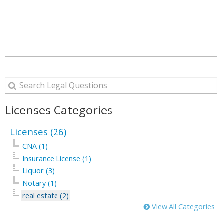
Licenses Categories
Licenses (26)
CNA (1)
Insurance License (1)
Liquor (3)
Notary (1)
real estate (2)
View All Categories