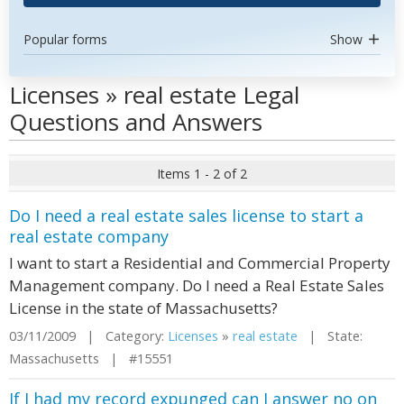
Popular forms
Show
Licenses » real estate Legal
Questions and Answers
Items 1 - 2 of 2
Do I need a real estate sales license to start a
real estate company
I want to start a Residential and Commercial Property
Management company. Do I need a Real Estate Sales
License in the state of Massachusetts?
03/11/2009 | Category:
Licenses
»
real estate
| State:
Massachusetts | #15551
If I had my record expunged can I answer no on