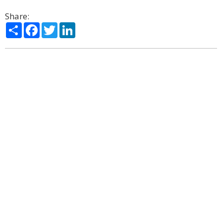
Share:
Share
Facebook
Twitter
LinkedIn