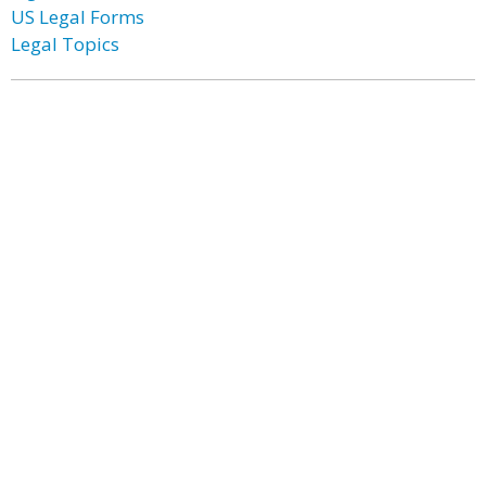
US Legal Forms
Legal Topics