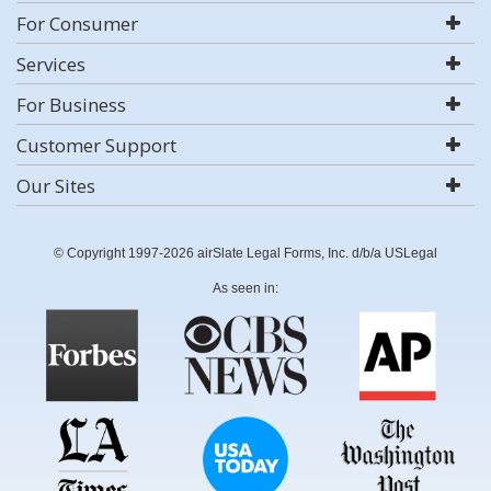
For Consumer
Services
For Business
Customer Support
Our Sites
© Copyright 1997-2026 airSlate Legal Forms, Inc. d/b/a USLegal
As seen in: