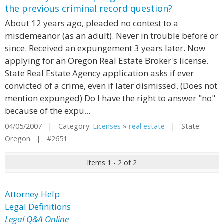
the previous criminal record question?
About 12 years ago, pleaded no contest to a
misdemeanor (as an adult). Never in trouble before or
since. Received an expungement 3 years later. Now
applying for an Oregon Real Estate Broker's license.
State Real Estate Agency application asks if ever
convicted of a crime, even if later dismissed. (Does not
mention expunged) Do I have the right to answer "no"
because of the expu...
04/05/2007 | Category:
Licenses
»
real estate
| State:
Oregon | #2651
Items 1 - 2 of 2
Attorney Help
Legal Definitions
Legal Q&A Online