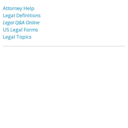
Attorney Help
Legal Definitions
Legal Q&A Online
US Legal Forms
Legal Topics