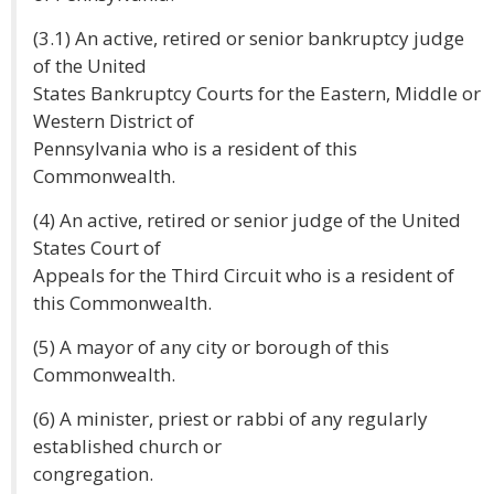
(3.1) An active, retired or senior bankruptcy judge
of the United
States Bankruptcy Courts for the Eastern, Middle or
Western District of
Pennsylvania who is a resident of this
Commonwealth.
(4) An active, retired or senior judge of the United
States Court of
Appeals for the Third Circuit who is a resident of
this Commonwealth.
(5) A mayor of any city or borough of this
Commonwealth.
(6) A minister, priest or rabbi of any regularly
established church or
congregation.