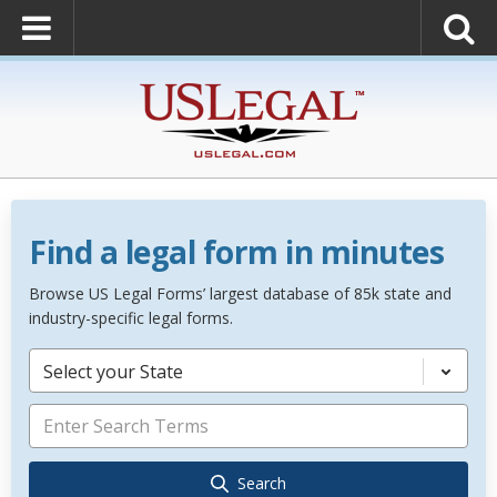
Find a legal form in minutes
Browse US Legal Forms’ largest database of 85k state and
industry-specific legal forms.
Select your State
Search