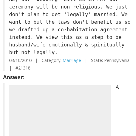
ceremony will be non-religious. We just
don't plan to get 'legally' married. We
want to but the laws don't benefit us so
we drafted up a co-habitation agreement
instead. We view this as a step to be
husband/wife emotionally & spiritually
but not legally.
03/10/2010 | Category:
Marriage
| State: Pennsylvania
| #21318
Answer:
A