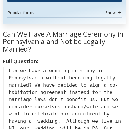
Popular forms
Show
Can We Have A Marriage Ceremony in
Pennsylvania and Not be Legally
Married?
Full Question:
Can we have a wedding ceremony in
Pennsylvania without becoming legally
married? We have decided to sign a co-
habitation agreement instead for the
marriage laws don't benefit us. But we
consider ourselves husband/wife and we
want to celebrate our commitment by
having a 'wedding.' Although we live in
NJ, our 'wedding' will be in PA. Our