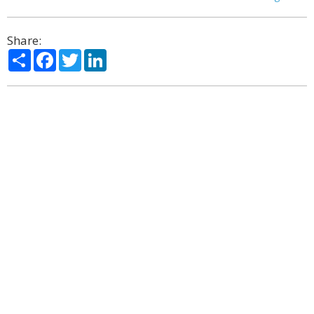
Share:
Share
Facebook
Twitter
LinkedIn