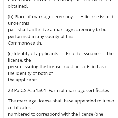
obtained.
(b) Place of marriage ceremony. — A license issued
under this
part shall authorize a marriage ceremony to be
performed in any county of this
Commonwealth.
(c) Identity of applicants. — Prior to issuance of the
license, the
person issuing the license must be satisfied as to
the identity of both of
the applicants.
23 Pa.C.S.A. § 1501. Form of marriage certificates
The marriage license shall have appended to it two
certificates,
numbered to correspond with the license (one