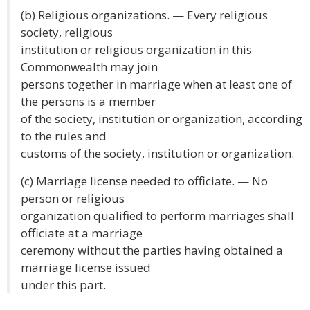
(b) Religious organizations. — Every religious
society, religious
institution or religious organization in this
Commonwealth may join
persons together in marriage when at least one of
the persons is a member
of the society, institution or organization, according
to the rules and
customs of the society, institution or organization.
(c) Marriage license needed to officiate. — No
person or religious
organization qualified to perform marriages shall
officiate at a marriage
ceremony without the parties having obtained a
marriage license issued
under this part.