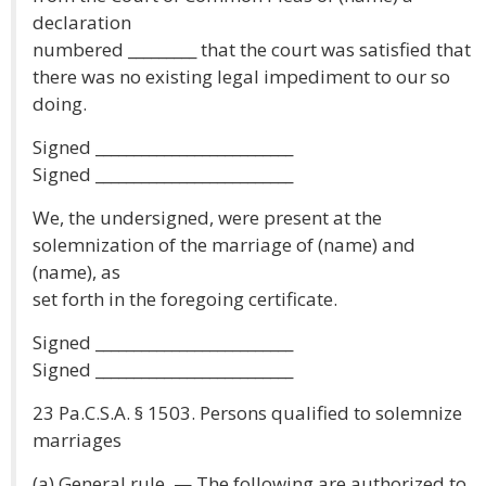
declaration
numbered _________ that the court was satisfied that
there was no existing legal impediment to our so
doing.
Signed __________________________
Signed __________________________
We, the undersigned, were present at the
solemnization of the marriage of (name) and
(name), as
set forth in the foregoing certificate.
Signed __________________________
Signed __________________________
23 Pa.C.S.A. § 1503. Persons qualified to solemnize
marriages
(a) General rule. — The following are authorized to