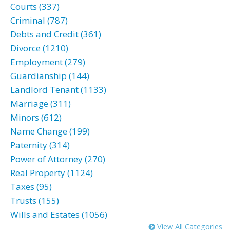
Courts (337)
Criminal (787)
Debts and Credit (361)
Divorce (1210)
Employment (279)
Guardianship (144)
Landlord Tenant (1133)
Marriage (311)
Minors (612)
Name Change (199)
Paternity (314)
Power of Attorney (270)
Real Property (1124)
Taxes (95)
Trusts (155)
Wills and Estates (1056)
View All Categories