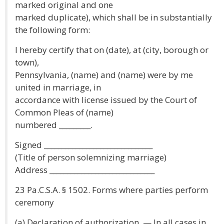
marked original and one
marked duplicate), which shall be in substantially
the following form:
I hereby certify that on (date), at (city, borough or
town),
Pennsylvania, (name) and (name) were by me
united in marriage, in
accordance with license issued by the Court of
Common Pleas of (name)
numbered _________.
Signed _______________________________
(Title of person solemnizing marriage)
Address ______________________________
23 Pa.C.S.A. § 1502. Forms where parties perform
ceremony
(a) Declaration of authorization. — In all cases in