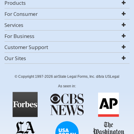
Products
For Consumer
Services
For Business
Customer Support
Our Sites
© Copyright 1997-2026 airSlate Legal Forms, Inc. d/b/a USLegal
As seen in: