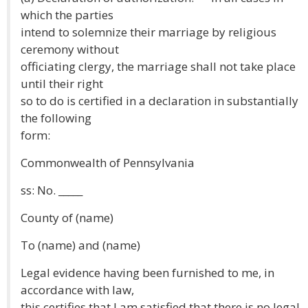
which the parties
intend to solemnize their marriage by religious
ceremony without
officiating clergy, the marriage shall not take place
until their right
so to do is certified in a declaration in substantially
the following
form:
Commonwealth of Pennsylvania
ss: No. _____
County of (name)
To (name) and (name)
Legal evidence having been furnished to me, in
accordance with law,
this certifies that I am satisfied that there is no legal