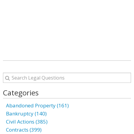
Categories
Abandoned Property (161)
Bankruptcy (140)
Civil Actions (385)
Contracts (399)