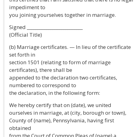
impediment to
you joining yourselves together in marriage.
Signed __________________________
(Official Title)
(b) Marriage certificates. — In lieu of the certificate
set forth in
section 1501 (relating to form of marriage
certificates), there shall be
appended to the declaration two certificates,
numbered to correspond to
the declaration, in the following form:
We hereby certify that on (date), we united
ourselves in marriage, at (city, borough or town),
County of (name), Pennsylvania, having first
obtained
from the Court of Common Pleas of (name) a