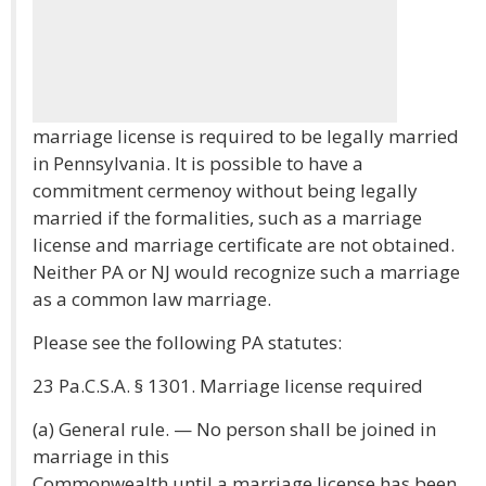
marriage license is required to be legally married
in Pennsylvania. It is possible to have a
commitment cermenoy without being legally
married if the formalities, such as a marriage
license and marriage certificate are not obtained.
Neither PA or NJ would recognize such a marriage
as a common law marriage.
Please see the following PA statutes:
23 Pa.C.S.A. § 1301. Marriage license required
(a) General rule. — No person shall be joined in
marriage in this
Commonwealth until a marriage license has been