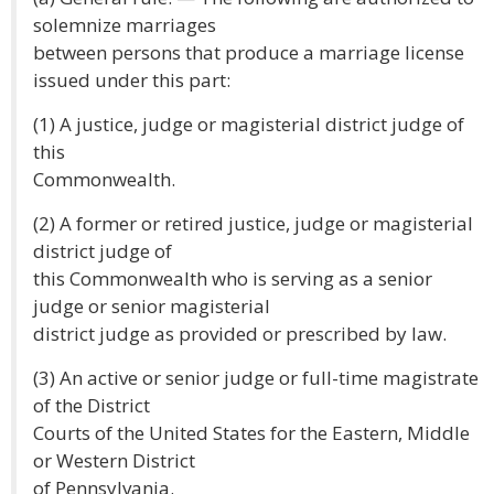
solemnize marriages
between persons that produce a marriage license
issued under this part:
(1) A justice, judge or magisterial district judge of
this
Commonwealth.
(2) A former or retired justice, judge or magisterial
district judge of
this Commonwealth who is serving as a senior
judge or senior magisterial
district judge as provided or prescribed by law.
(3) An active or senior judge or full-time magistrate
of the District
Courts of the United States for the Eastern, Middle
or Western District
of Pennsylvania.