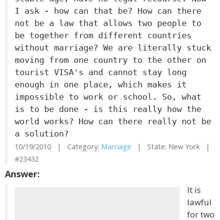
I ask - how can that be? How can there
not be a law that allows two people to
be together from different countries
without marriage? We are literally stuck
moving from one country to the other on
tourist VISA's and cannot stay long
enough in one place, which makes it
impossible to work or school. So, what
is to be done - is this really how the
world works? How can there really not be
a solution?
10/19/2010 | Category:
Marriage
| State: New York |
#23432
Answer:
It is
lawful
for two