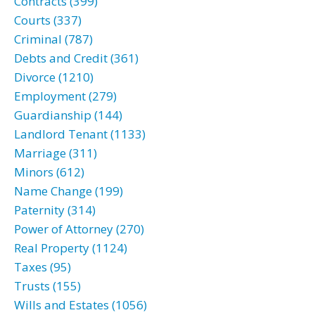
Contracts (399)
Courts (337)
Criminal (787)
Debts and Credit (361)
Divorce (1210)
Employment (279)
Guardianship (144)
Landlord Tenant (1133)
Marriage (311)
Minors (612)
Name Change (199)
Paternity (314)
Power of Attorney (270)
Real Property (1124)
Taxes (95)
Trusts (155)
Wills and Estates (1056)