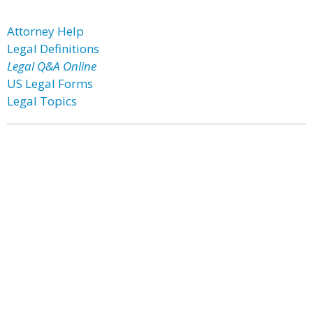
Attorney Help
Legal Definitions
Legal Q&A Online
US Legal Forms
Legal Topics