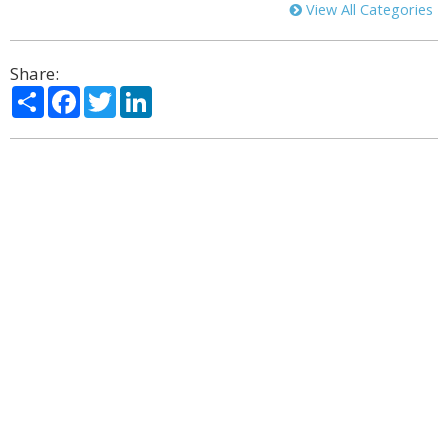
View All Categories
Share:
Share
Facebook
Twitter
LinkedIn