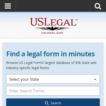
Find a legal form in minutes
Browse US Legal Forms’ largest database of 85k state and
industry-specific legal forms.
Select your State
Search