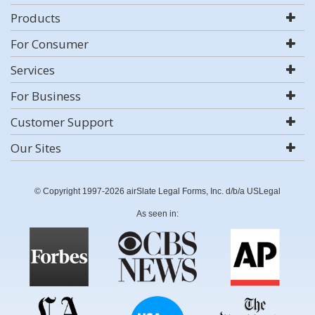
Products
For Consumer
Services
For Business
Customer Support
Our Sites
© Copyright 1997-2026 airSlate Legal Forms, Inc. d/b/a USLegal
As seen in: