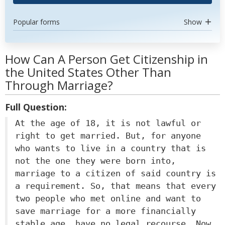
Popular forms
Show
How Can A Person Get Citizenship in
the United States Other Than
Through Marriage?
Full Question:
At the age of 18, it is not lawful or
right to get married. But, for anyone
who wants to live in a country that is
not the one they were born into,
marriage to a citizen of said country is
a requirement. So, that means that every
two people who met online and want to
save marriage for a more financially
stable age, have no legal recourse. Now