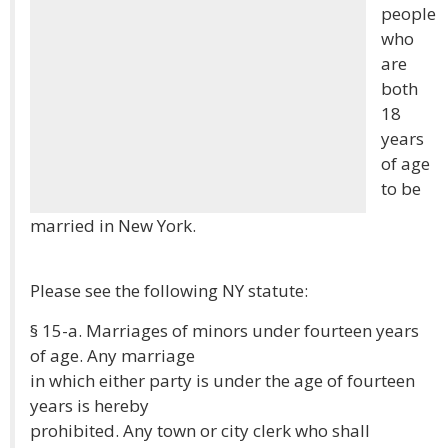
people
who
are
both
18
years
of age
to be
married in New York.
Please see the following NY statute:
§ 15-a. Marriages of minors under fourteen years
of age. Any marriage
in which either party is under the age of fourteen
years is hereby
prohibited. Any town or city clerk who shall