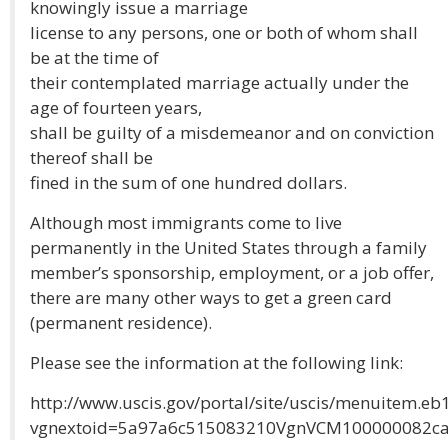
knowingly issue a marriage
license to any persons, one or both of whom shall
be at the time of
their contemplated marriage actually under the
age of fourteen years,
shall be guilty of a misdemeanor and on conviction
thereof shall be
fined in the sum of one hundred dollars.
Although most immigrants come to live
permanently in the United States through a family
member’s sponsorship, employment, or a job offer,
there are many other ways to get a green card
(permanent residence).
Please see the information at the following link:
http://www.uscis.gov/portal/site/uscis/menuitem
vgnextoid=5a97a6c515083210VgnVCM100000082c