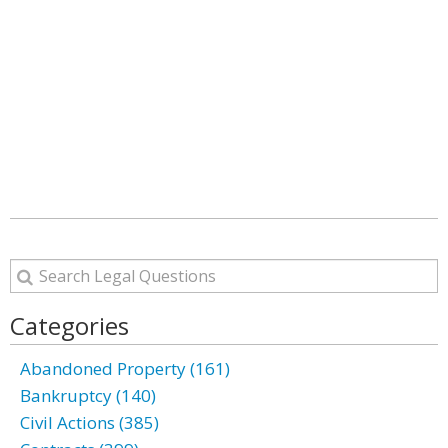
Categories
Abandoned Property (161)
Bankruptcy (140)
Civil Actions (385)