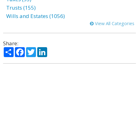
Trusts (155)
Wills and Estates (1056)
View All Categories
Share:
Share
Facebook
Twitter
LinkedIn