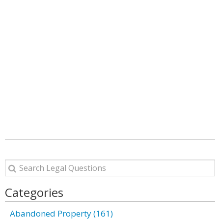
Categories
Abandoned Property (161)