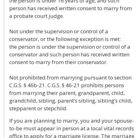
the person is under 16 years of age, and such
person has received written consent to marry from
a probate court judge.
Not under the supervision or control of a
conservator, or the following exception is met:
the person is under the supervision or control of a
conservator and such person has received written
consent to marry from their conservator.
Not prohibited from marrying pursuant to section
C.G.S. § 46b-21. C.G.S. § 46-21 prohibits persons
from marrying their parent, grandparent, child,
grandchild, sibling, parent’s sibling, sibling’s child,
stepparent or stepchild.
If you are planning to marry, you and your spouse-
to-be must appear in person at a local vital records
office to apply for a marriage license. The marriage