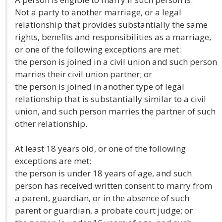
Not a party to another marriage, or a legal
relationship that provides substantially the same
rights, benefits and responsibilities as a marriage,
or one of the following exceptions are met:
the person is joined in a civil union and such person
marries their civil union partner; or
the person is joined in another type of legal
relationship that is substantially similar to a civil
union, and such person marries the partner of such
other relationship.
At least 18 years old, or one of the following
exceptions are met:
the person is under 18 years of age, and such
person has received written consent to marry from
a parent, guardian, or in the absence of such
parent or guardian, a probate court judge; or