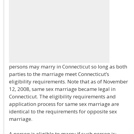
persons may marry in Connecticut so long as both
parties to the marriage meet Connecticut’s
eligibility requirements. Note that as of November
12, 2008, same sex marriage became legal in
Connecticut. The eligibility requirements and
application process for same sex marriage are
identical to the requirements for opposite sex
marriage.
A person is eligible to marry if such person is: