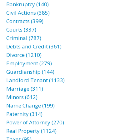
Bankruptcy (140)
Civil Actions (385)
Contracts (399)
Courts (337)
Criminal (787)
Debts and Credit (361)
Divorce (1210)
Employment (279)
Guardianship (144)
Landlord Tenant (1133)
Marriage (311)
Minors (612)
Name Change (199)
Paternity (314)
Power of Attorney (270)
Real Property (1124)
Taxes (95)