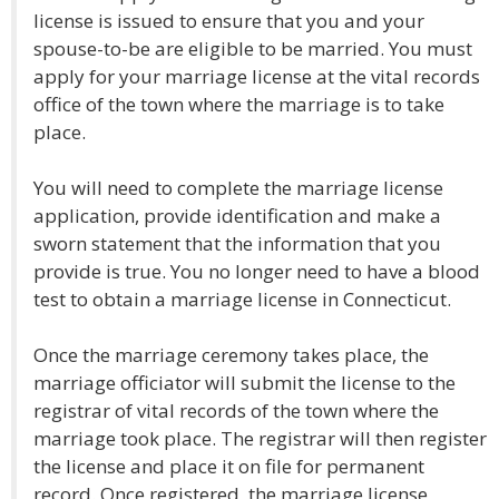
license is issued to ensure that you and your
spouse-to-be are eligible to be married. You must
apply for your marriage license at the vital records
office of the town where the marriage is to take
place.
You will need to complete the marriage license
application, provide identification and make a
sworn statement that the information that you
provide is true. You no longer need to have a blood
test to obtain a marriage license in Connecticut.
Once the marriage ceremony takes place, the
marriage officiator will submit the license to the
registrar of vital records of the town where the
marriage took place. The registrar will then register
the license and place it on file for permanent
record. Once registered, the marriage license