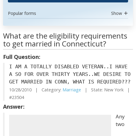
Popular forms
Show
What are the eligibility requirements
to get married in Connecticut?
Full Question:
I AM A TOTALLY DISABLED VETERAN..I HAVE
A SO FOR OVER THIRTY YEARS..WE DESIRE TO
GET MARRIED IN CONN, WHAT IS REQUIRED???
10/28/2010 | Category:
Marriage
| State: New York |
#23504
Answer:
Any
two