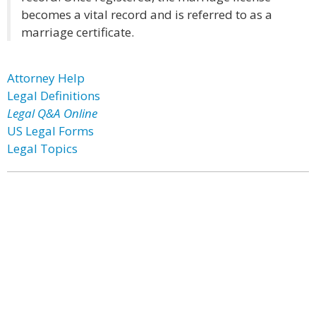
becomes a vital record and is referred to as a
marriage certificate.
Attorney Help
Legal Definitions
Legal Q&A Online
US Legal Forms
Legal Topics