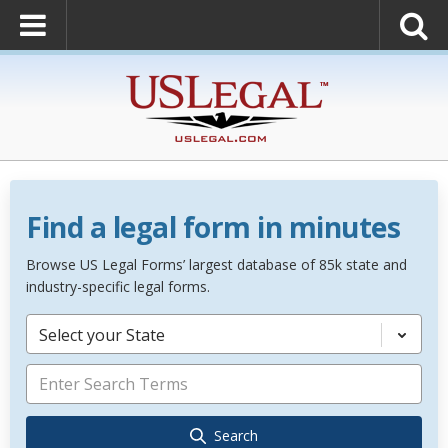
Find a legal form in minutes
Browse US Legal Forms’ largest database of 85k state and
industry-specific legal forms.
Select your State
Search