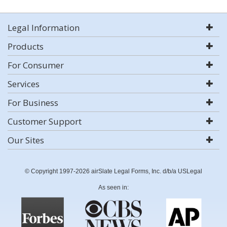
Legal Information
Products
For Consumer
Services
For Business
Customer Support
Our Sites
© Copyright 1997-2026 airSlate Legal Forms, Inc. d/b/a USLegal
As seen in: