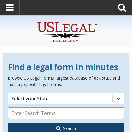
Find a legal form in minutes
Browse US Legal Forms’ largest database of 85k state and
industry-specific legal forms.
Select your State
Search