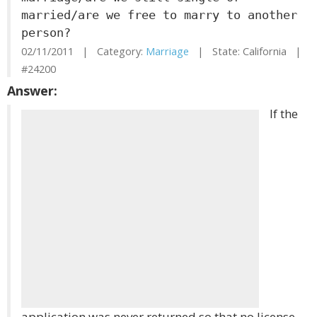
married/are we free to marry to another
person?
02/11/2011 | Category:
Marriage
| State: California |
#24200
Answer:
If the
application was never returned so that no license