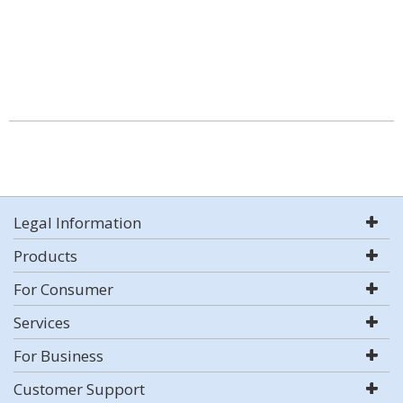
Legal Information
Products
For Consumer
Services
For Business
Customer Support