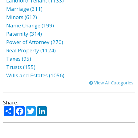
Landlord Tenant (1133)
Marriage (311)
Minors (612)
Name Change (199)
Paternity (314)
Power of Attorney (270)
Real Property (1124)
Taxes (95)
Trusts (155)
Wills and Estates (1056)
View All Categories
Share:
Share
Facebook
Twitter
LinkedIn