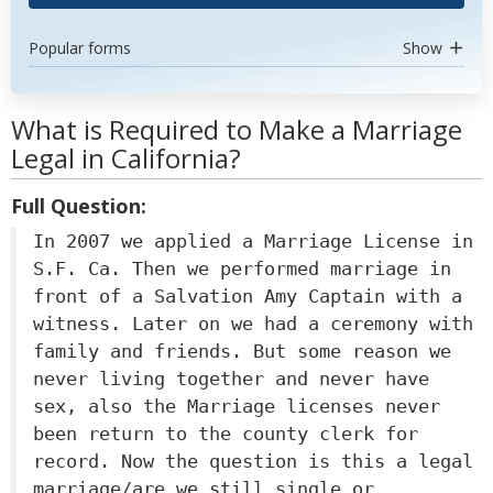
Popular forms
Show
What is Required to Make a Marriage
Legal in California?
Full Question:
In 2007 we applied a Marriage License in
S.F. Ca. Then we performed marriage in
front of a Salvation Amy Captain with a
witness. Later on we had a ceremony with
family and friends. But some reason we
never living together and never have
sex, also the Marriage licenses never
been return to the county clerk for
record. Now the question is this a legal
marriage/are we still single or