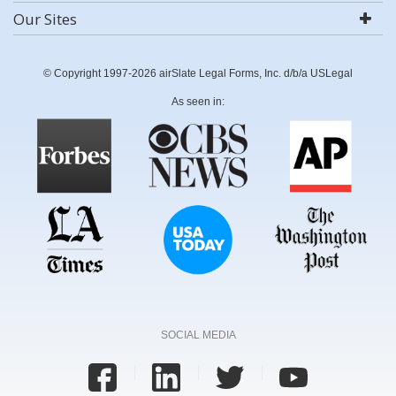
Our Sites
© Copyright 1997-2026 airSlate Legal Forms, Inc. d/b/a USLegal
As seen in:
SOCIAL MEDIA