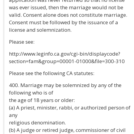
was ever issued, then the marriage would not be
valid. Consent alone does not constitute marriage.
Consent must be followed by the issuance of a
license and solemnization.
Please see:
http://www.leginfo.ca.gov/cgi-bin/displaycode?
section=fam&group=00001-01000&file=300-310
Please see the following CA statutes:
400. Marriage may be solemnized by any of the
following who is of
the age of 18 years or older:
(a) A priest, minister, rabbi, or authorized person of
any
religious denomination.
(b) A judge or retired judge, commissioner of civil