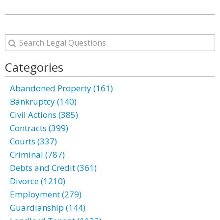
Categories
Abandoned Property (161)
Bankruptcy (140)
Civil Actions (385)
Contracts (399)
Courts (337)
Criminal (787)
Debts and Credit (361)
Divorce (1210)
Employment (279)
Guardianship (144)