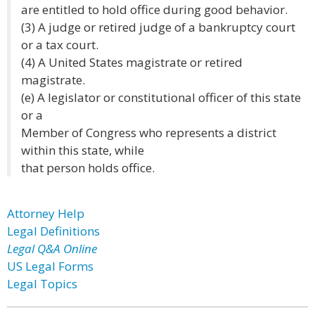
are entitled to hold office during good behavior.
(3) A judge or retired judge of a bankruptcy court
or a tax court.
(4) A United States magistrate or retired
magistrate.
(e) A legislator or constitutional officer of this state
or a
Member of Congress who represents a district
within this state, while
that person holds office.
Attorney Help
Legal Definitions
Legal Q&A Online
US Legal Forms
Legal Topics