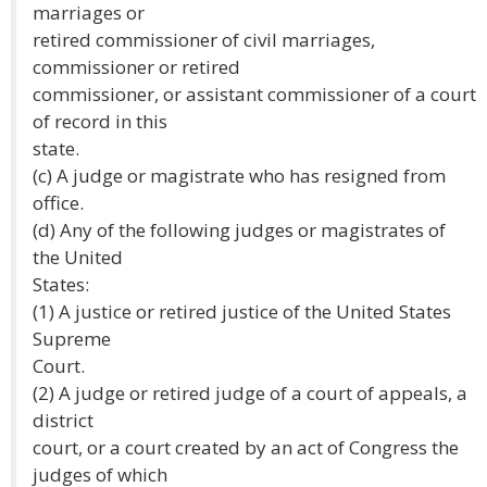
marriages or
retired commissioner of civil marriages,
commissioner or retired
commissioner, or assistant commissioner of a court
of record in this
state.
(c) A judge or magistrate who has resigned from
office.
(d) Any of the following judges or magistrates of
the United
States:
(1) A justice or retired justice of the United States
Supreme
Court.
(2) A judge or retired judge of a court of appeals, a
district
court, or a court created by an act of Congress the
judges of which