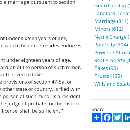
o a marriage pursuant to section
Guardianship (
Landlord Tenan
Marriage (311)
Minors (612)
Name Change (
nt under sixteen years of age,
Paternity (314)
t in which the minor resides endorses
Power of Attorn
nt under eighteen years of age,
Real Property (
uardian of the person of such minor,
Taxes (95)
authorized to take
Trusts (155)
provisions of section 47-5a, or
Wills and Estat
ther state or country, is filed with
he person of such minor is a resident
the judge of probate for the district
Share:
icense, shall be sufficient.”
Share
Facebo
Twi