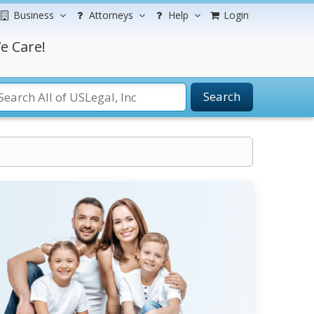
Business
Attorneys
Help
Login
e Care!
Search