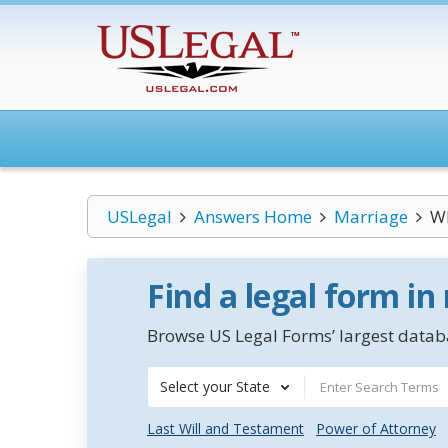
USLegal
Answers Home
Marriage
Wh
Find a legal form in
Browse US Legal Forms’ largest databa
Select your State
Last Will and Testament
Power of Attorney