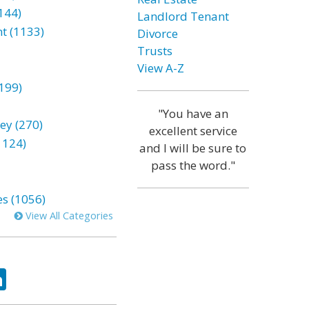
144)
Landlord Tenant
t (1133)
Divorce
Trusts
View A-Z
199)
"You have an
ey (270)
excellent service
1124)
and I will be sure to
pass the word."
es (1056)
View All Categories
ok
tter
LinkedIn