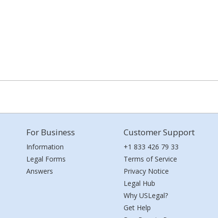
For Business
Customer Support
Information
+1 833 426 79 33
Legal Forms
Terms of Service
Answers
Privacy Notice
Legal Hub
Why USLegal?
Get Help