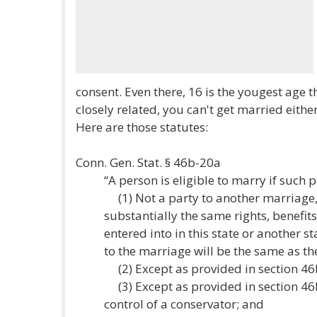
consent. Even there, 16 is the yougest age th
closely related, you can't get married either
Here are those statutes:
Conn. Gen. Stat. § 46b-20a
“A person is eligible to marry if such p
(1) Not a party to another marriage, 
substantially the same rights, benefit
entered into in this state or another st
to the marriage will be the same as the
(2) Except as provided in section 46b-
(3) Except as provided in section 46b
control of a conservator; and