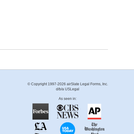
© Copyright 1997-2026 airSlate Legal Forms, Inc.
d/b/a USLegal
As seen in: