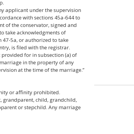
p.
ny applicant under the supervision
ccordance with sections 45a-644 to
ent of the conservator, signed and
to take acknowledgments of
 47-5a, or authorized to take
y, is filed with the registrar.
provided for in subsection (a) of
 marriage in the property of any
vision at the time of the marriage.”
ty or affinity prohibited.
 grandparent, child, grandchild,
tepparent or stepchild. Any marriage