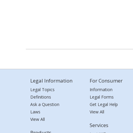
Legal Information
For Consumer
Legal Topics
Information
Definitions
Legal Forms
Ask a Question
Get Legal Help
Laws
View All
View All
Services
Products