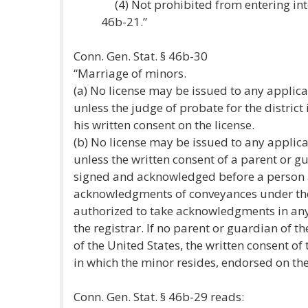
(4) Not prohibited from entering int
46b-21.”
Conn. Gen. Stat. § 46b-30
“Marriage of minors.
(a) No license may be issued to any applica
unless the judge of probate for the distric
his written consent on the license.
(b) No license may be issued to any applica
unless the written consent of a parent or g
signed and acknowledged before a person 
acknowledgments of conveyances under the 
authorized to take acknowledgments in any o
the registrar. If no parent or guardian of t
of the United States, the written consent of 
in which the minor resides, endorsed on the l
Conn. Gen. Stat. § 46b-29 reads: