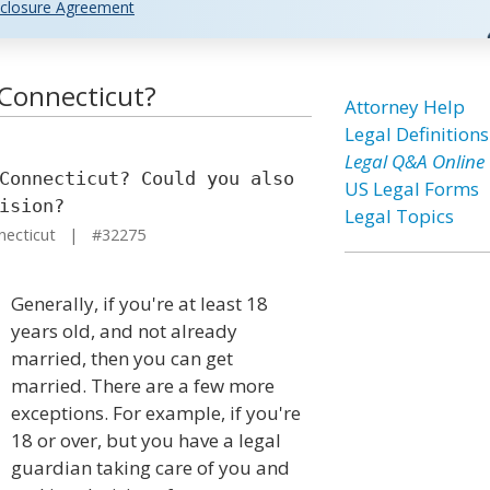
closure Agreement
n Connecticut?
Attorney Help
Legal Definitions
Legal Q&A Online
Connecticut? Could you also
US Legal Forms
ision?
Legal Topics
necticut | #32275
Generally, if you're at least 18
years old, and not already
married, then you can get
married. There are a few more
exceptions. For example, if you're
18 or over, but you have a legal
guardian taking care of you and