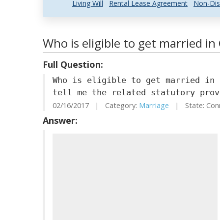
Living Will
Rental Lease Agreement
Non-Dis
Who is eligible to get married i
Full Question:
Who is eligible to get married in 
tell me the related statutory prov
02/16/2017 | Category:
Marriage
| State: Con
Answer: