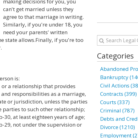
making decisions for you, you
can't get married unless they
agree to that marriage in writing.
Similarly, if you're under 18, you
need your parents' written
e state allows.Finally, if you're too
.
Categories
Abandoned Prop
Bankruptcy (14
erson is:
Civil Actions (3
or a relationship that provides
s and responsibilities as a marriage,
Contracts (399)
ate or jurisdiction, unless the parties
Courts (337)
 parties to such other relationship;
Criminal (787)
30, at least eighteen years of age;
Debts and Credi
-29, not under the supervision or
Divorce (1210)
Employment (2