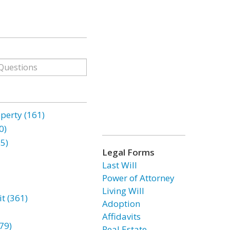
erty (161)
0)
85)
Legal Forms
Last Will
Power of Attorney
Living Will
t (361)
Adoption
Affidavits
79)
Real Estate