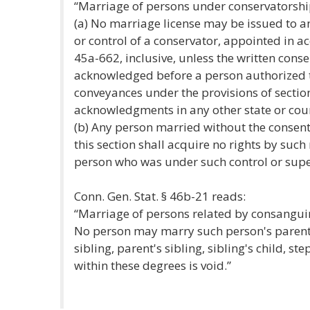
“Marriage of persons under conservatorshi
(a) No marriage license may be issued to a
or control of a conservator, appointed in a
45a-662, inclusive, unless the written cons
acknowledged before a person authorized 
conveyances under the provisions of section
acknowledgments in any other state or countr
(b) Any person married without the consent 
this section shall acquire no rights by such
person who was under such control or super
Conn. Gen. Stat. § 46b-21 reads:
“Marriage of persons related by consanguini
No person may marry such person's parent,
sibling, parent's sibling, sibling's child, s
within these degrees is void.”