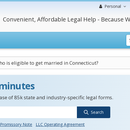
Personal
Convenient, Affordable Legal Help - Because W
o is eligible to get married in Connecticut?
 minutes
se of 85k state and industry-specific legal forms.
Search
Promissory Note
LLC Operating Agreement