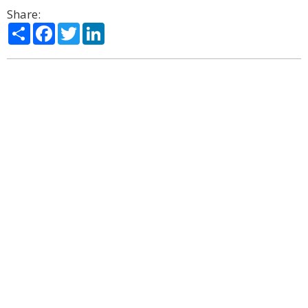
Share:
Share
Facebook
Twitter
LinkedIn