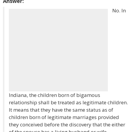
Answer:
No. In
Indiana, the children born of bigamous
relationship shall be treated as legitimate children.
It means that they have the same status as of
children born of legitimate marriages provided
they conceived before the discovery that the either
of the spouse has a living husband or wife.