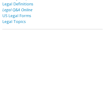
Legal Definitions
Legal Q&A Online
US Legal Forms
Legal Topics