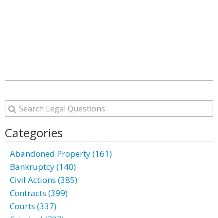
Categories
Abandoned Property (161)
Bankruptcy (140)
Civil Actions (385)
Contracts (399)
Courts (337)