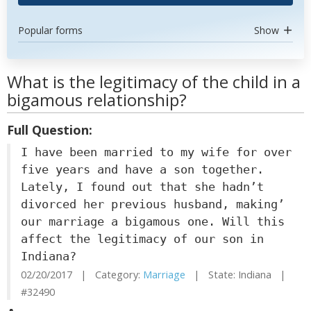
Popular forms
Show
What is the legitimacy of the child in a
bigamous relationship?
Full Question:
I have been married to my wife for over
five years and have a son together.
Lately, I found out that she hadn’t
divorced her previous husband, making’
our marriage a bigamous one. Will this
affect the legitimacy of our son in
Indiana?
02/20/2017 | Category:
Marriage
| State: Indiana |
#32490