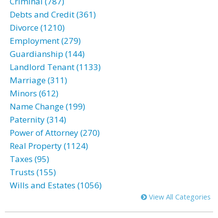
Criminal (787)
Debts and Credit (361)
Divorce (1210)
Employment (279)
Guardianship (144)
Landlord Tenant (1133)
Marriage (311)
Minors (612)
Name Change (199)
Paternity (314)
Power of Attorney (270)
Real Property (1124)
Taxes (95)
Trusts (155)
Wills and Estates (1056)
View All Categories