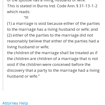
This is stated in Burns Ind. Code Ann. § 31-13-1-2
which reads:
“If:
(1) a marriage is void because either of the parties
to the marriage has a living husband or wife; and
(2) either of the parties to the marriage did not
reasonably believe that either of the parties had a
living husband or wife;
the children of the marriage shall be treated as if
the children are children of a marriage that is not
void if the children were conceived before the
discovery that a party to the marriage had a living
husband or wife.”
Attorney Help