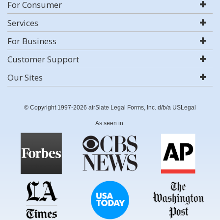
For Consumer
Services
For Business
Customer Support
Our Sites
© Copyright 1997-2026 airSlate Legal Forms, Inc. d/b/a USLegal
As seen in: