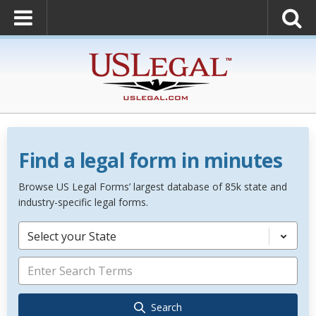
Find a legal form in minutes
Browse US Legal Forms’ largest database of 85k state and
industry-specific legal forms.
Select your State
Search