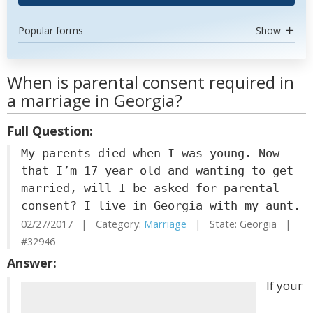
Popular forms
Show
When is parental consent required in
a marriage in Georgia?
Full Question:
My parents died when I was young. Now
that I’m 17 year old and wanting to get
married, will I be asked for parental
consent? I live in Georgia with my aunt.
02/27/2017 | Category:
Marriage
| State: Georgia |
#32946
Answer:
If your