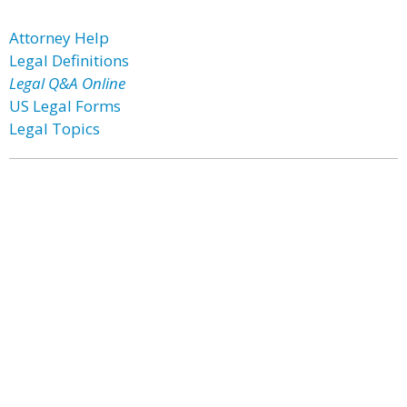
Attorney Help
Legal Definitions
Legal Q&A Online
US Legal Forms
Legal Topics