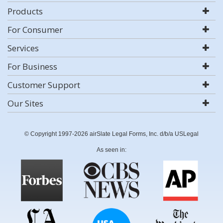
Products
For Consumer
Services
For Business
Customer Support
Our Sites
© Copyright 1997-2026 airSlate Legal Forms, Inc. d/b/a USLegal
As seen in: