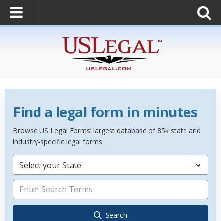
Find a legal form in minutes
Browse US Legal Forms’ largest database of 85k state and
industry-specific legal forms.
Select your State
Search