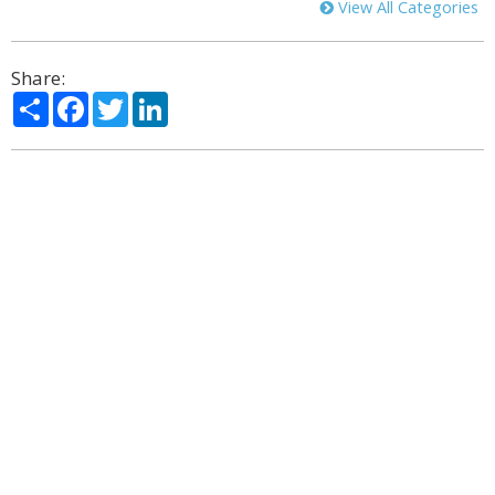
View All Categories
Share:
Share
Facebook
Twitter
LinkedIn