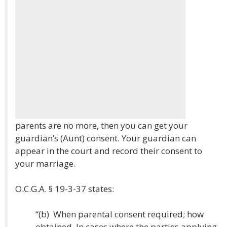
parents are no more, then you can get your
guardian’s (Aunt) consent. Your guardian can
appear in the court and record their consent to
your marriage.
O.C.G.A. § 19-3-37 states:
“(b) When parental consent required; how
obtained. In cases where the parties applying