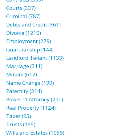
Courts (337)
Criminal (787)
Debts and Credit (361)
Divorce (1210)
Employment (279)
Guardianship (144)
Landlord Tenant (1133)
Marriage (311)
Minors (612)
Name Change (199)
Paternity (314)
Power of Attorney (270)
Real Property (1124)
Taxes (95)
Trusts (155)
Wills and Estates (1056)