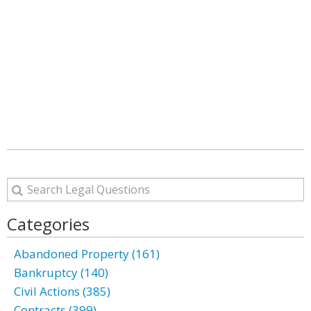
Categories
Abandoned Property (161)
Bankruptcy (140)
Civil Actions (385)
Contracts (399)