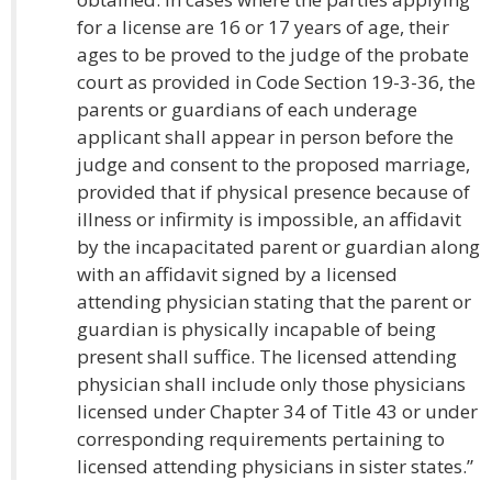
for a license are 16 or 17 years of age, their
ages to be proved to the judge of the probate
court as provided in Code Section 19-3-36, the
parents or guardians of each underage
applicant shall appear in person before the
judge and consent to the proposed marriage,
provided that if physical presence because of
illness or infirmity is impossible, an affidavit
by the incapacitated parent or guardian along
with an affidavit signed by a licensed
attending physician stating that the parent or
guardian is physically incapable of being
present shall suffice. The licensed attending
physician shall include only those physicians
licensed under Chapter 34 of Title 43 or under
corresponding requirements pertaining to
licensed attending physicians in sister states.”