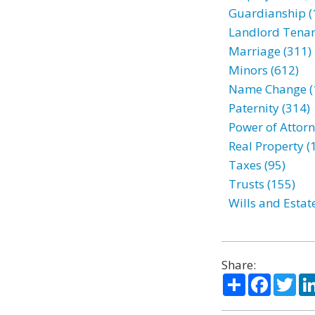
Guardianship (
Landlord Tenan
Marriage (311)
Minors (612)
Name Change (
Paternity (314)
Power of Attorn
Real Property (
Taxes (95)
Trusts (155)
Wills and Estat
Share:
Share
Facebo
Twi