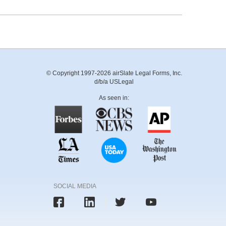
© Copyright 1997-2026 airSlate Legal Forms, Inc.
d/b/a USLegal
As seen in:
SOCIAL MEDIA