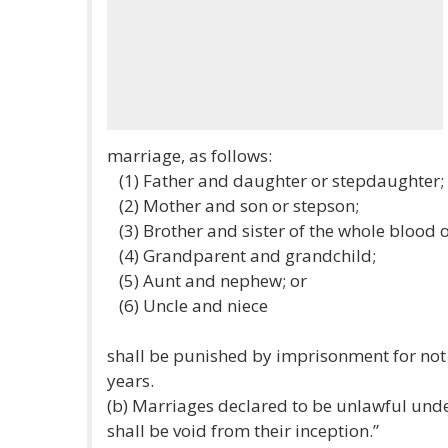
marriage, as follows:
(1) Father and daughter or stepdaughter;
(2) Mother and son or stepson;
(3) Brother and sister of the whole blood o
(4) Grandparent and grandchild;
(5) Aunt and nephew; or
(6) Uncle and niece
shall be punished by imprisonment for not 
years.
(b) Marriages declared to be unlawful under
shall be void from their inception.”