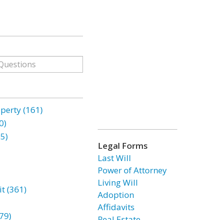
erty (161)
0)
85)
Legal Forms
Last Will
Power of Attorney
Living Will
t (361)
Adoption
Affidavits
79)
Real Estate