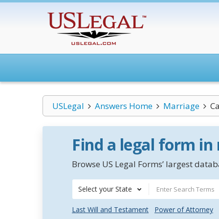
USLegal
Answers Home
Marriage
Ca
Find a legal form in
Browse US Legal Forms’ largest databa
Select your State
Last Will and Testament
Power of Attorney