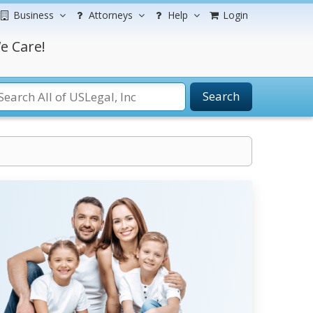
Business
Attorneys
Help
Login
e Care!
Search