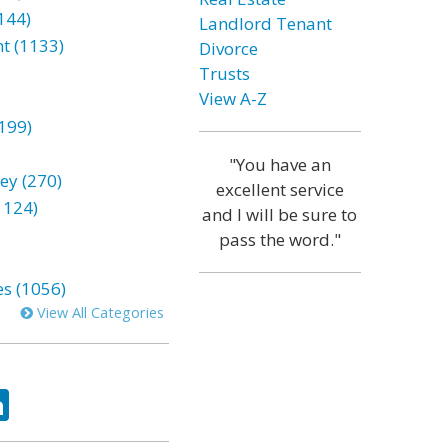
144)
Landlord Tenant
t (1133)
Divorce
Trusts
View A-Z
199)
"You have an
ey (270)
excellent service
1124)
and I will be sure to
pass the word."
es (1056)
View All Categories
ok
tter
LinkedIn