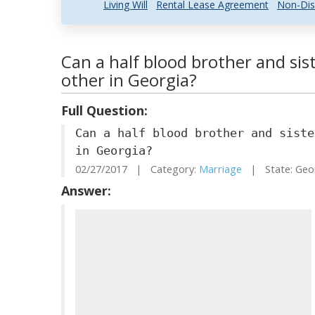
Living Will
Rental Lease Agreement
Non-Dis
Can a half blood brother and sis
other in Georgia?
Full Question:
Can a half blood brother and siste
in Georgia?
02/27/2017 | Category:
Marriage
| State: Geo
Answer: