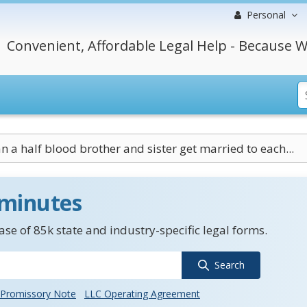
Personal
Convenient, Affordable Legal Help - Because W
n a half blood brother and sister get married to each...
 minutes
se of 85k state and industry-specific legal forms.
Search
Promissory Note
LLC Operating Agreement