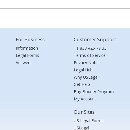
For Business
Customer Support
Information
+1 833 426 79 33
Legal Forms
Terms of Service
Answers
Privacy Notice
Legal Hub
Why USLegal?
Get Help
Bug Bounty Program
My Account
Our Sites
US Legal Forms
USLegal