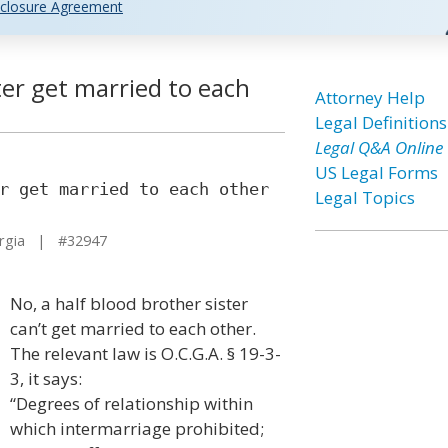
closure Agreement
ter get married to each
Attorney Help
Legal Definitions
Legal Q&A Online
US Legal Forms
r get married to each other
Legal Topics
rgia | #32947
No, a half blood brother sister
can’t get married to each other.
The relevant law is O.C.G.A. § 19-3-
3, it says:
“Degrees of relationship within
which intermarriage prohibited;