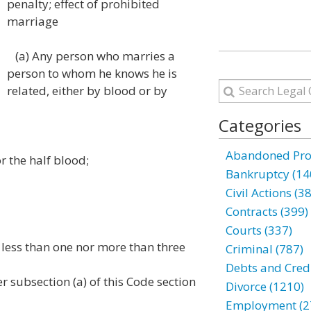
penalty; effect of prohibited
marriage
(a) Any person who marries a
person to whom he knows he is
related, either by blood or by
Categories
Abandoned Prop
r the half blood;
Bankruptcy (14
Civil Actions (3
Contracts (399)
Courts (337)
less than one nor more than three
Criminal (787)
Debts and Credi
 subsection (a) of this Code section
Divorce (1210)
Employment (2