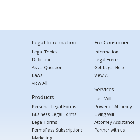
Legal Information
For Consumer
Legal Topics
Information
Definitions
Legal Forms
Ask a Question
Get Legal Help
Laws
View All
View All
Services
Products
Last Will
Personal Legal Forms
Power of Attorney
Business Legal Forms
Living Will
Legal Forms
Attorney Assistance
FormsPass Subscriptions
Partner with us
Marketing