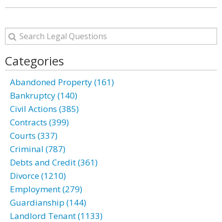
Categories
Abandoned Property (161)
Bankruptcy (140)
Civil Actions (385)
Contracts (399)
Courts (337)
Criminal (787)
Debts and Credit (361)
Divorce (1210)
Employment (279)
Guardianship (144)
Landlord Tenant (1133)