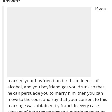
Answer:
If you
married your boyfriend under the influence of
alcohol, and you boyfriend got you drunk so that
he can persuade you to marry him, then you can
move to the court and say that your consent to this
marriage was obtained by fraud. In every case,
consent of both the parties to a marriage must be