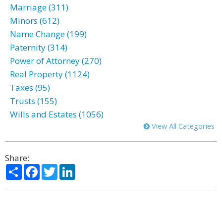
Marriage (311)
Minors (612)
Name Change (199)
Paternity (314)
Power of Attorney (270)
Real Property (1124)
Taxes (95)
Trusts (155)
Wills and Estates (1056)
View All Categories
Share:
Share
Facebook
Twitter
LinkedIn