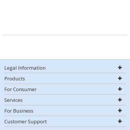
Legal Information
Products
For Consumer
Services
For Business
Customer Support