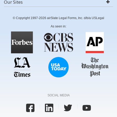
Our Sites
© Copyright 1997-2026 airSlate Legal Forms, Inc. d/b/a USLegal
As seen in:
SOCIAL MEDIA