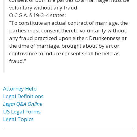
voluntary without any fraud.
O.C.G.A. § 19-3-4 states:
“To constitute an actual contract of marriage, the
parties must consent thereto voluntarily without
any fraud practiced upon either. Drunkenness at
the time of marriage, brought about by art or
contrivance to induce consent shall be held as
fraud.”
Attorney Help
Legal Definitions
Legal Q&A Online
US Legal Forms
Legal Topics