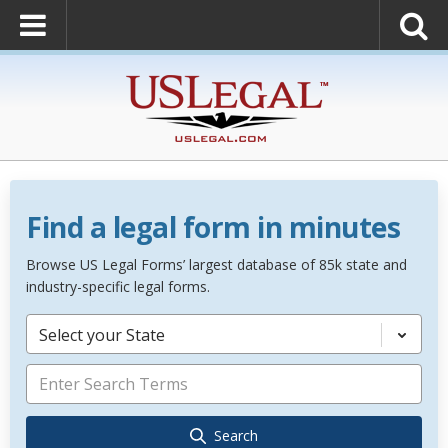
Find a legal form in minutes
Browse US Legal Forms’ largest database of 85k state and
industry-specific legal forms.
Select your State
Search