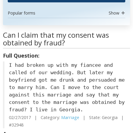
Popular forms
Show
Can I claim that my consent was
obtained by fraud?
Full Question:
I had broken up with my fiancee and
called of our wedding. But later my
boyfriend got me drunk and persuaded me
to marry him. Can I move to the court
against this marriage and say that my
consent to the marriage was obtained by
fraud? I live in Georgia.
02/27/2017 | Category:
Marriage
| State: Georgia |
#32948