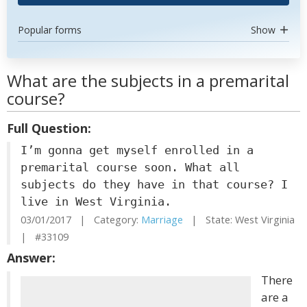
Popular forms
Show
What are the subjects in a premarital
course?
Full Question:
I’m gonna get myself enrolled in a
premarital course soon. What all
subjects do they have in that course? I
live in West Virginia.
03/01/2017 | Category:
Marriage
| State: West Virginia
| #33109
Answer:
There
are a