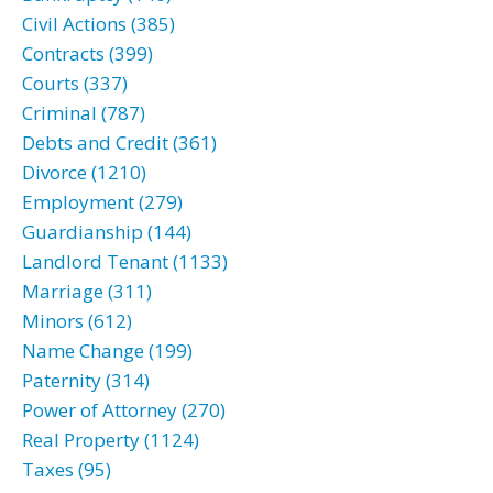
Civil Actions (385)
Contracts (399)
Courts (337)
Criminal (787)
Debts and Credit (361)
Divorce (1210)
Employment (279)
Guardianship (144)
Landlord Tenant (1133)
Marriage (311)
Minors (612)
Name Change (199)
Paternity (314)
Power of Attorney (270)
Real Property (1124)
Taxes (95)