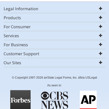
Legal Information
Products
For Consumer
Services
For Business
Customer Support
Our Sites
© Copyright 1997-2026 airSlate Legal Forms, Inc. d/b/a USLegal
As seen in: