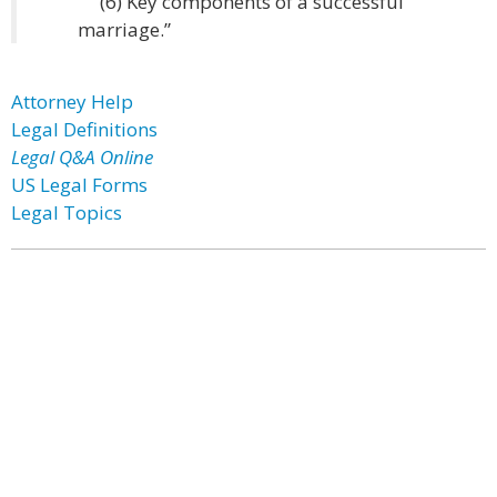
(6) Key components of a successful
marriage.”
Attorney Help
Legal Definitions
Legal Q&A Online
US Legal Forms
Legal Topics