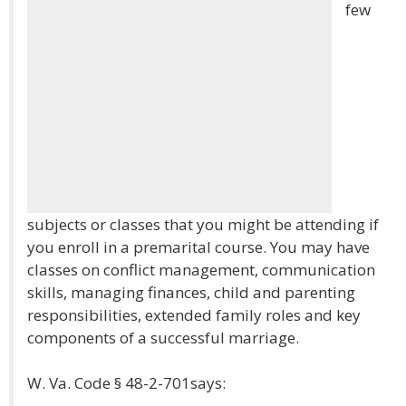
few
subjects or classes that you might be attending if
you enroll in a premarital course. You may have
classes on conflict management, communication
skills, managing finances, child and parenting
responsibilities, extended family roles and key
components of a successful marriage.
W. Va. Code § 48-2-701says: