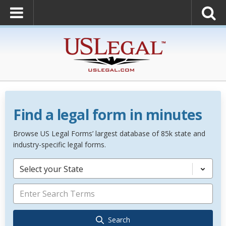
Find a legal form in minutes
Browse US Legal Forms’ largest database of 85k state and
industry-specific legal forms.
Select your State
Search