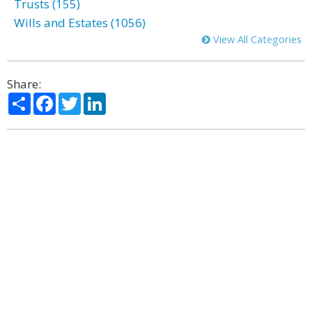
Trusts (155)
Wills and Estates (1056)
View All Categories
Share:
Share
Facebook
Twitter
LinkedIn