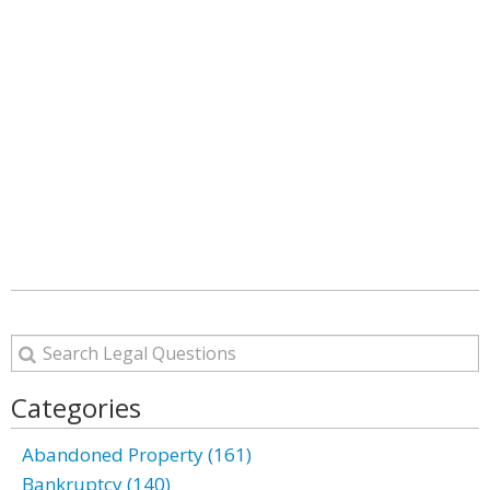
Categories
Abandoned Property (161)
Bankruptcy (140)