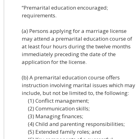
“Premarital education encouraged;
requirements.
(a) Persons applying for a marriage license
may attend a premarital education course of
at least four hours during the twelve months
immediately preceding the date of the
application for the license.
(b) A premarital education course offers
instruction involving marital issues which may
include, but not be limited to, the following:
(1) Conflict management;
(2) Communication skills;
(3) Managing finances;
(4) Child and parenting responsibilities;
(5) Extended family roles; and