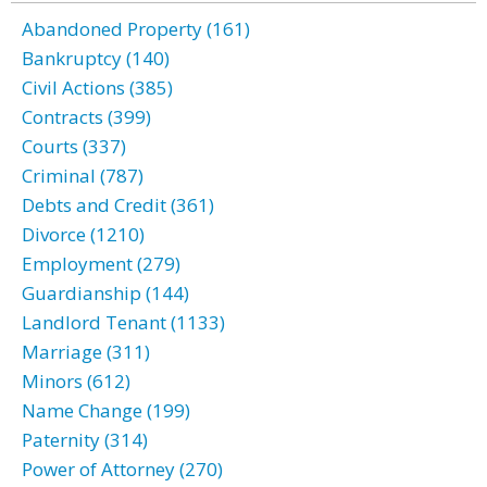
Abandoned Property (161)
Bankruptcy (140)
Civil Actions (385)
Contracts (399)
Courts (337)
Criminal (787)
Debts and Credit (361)
Divorce (1210)
Employment (279)
Guardianship (144)
Landlord Tenant (1133)
Marriage (311)
Minors (612)
Name Change (199)
Paternity (314)
Power of Attorney (270)