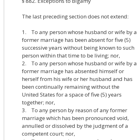
§ 882. Exceptions to Bigamy
The last preceding section does not extend:
1. To any person whose husband or wife by a
former marriage has been absent for five (5)
successive years without being known to such
person within that time to be living; nor,
2. To any person whose husband or wife by a
former marriage has absented himself or
herself from his wife or her husband and has
been continually remaining without the
United States for a space of five (5) years
together; nor,
3. To any person by reason of any former
marriage which has been pronounced void,
annulled or dissolved by the judgment of a
competent court; nor,