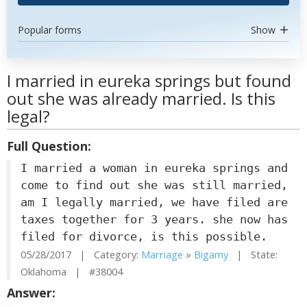
Popular forms
Show
I married in eureka springs but found
out she was already married. Is this
legal?
Full Question:
I married a woman in eureka springs and
come to find out she was still married,
am I legally married, we have filed are
taxes together for 3 years. she now has
filed for divorce, is this possible.
05/28/2017 | Category:
Marriage
»
Bigamy
| State:
Oklahoma | #38004
Answer: