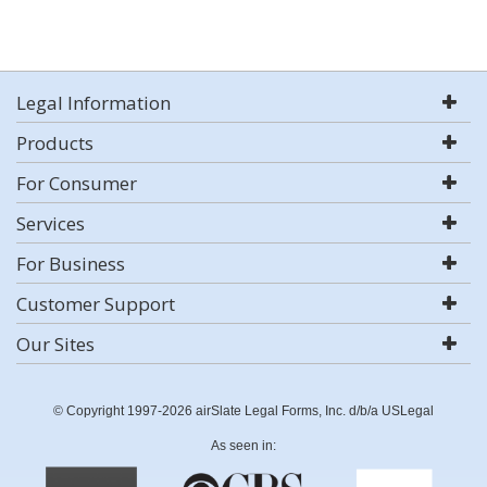
Legal Information
Products
For Consumer
Services
For Business
Customer Support
Our Sites
© Copyright 1997-2026 airSlate Legal Forms, Inc. d/b/a USLegal
As seen in: