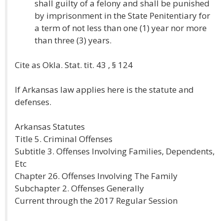
shall guilty of a felony and shall be punished
by imprisonment in the State Penitentiary for
a term of not less than one (1) year nor more
than three (3) years.
Cite as Okla. Stat. tit. 43 , § 124
If Arkansas law applies here is the statute and
defenses.
Arkansas Statutes
Title 5. Criminal Offenses
Subtitle 3. Offenses Involving Families, Dependents,
Etc
Chapter 26. Offenses Involving The Family
Subchapter 2. Offenses Generally
Current through the 2017 Regular Session