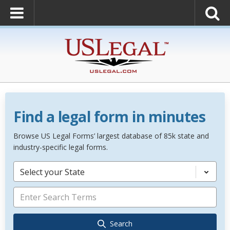
Find a legal form in minutes
Browse US Legal Forms’ largest database of 85k state and
industry-specific legal forms.
Select your State
Search