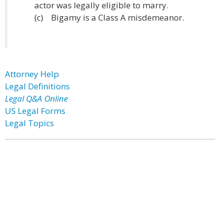
actor was legally eligible to marry.
(c) Bigamy is a Class A misdemeanor.
Attorney Help
Legal Definitions
Legal Q&A Online
US Legal Forms
Legal Topics