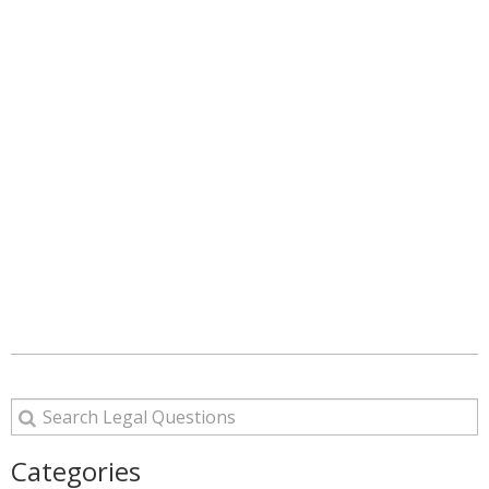
Categories