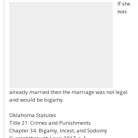
If she
was
already married then the marriage was not legal
and would be bigamy.
Oklahoma Statutes
Title 21. Crimes and Punishments
Chapter 34. Bigamy, Incest, and Sodomy