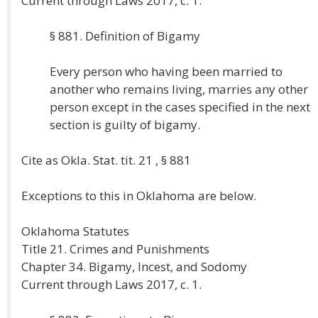
Current through Laws 2017, c. 1.
§ 881. Definition of Bigamy
Every person who having been married to
another who remains living, marries any other
person except in the cases specified in the next
section is guilty of bigamy.
Cite as Okla. Stat. tit. 21 , § 881
Exceptions to this in Oklahoma are below.
Oklahoma Statutes
Title 21. Crimes and Punishments
Chapter 34. Bigamy, Incest, and Sodomy
Current through Laws 2017, c. 1.