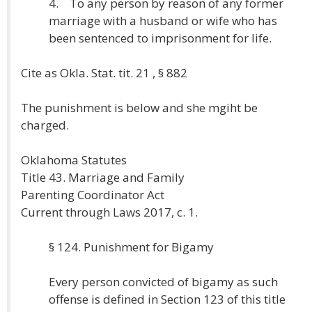
4. To any person by reason of any former
marriage with a husband or wife who has
been sentenced to imprisonment for life.
Cite as Okla. Stat. tit. 21 , § 882
The punishment is below and she mgiht be
charged.
Oklahoma Statutes
Title 43. Marriage and Family
Parenting Coordinator Act
Current through Laws 2017, c. 1.
§ 124. Punishment for Bigamy
Every person convicted of bigamy as such
offense is defined in Section 123 of this title