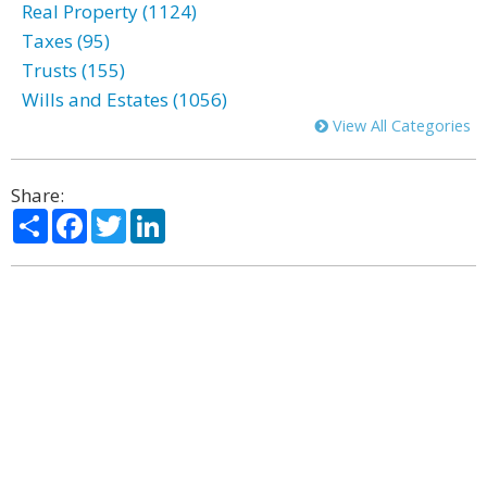
Real Property (1124)
Taxes (95)
Trusts (155)
Wills and Estates (1056)
View All Categories
Share:
Share
Facebook
Twitter
LinkedIn