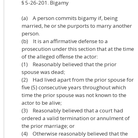
§ 5-26-201. Bigamy
(a) A person commits bigamy if, being
married, he or she purports to marry another
person.
(b) It is an affirmative defense to a
prosecution under this section that at the time
of the alleged offense the actor:
(1) Reasonably believed that the prior
spouse was dead;
(2) Had lived apart from the prior spouse for
five (5) consecutive years throughout which
time the prior spouse was not known to the
actor to be alive;
(3) Reasonably believed that a court had
ordered a valid termination or annulment of
the prior marriage; or
(4) Otherwise reasonably believed that the