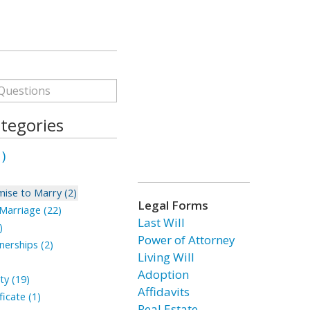
tegories
)
ise to Marry (2)
Legal Forms
arriage (22)
Last Will
)
Power of Attorney
erships (2)
Living Will
Adoption
ty (19)
Affidavits
icate (1)
Real Estate