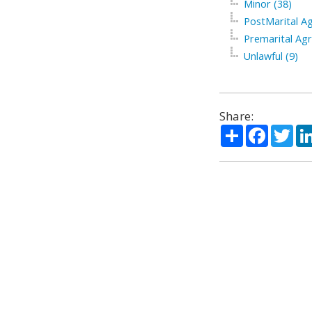
Minor (38)
PostMarital A
Premarital Ag
Unlawful (9)
Share:
Share
Facebo
Twi