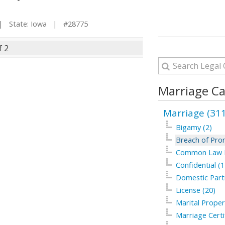
 State: Iowa | #28775
f 2
Marriage Ca
Marriage (311
Bigamy (2)
Breach of Prom
Common Law M
Confidential (1
Domestic Partn
License (20)
Marital Proper
Marriage Certif