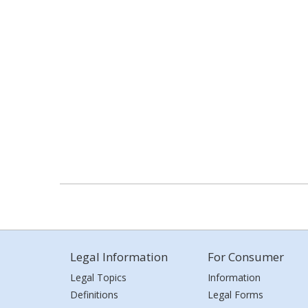
Legal Information
For Consumer
Legal Topics
Information
Definitions
Legal Forms