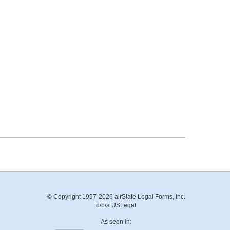
© Copyright 1997-2026 airSlate Legal Forms, Inc.
d/b/a USLegal
As seen in: