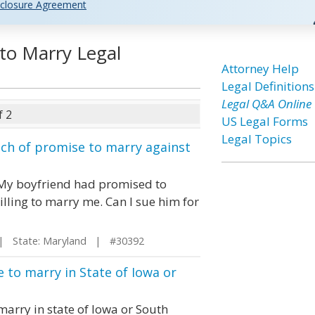
closure Agreement
to Marry Legal
Attorney Help
Legal Definitions
Legal Q&A Online
f 2
US Legal Forms
Legal Topics
ach of promise to marry against
. My boyfriend had promised to
lling to marry me. Can I sue him for
 State: Maryland | #30392
 to marry in State of Iowa or
marry in state of Iowa or South