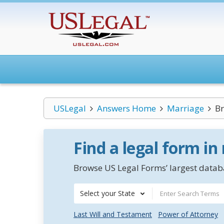
USLegal
Answers Home
Marriage
Br
Find a legal form in
Browse US Legal Forms’ largest databa
Select your State
Last Will and Testament
Power of Attorney