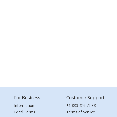
For Business
Customer Support
Information
+1 833 426 79 33
Legal Forms
Terms of Service