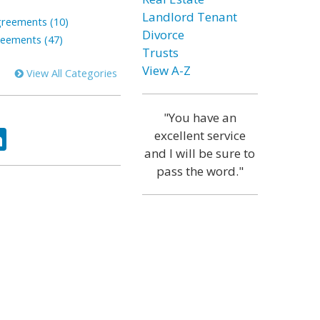
Landlord Tenant
greements (10)
Divorce
reements (47)
Trusts
View A-Z
View All Categories
"You have an
ok
tter
LinkedIn
excellent service
and I will be sure to
pass the word."