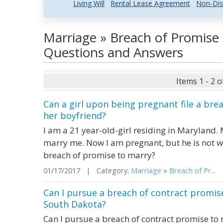
Living Will
Rental Lease Agreement
Non-Dis
Marriage » Breach of Promise 
Questions and Answers
Items 1 - 2 o
Can a girl upon being pregnant file a bre
her boyfriend?
I am a 21 year-old-girl residing in Maryland
marry me. Now I am pregnant, but he is not wi
breach of promise to marry?
01/17/2017 | Category:
Marriage
»
Breach of Pr...
|
Can I pursue a breach of contract promise
South Dakota?
Can I pursue a breach of contract promise to 