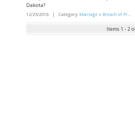
Dakota?
12/25/2016 | Category:
Marriage
»
Breach of Pr...
|
Items 1 - 2 o