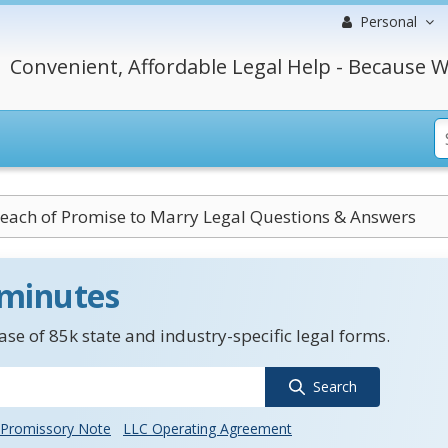
Personal
Convenient, Affordable Legal Help - Because W
each of Promise to Marry Legal Questions & Answers
 minutes
se of 85k state and industry-specific legal forms.
Search
Promissory Note
LLC Operating Agreement