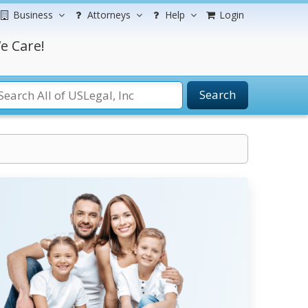
Business
Attorneys
Help
Login
e Care!
Search