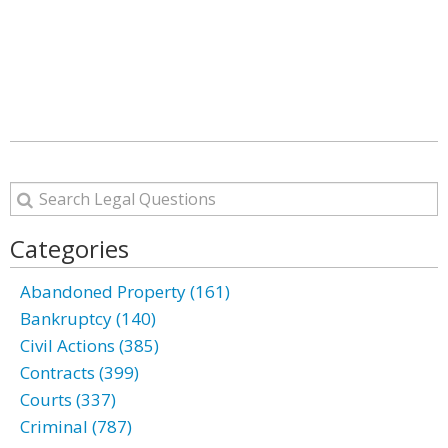
Categories
Abandoned Property (161)
Bankruptcy (140)
Civil Actions (385)
Contracts (399)
Courts (337)
Criminal (787)