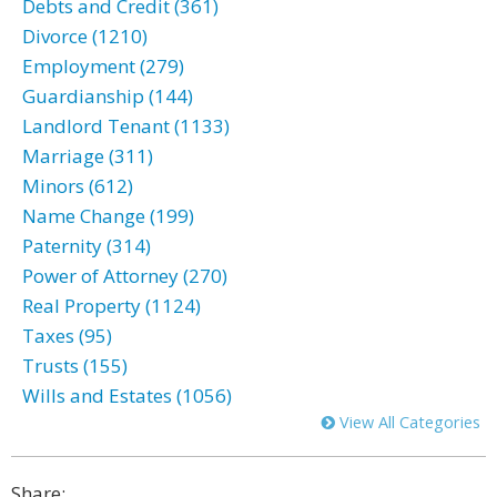
Debts and Credit (361)
Divorce (1210)
Employment (279)
Guardianship (144)
Landlord Tenant (1133)
Marriage (311)
Minors (612)
Name Change (199)
Paternity (314)
Power of Attorney (270)
Real Property (1124)
Taxes (95)
Trusts (155)
Wills and Estates (1056)
View All Categories
Share: