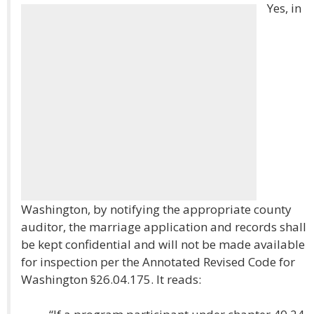
Yes, in
Washington, by notifying the appropriate county
auditor, the marriage application and records shall
be kept confidential and will not be made available
for inspection per the Annotated Revised Code for
Washington §26.04.175. It reads: