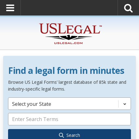
Find a legal form in minutes
Browse US Legal Forms’ largest database of 85k state and
industry-specific legal forms.
Select your State
Search