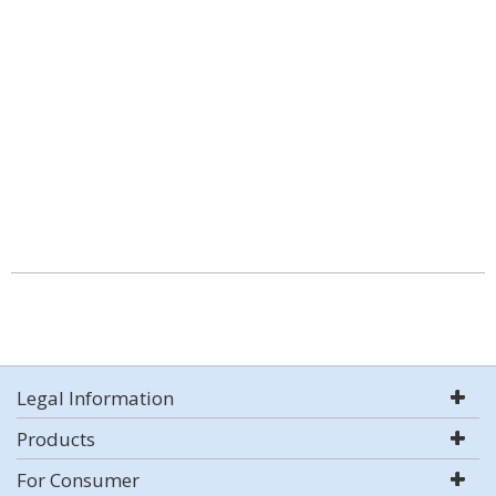
Legal Information
Products
For Consumer