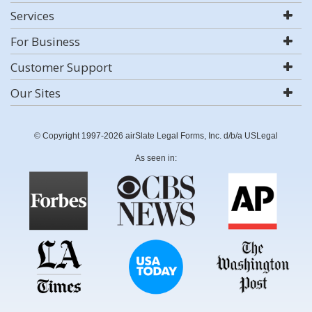
Services
For Business
Customer Support
Our Sites
© Copyright 1997-2026 airSlate Legal Forms, Inc. d/b/a USLegal
As seen in: