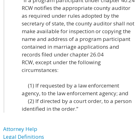
“If a program participant under chapter 40.24
RCW notifies the appropriate county auditor
as required under rules adopted by the
secretary of state, the county auditor shall not
make available for inspection or copying the
name and address of a program participant
contained in marriage applications and
records filed under chapter 26.04
RCW, except under the following
circumstances:
(1) If requested by a law enforcement
agency, to the law enforcement agency; and
(2) If directed by a court order, to a person
identified in the order.”
Attorney Help
Legal Definitions