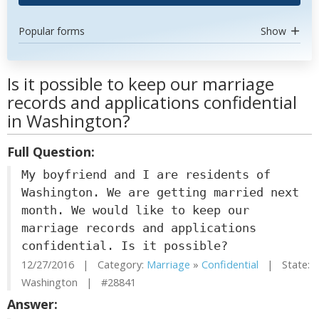
Popular forms
Show
Is it possible to keep our marriage
records and applications confidential
in Washington?
Full Question:
My boyfriend and I are residents of
Washington. We are getting married next
month. We would like to keep our
marriage records and applications
confidential. Is it possible?
12/27/2016 | Category:
Marriage
»
Confidential
| State:
Washington | #28841
Answer: