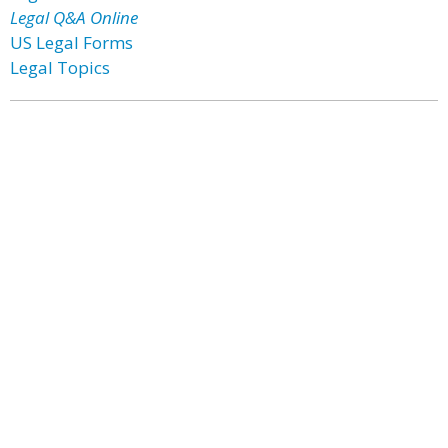
Legal Q&A Online
US Legal Forms
Legal Topics