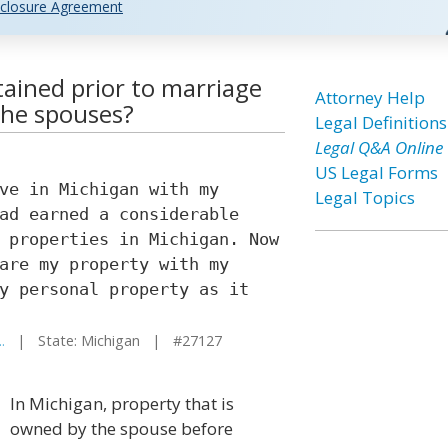
closure Agreement
tained prior to marriage
Attorney Help
the spouses?
Legal Definitions
Legal Q&A Online
US Legal Forms
ve in Michigan with my
Legal Topics
ad earned a considerable
 properties in Michigan. Now
are my property with my
y personal property as it
.
| State: Michigan | #27127
In Michigan, property that is
owned by the spouse before