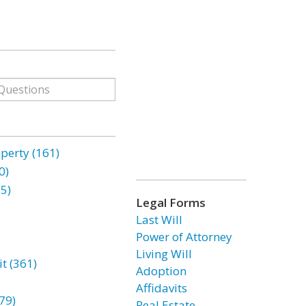
erty (161)
0)
85)
Legal Forms
Last Will
Power of Attorney
Living Will
t (361)
Adoption
Affidavits
79)
Real Estate