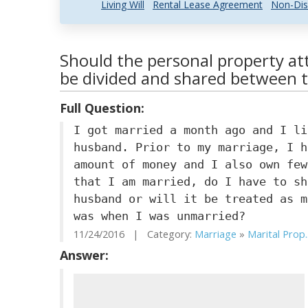
Living Will
Rental Lease Agreement
Non-Dis
Should the personal property at
be divided and shared between 
Full Question:
I got married a month ago and I li
husband. Prior to my marriage, I h
amount of money and I also own few
that I am married, do I have to sh
husband or will it be treated as m
was when I was unmarried?
11/24/2016 | Category:
Marriage
»
Marital Prop..
Answer: