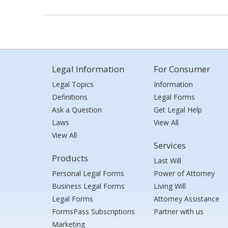
Legal Information
For Consumer
Legal Topics
Information
Definitions
Legal Forms
Ask a Question
Get Legal Help
Laws
View All
View All
Services
Products
Last Will
Personal Legal Forms
Power of Attorney
Business Legal Forms
Living Will
Legal Forms
Attorney Assistance
FormsPass Subscriptions
Partner with us
Marketing