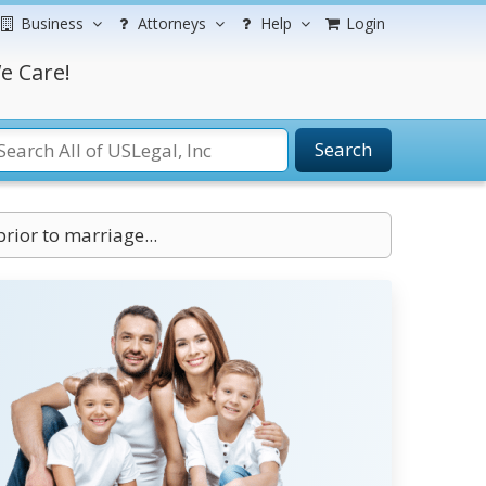
Business
Attorneys
Help
Login
e Care!
Search
rior to marriage...