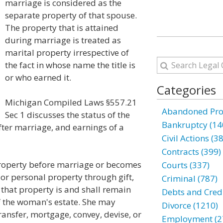
marriage is considered as the
separate property of that spouse.
The property that is attained
during marriage is treated as
marital property irrespective of
the fact in whose name the title is
or who earned it.
Categories
Michigan Compiled Laws §557.21
Abandoned Prop
Sec 1 discusses the status of the
Bankruptcy (14
ter marriage, and earnings of a
Civil Actions (3
Contracts (399)
property before marriage or becomes
Courts (337)
l or personal property through gift,
Criminal (787)
 that property is and shall remain
Debts and Credi
f the woman's estate. She may
Divorce (1210)
transfer, mortgage, convey, devise, or
Employment (2