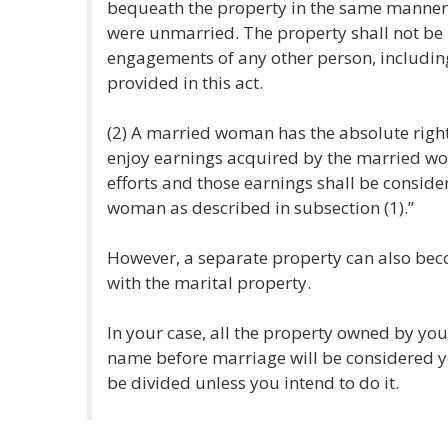
bequeath the property in the same manner a
were unmarried. The property shall not be l
engagements of any other person, includi
provided in this act.
(2) A married woman has the absolute right 
enjoy earnings acquired by the married wo
efforts and those earnings shall be conside
woman as described in subsection (1).”
However, a separate property can also beco
with the marital property.
In your case, all the property owned by y
name before marriage will be considered 
be divided unless you intend to do it.