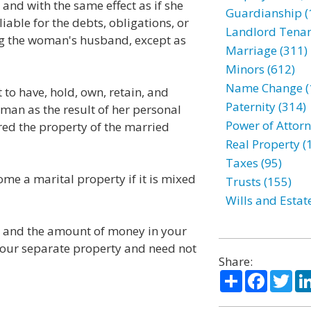
nd with the same effect as if she
Guardianship (
iable for the debts, obligations, or
Landlord Tenan
ng the woman's husband, except as
Marriage (311)
Minors (612)
Name Change (
to have, hold, own, retain, and
Paternity (314)
man as the result of her personal
Power of Attorn
red the property of the married
Real Property (
Taxes (95)
me a marital property if it is mixed
Trusts (155)
Wills and Estat
ou and the amount of money in your
your separate property and need not
Share:
Share
Facebo
Twi