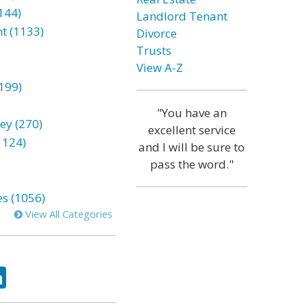
144)
Landlord Tenant
t (1133)
Divorce
Trusts
View A-Z
199)
"You have an
ey (270)
excellent service
1124)
and I will be sure to
pass the word."
es (1056)
View All Categories
ok
tter
LinkedIn