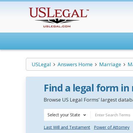
USLegal
Answers Home
Marriage
Ma
Find a legal form in
Browse US Legal Forms’ largest databa
Select your State
Last Will and Testament
Power of Attorney