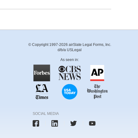
© Copyright 1997-2026 airSlate Legal Forms, Inc.
d/b/a USLegal
As seen in:
SOCIAL MEDIA