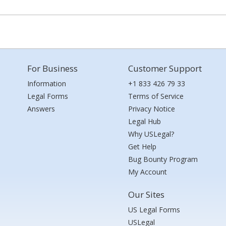
For Business
Customer Support
Information
+1 833 426 79 33
Legal Forms
Terms of Service
Answers
Privacy Notice
Legal Hub
Why USLegal?
Get Help
Bug Bounty Program
My Account
Our Sites
US Legal Forms
USLegal