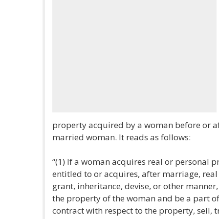
property acquired by a woman before or af
married woman. It reads as follows:
“(1) If a woman acquires real or personal 
entitled to or acquires, after marriage, rea
grant, inheritance, devise, or other manner,
the property of the woman and be a part o
contract with respect to the property, sell, 