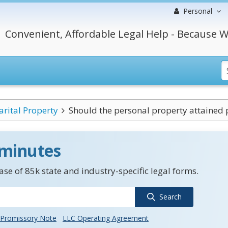
Personal
Convenient, Affordable Legal Help - Because W
rital Property
Should the personal property attained p
 minutes
se of 85k state and industry-specific legal forms.
Search
Promissory Note
LLC Operating Agreement