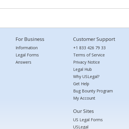
For Business
Customer Support
Information
+1 833 426 79 33
Legal Forms
Terms of Service
Answers
Privacy Notice
Legal Hub
Why USLegal?
Get Help
Bug Bounty Program
My Account
Our Sites
US Legal Forms
USLegal