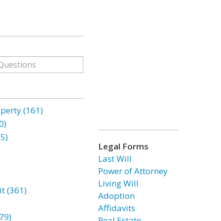
erty (161)
0)
85)
Legal Forms
Last Will
Power of Attorney
Living Will
t (361)
Adoption
Affidavits
79)
Real Estate