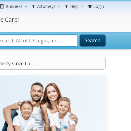
Business
Attorneys
Help
Login
e Care!
Search
rty since I a...