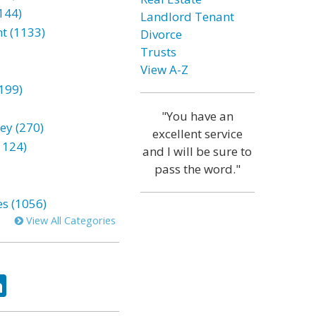
144)
Landlord Tenant
t (1133)
Divorce
Trusts
View A-Z
199)
"You have an
ey (270)
excellent service
1124)
and I will be sure to
pass the word."
es (1056)
View All Categories
ok
tter
LinkedIn