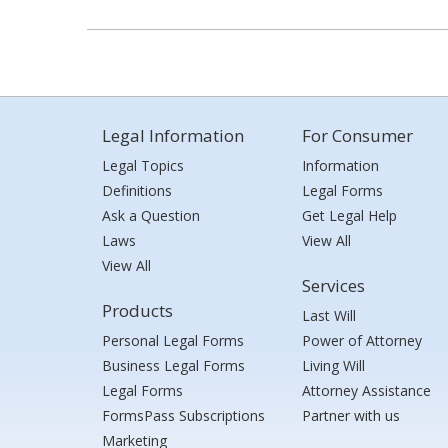
Legal Information
For Consumer
Legal Topics
Information
Definitions
Legal Forms
Ask a Question
Get Legal Help
Laws
View All
View All
Services
Products
Last Will
Personal Legal Forms
Power of Attorney
Business Legal Forms
Living Will
Legal Forms
Attorney Assistance
FormsPass Subscriptions
Partner with us
Marketing