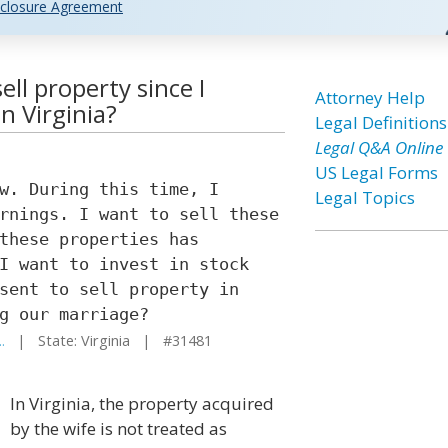
closure Agreement
ll property since I
Attorney Help
n Virginia?
Legal Definitions
Legal Q&A Online
US Legal Forms
w. During this time, I
Legal Topics
rnings. I want to sell these
these properties has
I want to invest in stock
sent to sell property in
g our marriage?
.
| State: Virginia | #31481
In Virginia, the property acquired
by the wife is not treated as