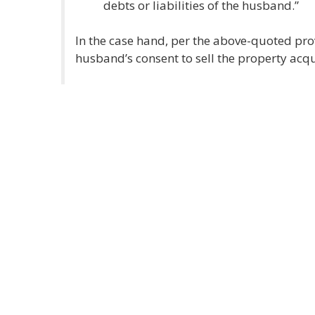
debts or liabilities of the husband.”
In the case hand, per the above-quoted prov
husband’s consent to sell the property acqu