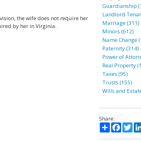
Guardianship (
Landlord Tenan
ision, the wife does not require her
Marriage (311)
ired by her in Virginia.
Minors (612)
Name Change (
Paternity (314)
Power of Attorn
Real Property (
Taxes (95)
Trusts (155)
Wills and Estat
Share:
Share
Facebo
Twi