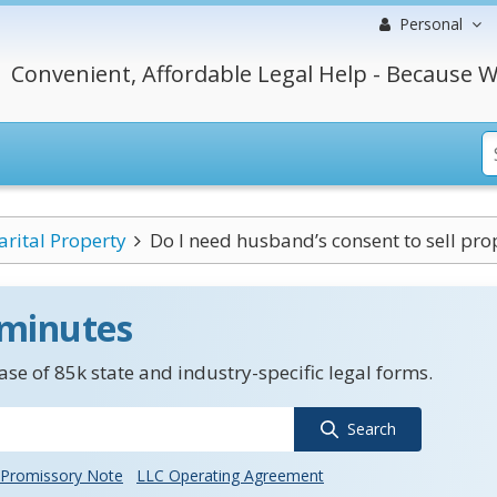
Personal
Convenient, Affordable Legal Help - Because W
rital Property
Do I need husband’s consent to sell prope
 minutes
se of 85k state and industry-specific legal forms.
Search
Promissory Note
LLC Operating Agreement