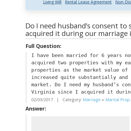
Living Will
Rental Lease Agreement
Non-Dis
Do I need husband’s consent to se
acquired it during our marriage i
Full Question:
I have been married for 6 years no
acquired two properties with my ea
properties as the market value of 
increased quite substantially and 
market. Do I need my husband’s con
Virginia since I acquired it durin
02/03/2017 | Category:
Marriage
»
Marital Prop..
Answer: