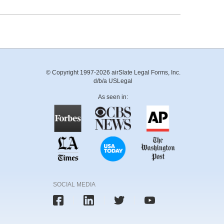
© Copyright 1997-2026 airSlate Legal Forms, Inc.
d/b/a USLegal
As seen in:
SOCIAL MEDIA