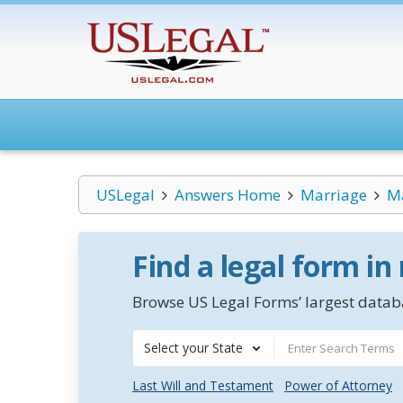
USLegal
Answers Home
Marriage
Ma
Find a legal form in
Browse US Legal Forms’ largest databa
Select your State
Last Will and Testament
Power of Attorney