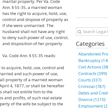
marital property. Per Va. Code
Ann. § 55-35, a married woman
has the right to acquire, hold, use,
control and dispose of property as
if she were unmarried. The
husband shall not have any right
to deny such power of use, control,
Categories
and disposition of her property.
Abandoned Prop
Va. Code Ann. § 55-35 reads:
Bankruptcy (14
Civil Actions (3
to acquire, hold, use, control and
Contracts (399)
married and such power of use,
o all property of a married woman
Courts (337)
pril 4, 1877, or shall be hereafter
Criminal (787)
 shall not entitle him to the
Debts and Credi
es and profits, of such real estate
Divorce (1210)
perty of the wife be subject to the
Employment (2