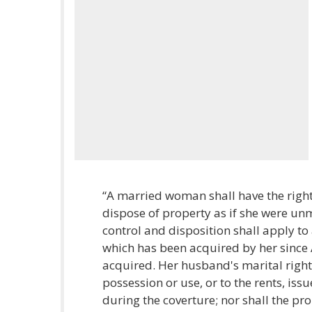
“A married woman shall have the right 
dispose of property as if she were un
control and disposition shall apply t
which has been acquired by her since A
acquired. Her husband's marital rights
possession or use, or to the rents, issu
during the coverture; nor shall the pro