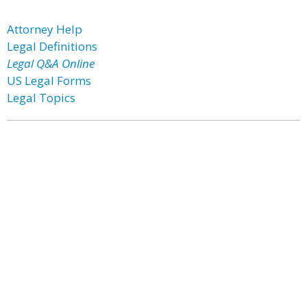
Attorney Help
Legal Definitions
Legal Q&A Online
US Legal Forms
Legal Topics