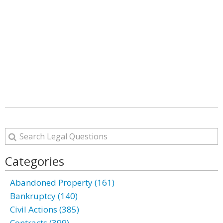
Categories
Abandoned Property (161)
Bankruptcy (140)
Civil Actions (385)
Contracts (399)