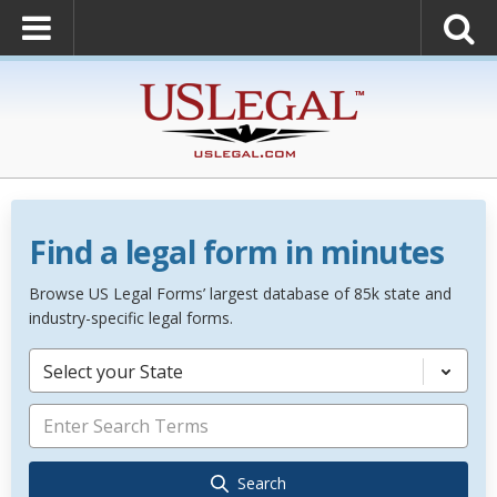
Find a legal form in minutes
Browse US Legal Forms’ largest database of 85k state and
industry-specific legal forms.
Select your State
Search