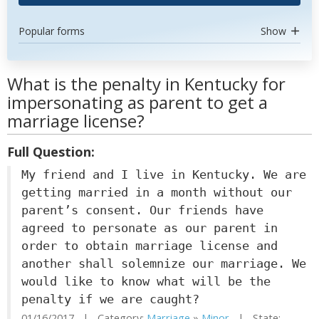
Popular forms
Show
What is the penalty in Kentucky for
impersonating as parent to get a
marriage license?
Full Question:
My friend and I live in Kentucky. We are
getting married in a month without our
parent’s consent. Our friends have
agreed to personate as our parent in
order to obtain marriage license and
another shall solemnize our marriage. We
would like to know what will be the
penalty if we are caught?
01/16/2017 | Category:
Marriage
»
Minor
| State: