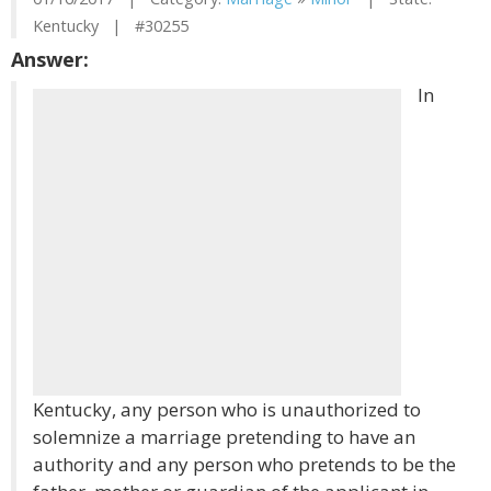
Kentucky | #30255
Answer:
In
Kentucky, any person who is unauthorized to
solemnize a marriage pretending to have an
authority and any person who pretends to be the