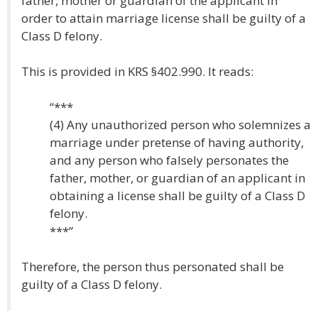
father, mother or guardian of the applicant in
order to attain marriage license shall be guilty of a
Class D felony.
This is provided in KRS §402.990. It reads:
“***
(4) Any unauthorized person who solemnizes a
marriage under pretense of having authority,
and any person who falsely personates the
father, mother, or guardian of an applicant in
obtaining a license shall be guilty of a Class D
felony.
***”
Therefore, the person thus personated shall be
guilty of a Class D felony.