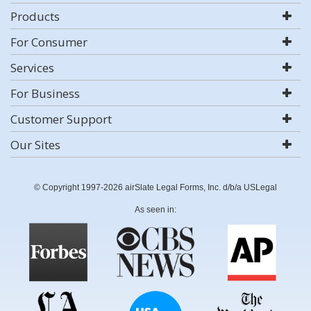
Products
For Consumer
Services
For Business
Customer Support
Our Sites
© Copyright 1997-2026 airSlate Legal Forms, Inc. d/b/a USLegal
As seen in: