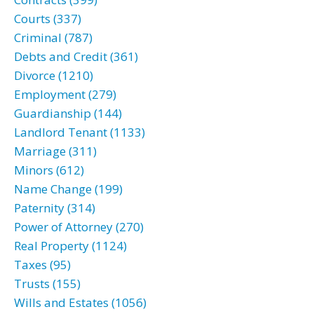
Courts (337)
Criminal (787)
Debts and Credit (361)
Divorce (1210)
Employment (279)
Guardianship (144)
Landlord Tenant (1133)
Marriage (311)
Minors (612)
Name Change (199)
Paternity (314)
Power of Attorney (270)
Real Property (1124)
Taxes (95)
Trusts (155)
Wills and Estates (1056)