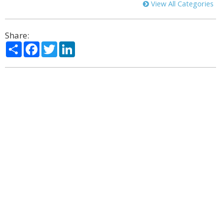
View All Categories
Share:
Share
Facebook
Twitter
LinkedIn