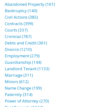
Abandoned Property (161)
Bankruptcy (140)
Civil Actions (385)
Contracts (399)
Courts (337)
Criminal (787)
Debts and Credit (361)
Divorce (1210)
Employment (279)
Guardianship (144)
Landlord Tenant (1133)
Marriage (311)
Minors (612)
Name Change (199)
Paternity (314)
Power of Attorney (270)