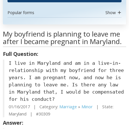
Popular forms
Show
My boyfriend is planning to leave me
after I became pregnant in Maryland.
Full Question:
I live in Maryland and am in a live-in-
relationship with my boyfriend for three
years. I am pregnant now, and now he is
planning to leave me. Is there any law
in Maryland that, I would be compensated
for his conduct?
01/16/2017 | Category:
Marriage
»
Minor
| State:
Maryland | #30309
Answer: