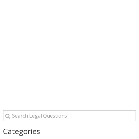
Categories