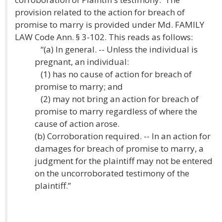
provision related to the action for breach of
promise to marry is provided under Md. FAMILY
LAW Code Ann. § 3-102. This reads as follows:
“(a) In general. -- Unless the individual is
pregnant, an individual:
(1) has no cause of action for breach of
promise to marry; and
(2) may not bring an action for breach of
promise to marry regardless of where the
cause of action arose.
(b) Corroboration required. -- In an action for
damages for breach of promise to marry, a
judgment for the plaintiff may not be entered
on the uncorroborated testimony of the
plaintiff.”