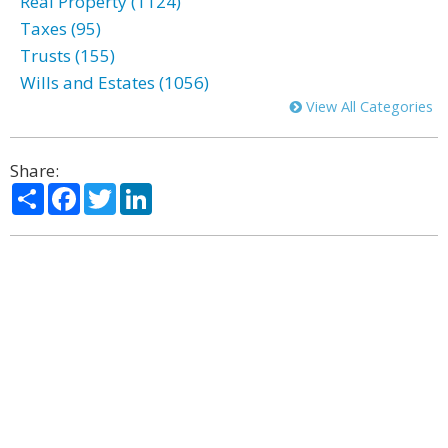
Real Property (1124)
Taxes (95)
Trusts (155)
Wills and Estates (1056)
View All Categories
Share:
Share
Facebook
Twitter
LinkedIn