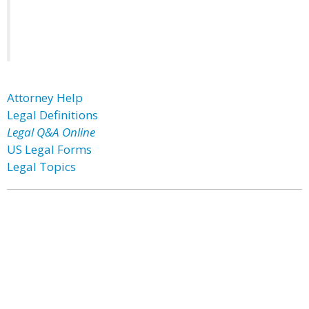
Attorney Help
Legal Definitions
Legal Q&A Online
US Legal Forms
Legal Topics