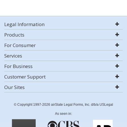
Legal Information
Products
For Consumer
Services
For Business
Customer Support
Our Sites
© Copyright 1997-2026 airSlate Legal Forms, Inc. d/b/a USLegal
As seen in: