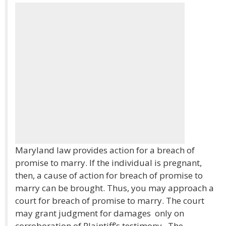
Maryland law provides action for a breach of
promise to marry. If the individual is pregnant,
then, a cause of action for breach of promise to
marry can be brought. Thus, you may approach a
court for breach of promise to marry. The court
may grant judgment for damages only on
corroboration of Plaintiff’s testimony. The