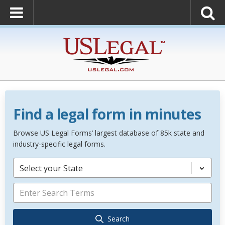
Find a legal form in minutes
Browse US Legal Forms’ largest database of 85k state and
industry-specific legal forms.
Select your State
Search