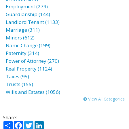
Employment (279)
Guardianship (144)
Landlord Tenant (1133)
Marriage (311)
Minors (612)
Name Change (199)
Paternity (314)
Power of Attorney (270)
Real Property (1124)
Taxes (95)
Trusts (155)
Wills and Estates (1056)
View All Categories
Share:
Share
Facebook
Twitter
LinkedIn