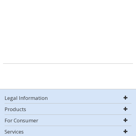
Legal Information
Products
For Consumer
Services