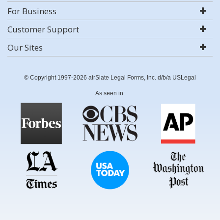
For Business
Customer Support
Our Sites
© Copyright 1997-2026 airSlate Legal Forms, Inc. d/b/a USLegal
As seen in: