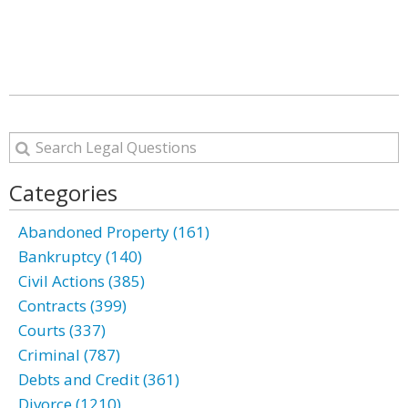
Categories
Abandoned Property (161)
Bankruptcy (140)
Civil Actions (385)
Contracts (399)
Courts (337)
Criminal (787)
Debts and Credit (361)
Divorce (1210)