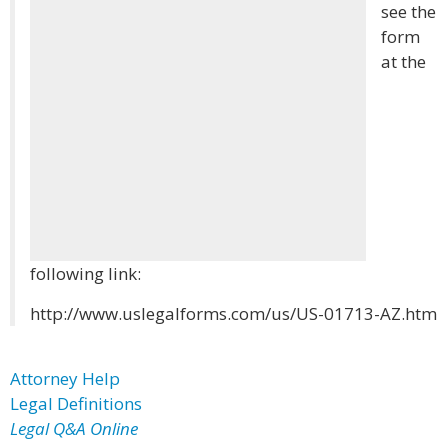
see the
form
at the
following link:
http://www.uslegalforms.com/us/US-01713-AZ.htm
Attorney Help
Legal Definitions
Legal Q&A Online