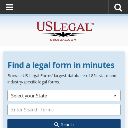
Find a legal form in minutes
Browse US Legal Forms’ largest database of 85k state and
industry-specific legal forms.
Select your State
Search