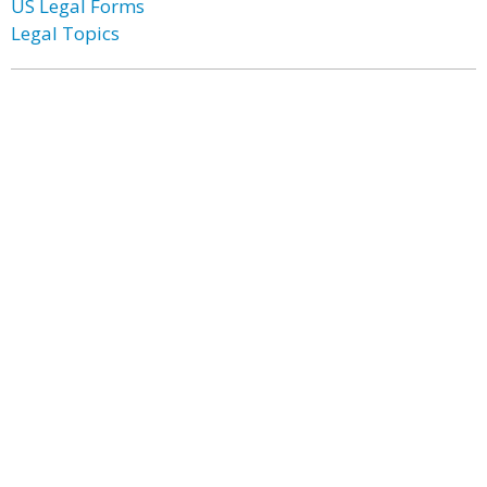
US Legal Forms
Legal Topics