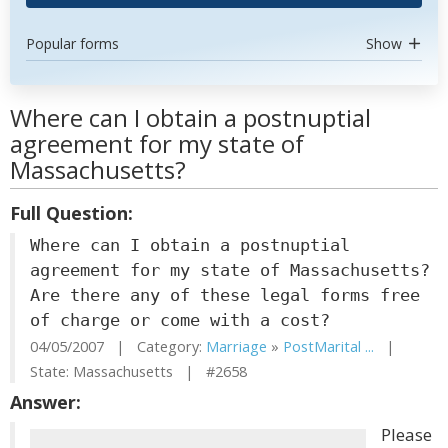
Popular forms
Show
Where can I obtain a postnuptial
agreement for my state of
Massachusetts?
Full Question:
Where can I obtain a postnuptial
agreement for my state of Massachusetts?
Are there any of these legal forms free
of charge or come with a cost?
04/05/2007 | Category:
Marriage
»
PostMarital ...
|
State: Massachusetts | #2658
Answer:
Please