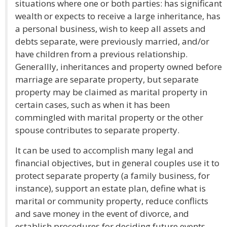
situations where one or both parties: has significant
wealth or expects to receive a large inheritance, has
a personal business, wish to keep all assets and
debts separate, were previously married, and/or
have children from a previous relationship.
Generallly, inheritances and property owned before
marriage are separate property, but separate
property may be claimed as marital property in
certain cases, such as when it has been
commingled with marital property or the other
spouse contributes to separate property.
It can be used to accomplish many legal and
financial objectives, but in general couples use it to
protect separate property (a family business, for
instance), support an estate plan, define what is
marital or community property, reduce conflicts
and save money in the event of divorce, and
establish procedures for deciding future events.