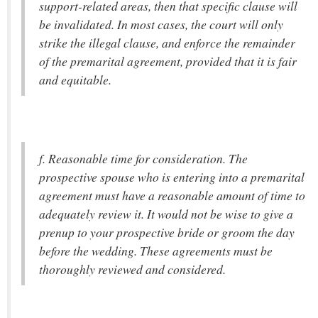
support-related areas, then that specific clause will
be invalidated. In most cases, the court will only
strike the illegal clause, and enforce the remainder
of the premarital agreement, provided that it is fair
and equitable.
f. Reasonable time for consideration. The
prospective spouse who is entering into a premarital
agreement must have a reasonable amount of time to
adequately review it. It would not be wise to give a
prenup to your prospective bride or groom the day
before the wedding. These agreements must be
thoroughly reviewed and considered.