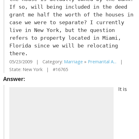
If so, will being included in the deed
grant me half the worth of the houses in
case we were to separate? I currently
live in New York, but the question
refers to property located in Miami,
Florida since we will be relocating
there.
05/23/2009 | Category:
Marriage
»
Premarital A...
|
State: New York | #16765
Answer:
It is