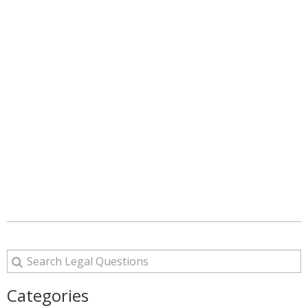
Categories