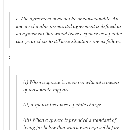
c. The agreement must not be unconscionable. An
unconscionable premarital agreement is defined as
an agreement that would leave a spouse as a public
charge or close to it.These situations are as follows
:
(i) When a spouse is rendered without a means
of reasonable support.
(ii) a spouse becomes a public charge
(iii) When a spouse is provided a standard of
living far below that which was enjoyed before