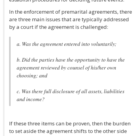
In the enforcement of premarital agreements, there
are three main issues that are typically addressed
by a court if the agreement is challenged:
a. Was the agreement entered into voluntarily;
b. Did the parties have the opportunity to have the
agreement reviewed by counsel of his/her own
choosing; and
c. Was there full disclosure of all assets, liabilities
and income?
If these three items can be proven, then the burden
to set aside the agreement shifts to the other side