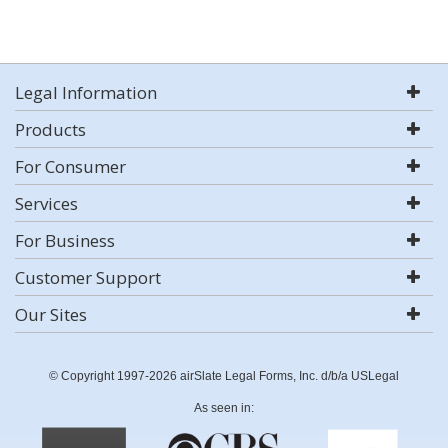
Legal Information
Products
For Consumer
Services
For Business
Customer Support
Our Sites
© Copyright 1997-2026 airSlate Legal Forms, Inc. d/b/a USLegal
As seen in: