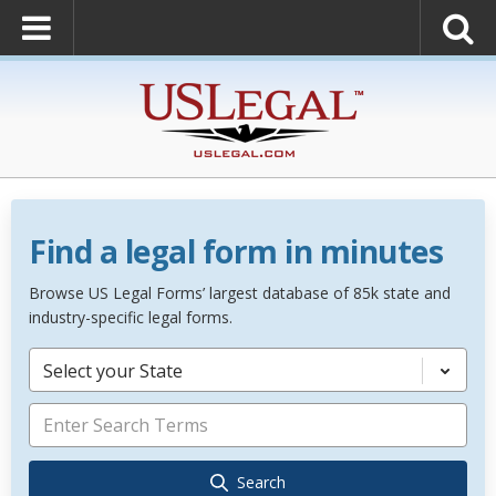
Find a legal form in minutes
Browse US Legal Forms’ largest database of 85k state and
industry-specific legal forms.
Select your State
Search