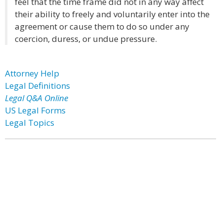
feel that the time frame did not in any way affect
their ability to freely and voluntarily enter into the
agreement or cause them to do so under any
coercion, duress, or undue pressure.
Attorney Help
Legal Definitions
Legal Q&A Online
US Legal Forms
Legal Topics