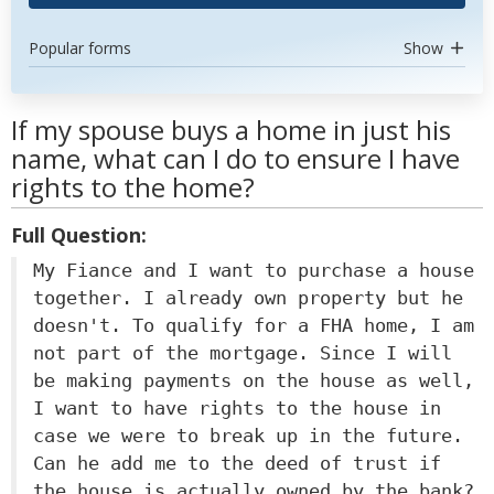
Popular forms
Show
If my spouse buys a home in just his
name, what can I do to ensure I have
rights to the home?
Full Question:
My Fiance and I want to purchase a house
together. I already own property but he
doesn't. To qualify for a FHA home, I am
not part of the mortgage. Since I will
be making payments on the house as well,
I want to have rights to the house in
case we were to break up in the future.
Can he add me to the deed of trust if
the house is actually owned by the bank?