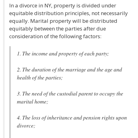
In a divorce in NY, property is divided under
equitable distribution principles, not necessarily
equally. Marital property will be distributed
equitably between the parties after due
consideration of the following factors:
1. The income and property of each party;
2. The duration of the marriage and the age and
health of the parties;
3. The need of the custodial parent to occupy the
marital home;
4. The loss of inheritance and pension rights upon
divorce;