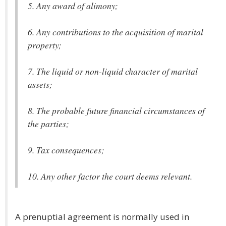
5. Any award of alimony;
6. Any contributions to the acquisition of marital
property;
7. The liquid or non-liquid character of marital
assets;
8. The probable future financial circumstances of
the parties;
9. Tax consequences;
10. Any other factor the court deems relevant.
A prenuptial agreement is normally used in