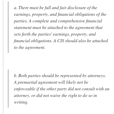
a. There must be full and fair disclosure of the
earnings, property, and financial obligations of the
parties. A complete and comprehensive financial
statement must be attached to the agreement that
sets forth the parties' earnings, property, and
financial obligations. A CIS should also be attached
to the agreement.
b. Both parties should be represented by attorneys.
A premarital agreement will likely not be
enforceable if the other party did not consult with an
attorney, or did not waive the right to do so in
writing.