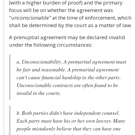
(with a higher burden of proof) and the primary
focus will be on whether the agreement was
"unconscionable" at the time of enforcement, which
shall be determined by the court as a matter of law.
A prenuptial agreement may be declared invalid
under the following circumstances:
a. Unconscionability. A premarital agreement must
be fair and reasonable. A premarital agreement
can't cause financial hardship to the other party.
Unconscionable contracts are often found to be
invalid in the courts.
b. Both parties didn't have independent counsel.
Each party must have his or her own lawyer. Many
people mistakenly believe that they can have one