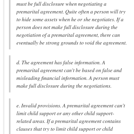
must be full disclosure when negotiating a
premarital agreement. Quite often a person will try
to hide some assets when he or she negotiates. If a
person does not make full disclosure during the
negotiation of a premarital agreement, there can
eventually be strong grounds to void the agreement.
d. The agreement has false information. A
premarital agreement can't be based on false and
misleading financial information. A person must
make full disclosure during the negotiations.
e. Invalid provisions. A premarital agreement can't
limit child support or any other child support-
related areas. If a premarital agreement contains
clauses that try to limit child support or child