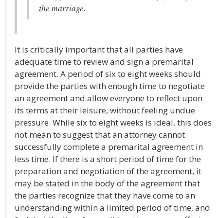
the marriage.
It is critically important that all parties have
adequate time to review and sign a premarital
agreement. A period of six to eight weeks should
provide the parties with enough time to negotiate
an agreement and allow everyone to reflect upon
its terms at their leisure, without feeling undue
pressure. While six to eight weeks is ideal, this does
not mean to suggest that an attorney cannot
successfully complete a premarital agreement in
less time. If there is a short period of time for the
preparation and negotiation of the agreement, it
may be stated in the body of the agreement that
the parties recognize that they have come to an
understanding within a limited period of time, and