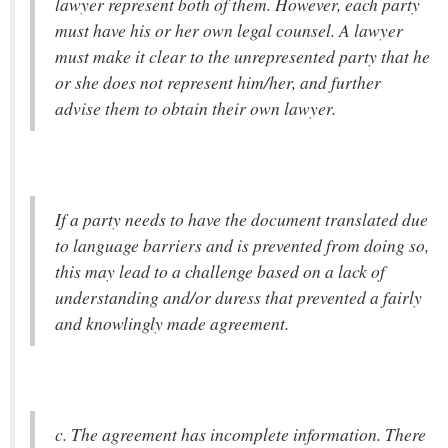
lawyer represent both of them. However, each party
must have his or her own legal counsel. A lawyer
must make it clear to the unrepresented party that he
or she does not represent him/her, and further
advise them to obtain their own lawyer.
If a party needs to have the document translated due
to language barriers and is prevented from doing so,
this may lead to a challenge based on a lack of
understanding and/or duress that prevented a fairly
and knowlingly made agreement.
c. The agreement has incomplete information. There