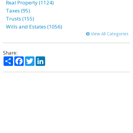
Real Property (1124)
Taxes (95)
Trusts (155)
Wills and Estates (1056)
View All Categories
Share:
Share
Facebook
Twitter
LinkedIn