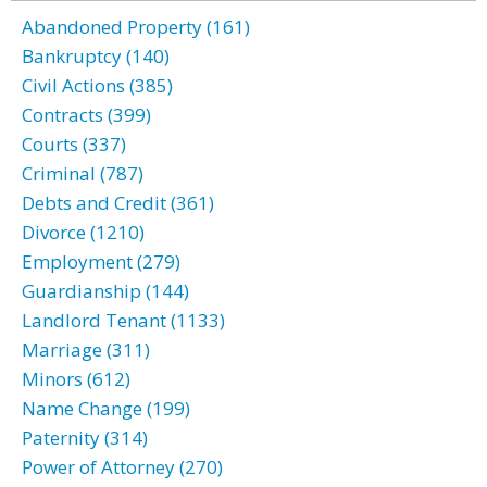
Abandoned Property (161)
Bankruptcy (140)
Civil Actions (385)
Contracts (399)
Courts (337)
Criminal (787)
Debts and Credit (361)
Divorce (1210)
Employment (279)
Guardianship (144)
Landlord Tenant (1133)
Marriage (311)
Minors (612)
Name Change (199)
Paternity (314)
Power of Attorney (270)