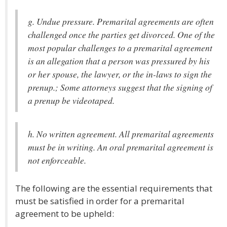
g. Undue pressure. Premarital agreements are often
challenged once the parties get divorced. One of the
most popular challenges to a premarital agreement
is an allegation that a person was pressured by his
or her spouse, the lawyer, or the in-laws to sign the
prenup.; Some attorneys suggest that the signing of
a prenup be videotaped.
h. No written agreement. All premarital agreements
must be in writing. An oral premarital agreement is
not enforceable.
The following are the essential requirements that
must be satisfied in order for a premarital
agreement to be upheld: