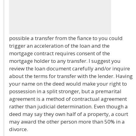
possible a transfer from the fiance to you could
trigger an acceleration of the loan and the
mortgage contract requires consent of the
mortgage holder to any transfer. I suggest you
review the loan document carefully and/or inquire
about the terms for transfer with the lender. Having
your name on the deed would make your right to
possession in a split stronger, but a premarital
agreement is a method of contractual agreement
rather than judicial determination. Even though a
deed may say they own half of a property, a court
may award the other person more than 50% in a
divorce.